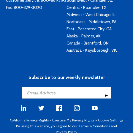
Customer Service:
800-861-3192
Southwest - Chandler, AZ
Fax: 800-329-3020
Central - Roanoke, TX
Midwest - West Chicago, IL
Northeast - Middletown, PA
East - Peachtree City, GA
Alaska - Palmer, AK
Canada - Brantford, ON
Australia - Keysborough, VIC
Subscribe to our weekly newsletter
California Privacy Rights
-
Exercise My Privacy Rights
-
Cookie Settings
By using this website, you agree to our
Terms & Conditions
and
Privacy Policy