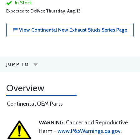
In Stock
Expected to Deliver:
Thursday, Aug. 13
View Continental New Exhaust Studs Series Page
JUMP TO
Overview
Continental OEM Parts
WARNING
: Cancer and Reproductive
Harm -
www.P65Warnings.ca.gov
.