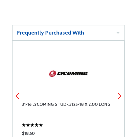
Frequently Purchased With
31-16 LYCOMING STUD-.3125-18 X 2.00 LONG
A
$18.50
$