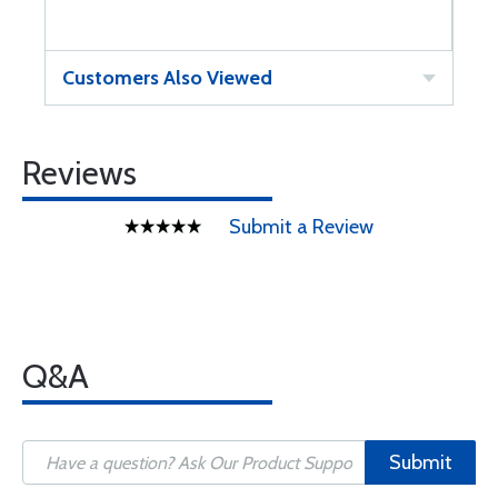
Customers Also Viewed
Reviews
Submit a Review
Q&A
Submit