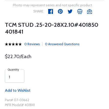
Photo may represent series and not specific product
SHARE
TCM STUD .25-20-28X2.10#401850
401841
0 Reviews
0 Answered Questions
$22.70/Each
Quantity
Add to Wishlist
Part# 07-03662
MFR Model# 401841