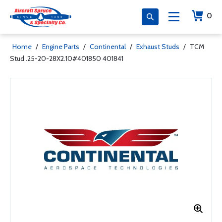
0
Home
/
Engine Parts
/
Continental
/
Exhaust Studs
/
TCM
Stud .25-20-28X2.10#401850 401841