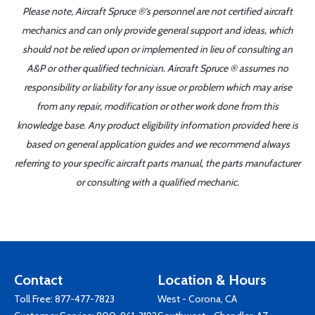
Please note, Aircraft Spruce ®'s personnel are not certified aircraft
mechanics and can only provide general support and ideas, which
should not be relied upon or implemented in lieu of consulting an
A&P or other qualified technician. Aircraft Spruce ® assumes no
responsibility or liability for any issue or problem which may arise
from any repair, modification or other work done from this
knowledge base. Any product eligibility information provided here is
based on general application guides and we recommend always
referring to your specific aircraft parts manual, the parts manufacturer
or consulting with a qualified mechanic.
Contact
Location & Hours
Toll Free:
877-477-7823
West - Corona, CA