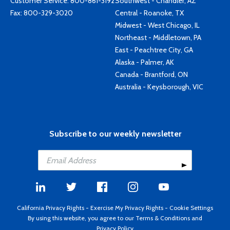
Customer Service:
800-861-3192
Southwest - Chandler, AZ
Fax: 800-329-3020
Central - Roanoke, TX
Midwest - West Chicago, IL
Northeast - Middletown, PA
East - Peachtree City, GA
Alaska - Palmer, AK
Canada - Brantford, ON
Australia - Keysborough, VIC
Subscribe to our weekly newsletter
California Privacy Rights
-
Exercise My Privacy Rights
-
Cookie Settings
By using this website, you agree to our
Terms & Conditions
and
Privacy Policy