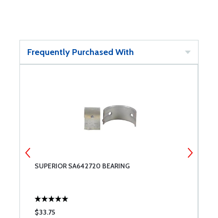
Frequently Purchased With
SUPERIOR SA642720 BEARING
S
$33.75
$