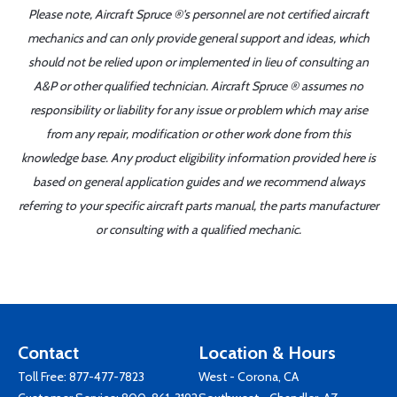
Please note, Aircraft Spruce ®'s personnel are not certified aircraft
mechanics and can only provide general support and ideas, which
should not be relied upon or implemented in lieu of consulting an
A&P or other qualified technician. Aircraft Spruce ® assumes no
responsibility or liability for any issue or problem which may arise
from any repair, modification or other work done from this
knowledge base. Any product eligibility information provided here is
based on general application guides and we recommend always
referring to your specific aircraft parts manual, the parts manufacturer
or consulting with a qualified mechanic.
Contact
Location & Hours
Toll Free:
877-477-7823
West - Corona, CA