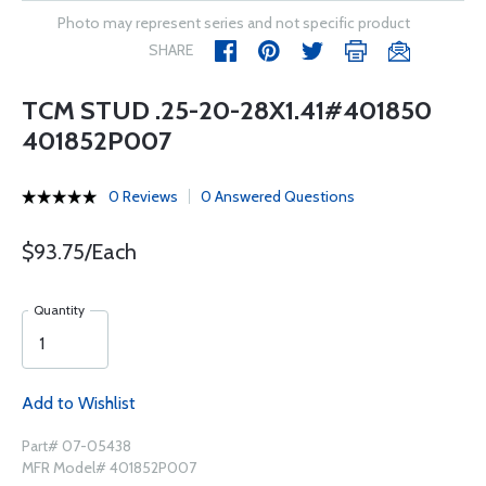
Photo may represent series and not specific product
SHARE
TCM STUD .25-20-28X1.41#401850
401852P007
0 Reviews
0 Answered Questions
$93.75/Each
Quantity
Add to Wishlist
Part# 07-05438
MFR Model# 401852P007