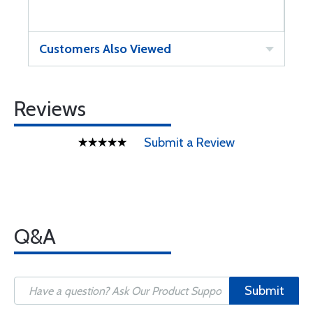
Customers Also Viewed
Reviews
Submit a Review
Q&A
Submit