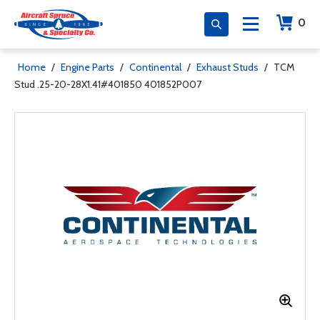
0
Home
/
Engine Parts
/
Continental
/
Exhaust Studs
/
TCM
Stud .25-20-28X1.41#401850 401852P007