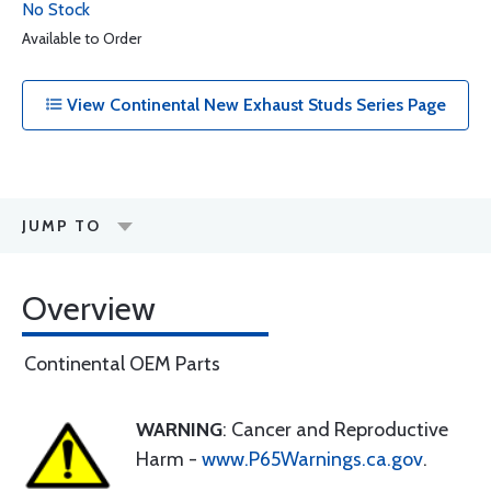
No Stock
Available to Order
View Continental New Exhaust Studs Series Page
JUMP TO
Overview
Continental OEM Parts
WARNING
: Cancer and Reproductive
Harm -
www.P65Warnings.ca.gov
.