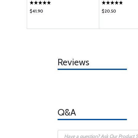
$41.90
$20.50
Reviews
Q&A