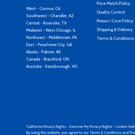
Price Match Policy
West - Corona, CA
Quality Control
Southwest - Chandler, AZ
Return / Core Policy
Central - Roanoke, TX
Shipping & Delivery
Midwest - West Chicago, IL
Northeast - Middletown, PA
Terms & Conditions
East - Peachtree City, GA
Alaska - Palmer, AK
Canada - Brantford, ON
Australia - Keysborough, VIC
California Privacy Rights
-
Exercise My Privacy Rights
-
Cookie Sett
By using this website, you agree to our
Terms & Conditions
and
Pri