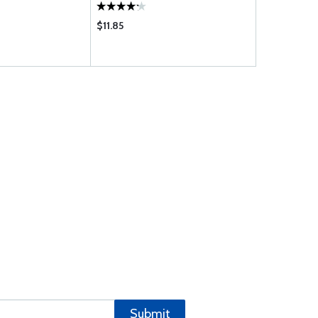
$11.85
$114.75
Submit