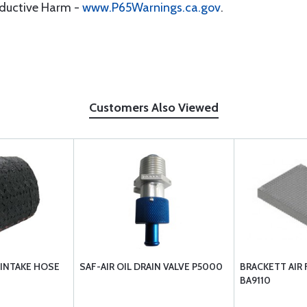
oductive Harm -
www.P65Warnings.ca.gov
.
Customers Also Viewed
 INTAKE HOSE
SAF-AIR OIL DRAIN VALVE P5000
BRACKETT AIR 
BA9110