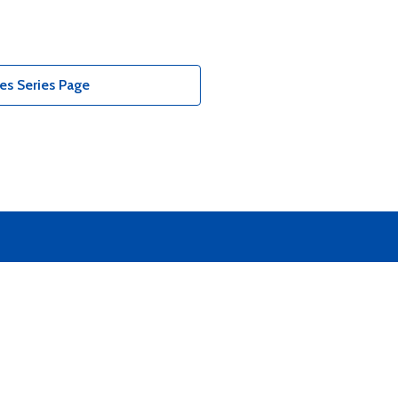
es Series Page