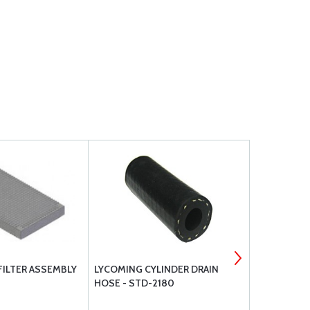
FILTER ASSEMBLY
LYCOMING CYLINDER DRAIN
SUPERIOR 
HOSE - STD-2180
SET SINGLE