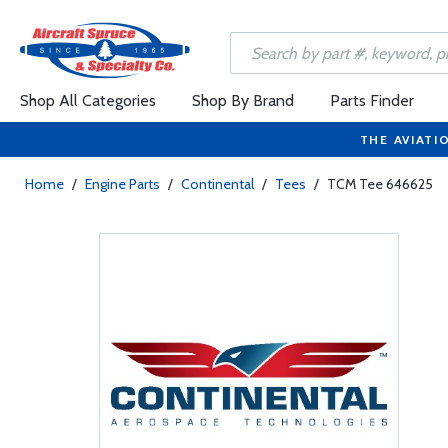
Shop All Categories
Shop By Brand
Parts Finder
THE AVIATI
Home
/
Engine Parts
/
Continental
/
Tees
/
TCM Tee 646625