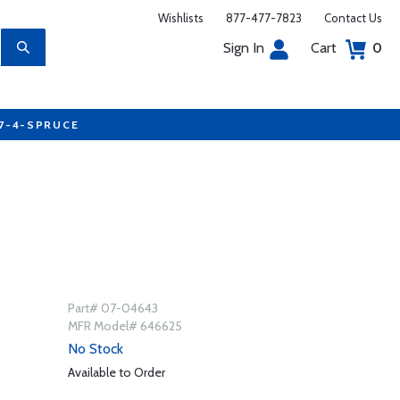
Wishlists
877-477-7823
Contact Us
Sign In
Cart
0
77-4-SPRUCE
Part# 07-04643
MFR Model# 646625
No Stock
Available to Order