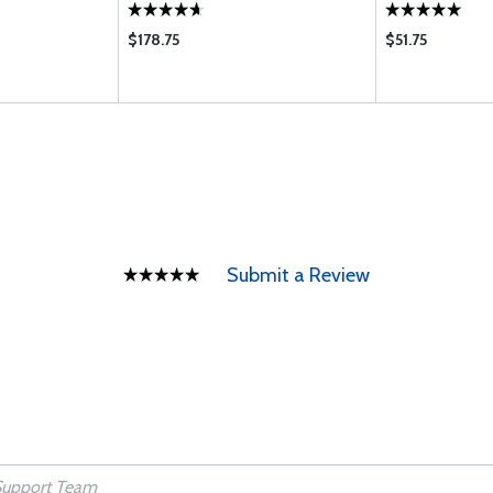
$178.75
$51.75
Submit a Review