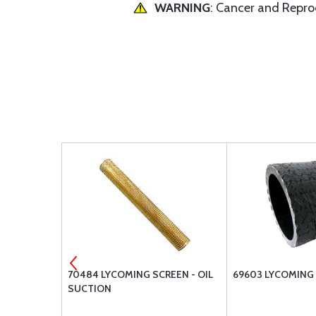
WARNING
: Cancer and Repr
AGM-FUEL
70484 LYCOMING SCREEN - OIL
69603 LYCOMING
SUCTION