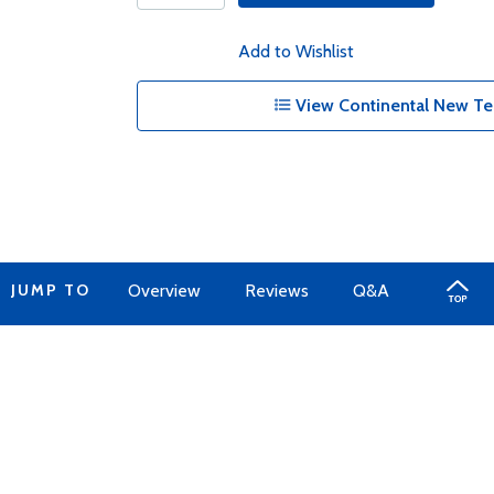
Add to Wishlist
View Continental New Te
JUMP TO
Overview
Reviews
Q&A