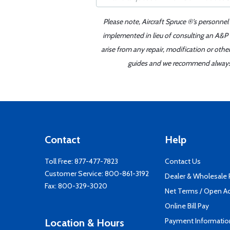
Please note, Aircraft Spruce ®'s personnel
implemented in lieu of consulting an A&P o
arise from any repair, modification or oth
guides and we recommend always re
Contact
Help
Toll Free:
877-477-7823
Contact Us
Customer Service:
800-861-3192
Dealer & Wholesale
Fax: 800-329-3020
Net Terms / Open A
Online Bill Pay
Payment Informatio
Location & Hours