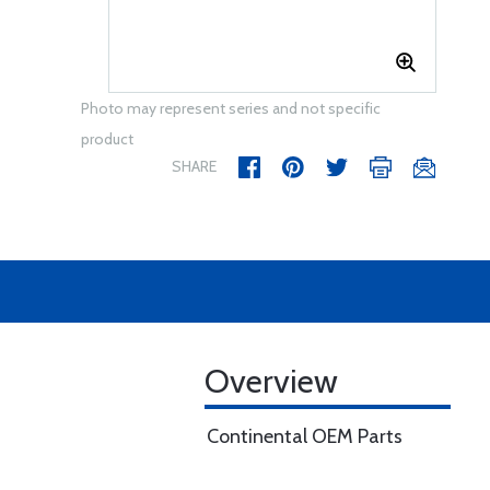
Photo may represent series and not specific
product
SHARE
Overview
Continental OEM Parts