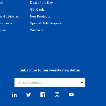
ool
Deal of the Day
Gift Cards
-To Articles
New Products
 Program
Special Order Request
Terms
Wishlists
Subscribe to our weekly newsletter