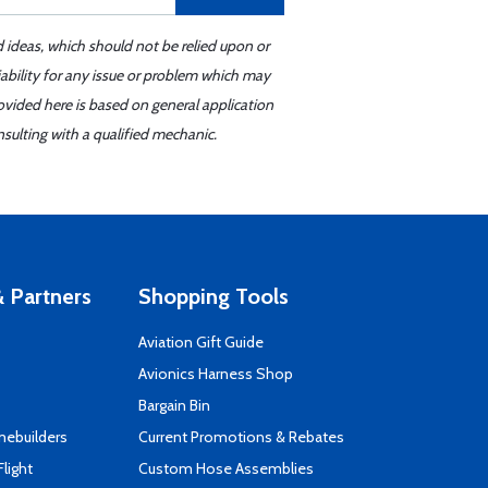
d ideas, which should not be relied upon or
iability for any issue or problem which may
ovided here is based on general application
sulting with a qualified mechanic.
 Partners
Shopping Tools
Aviation Gift Guide
s
Avionics Harness Shop
Bargain Bin
mebuilders
Current Promotions & Rebates
Flight
Custom Hose Assemblies