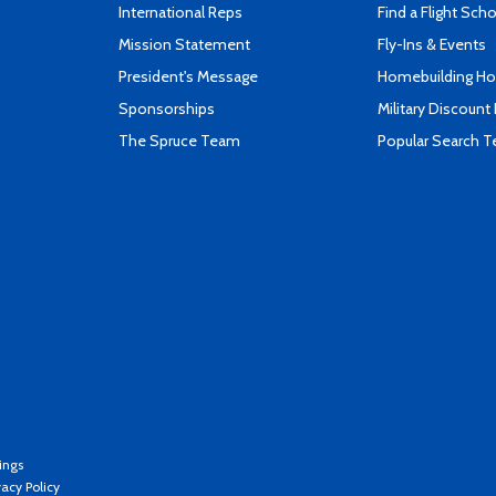
International Reps
Find a Flight Sch
Mission Statement
Fly-Ins & Events
President's Message
Homebuilding How
Sponsorships
Military Discount
The Spruce Team
Popular Search 
ings
vacy Policy