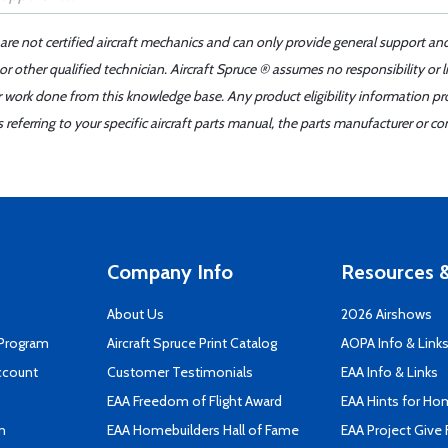
 are not certified aircraft mechanics and can only provide general support an
r other qualified technician. Aircraft Spruce ® assumes no responsibility or l
er work done from this knowledge base. Any product eligibility information pr
ferring to your specific aircraft parts manual, the parts manufacturer or con
Company Info
Resources &
About Us
2026 Airshows
 Program
Aircraft Spruce Print Catalog
AOPA Info & Link
ccount
Customer Testimonials
EAA Info & Links
EAA Freedom of Flight Award
EAA Hints for Ho
n
EAA Homebuilders Hall of Fame
EAA Project Give 