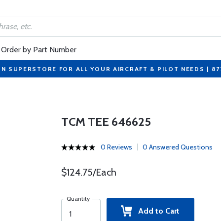
Order by Part Number
ON SUPERSTORE FOR ALL YOUR AIRCRAFT & PILOT NEEDS | 8
TCM TEE 646625
0 Reviews
0 Answered Questions
$124.75/Each
Quantity
Add to Cart