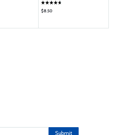
$8.50
$8.95
Submit