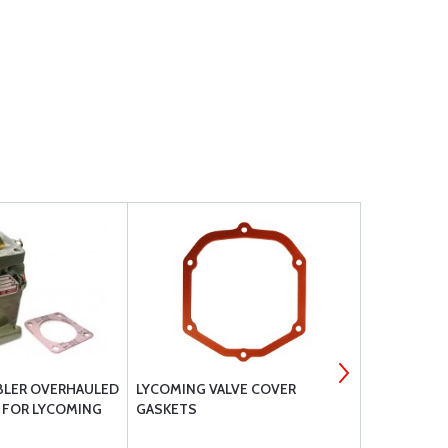
BLER OVERHAULED
LYCOMING VALVE COVER
CAD PLATE
 FOR LYCOMING
GASKETS
STUDS FOR
- 31C12