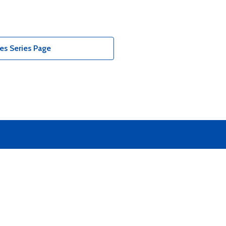
es Series Page