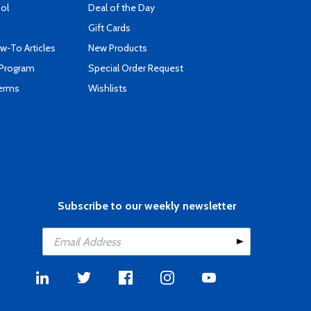
ool
Deal of the Day
Gift Cards
-To Articles
New Products
 Program
Special Order Request
Terms
Wishlists
Subscribe to our weekly newsletter