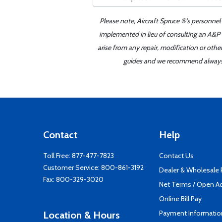
Please note, Aircraft Spruce ®'s personnel
implemented in lieu of consulting an A&P o
arise from any repair, modification or oth
guides and we recommend always re
Contact
Help
Toll Free:
877-477-7823
Contact Us
Customer Service:
800-861-3192
Dealer & Wholesale
Fax: 800-329-3020
Net Terms / Open A
Online Bill Pay
Payment Informatio
Location & Hours