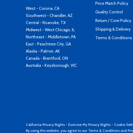
Price Match Policy
West - Corona, CA
Quality Control
Southwest - Chandler, AZ
Return / Core Policy
Central - Roanoke, TX
Shipping & Delivery
Midwest - West Chicago, IL
Northeast - Middletown, PA
Terms & Conditions
East - Peachtree City, GA
Alaska - Palmer, AK
Canada - Brantford, ON
Australia - Keysborough, VIC
California Privacy Rights
-
Exercise My Privacy Rights
-
Cookie Sett
By using this website, you agree to our
Terms & Conditions
and
Pri