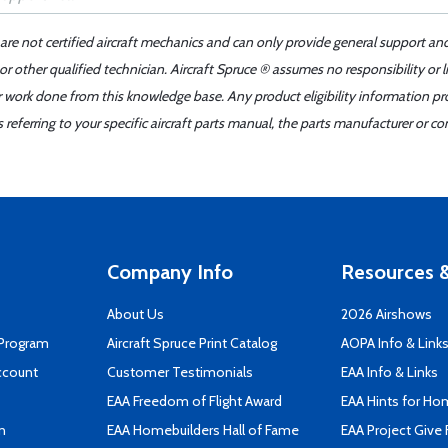
 are not certified aircraft mechanics and can only provide general support an
r other qualified technician. Aircraft Spruce ® assumes no responsibility or l
er work done from this knowledge base. Any product eligibility information pr
ferring to your specific aircraft parts manual, the parts manufacturer or con
Company Info
Resources &
About Us
2026 Airshows
 Program
Aircraft Spruce Print Catalog
AOPA Info & Link
ccount
Customer Testimonials
EAA Info & Links
EAA Freedom of Flight Award
EAA Hints for Ho
n
EAA Homebuilders Hall of Fame
EAA Project Give 