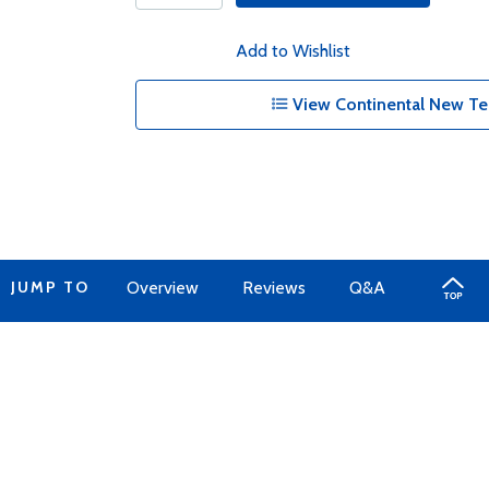
Add to Wishlist
View Continental New Te
JUMP TO
Overview
Reviews
Q&A