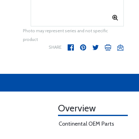
Photo may represent series and not specific
product
SHARE
Overview
Continental OEM Parts