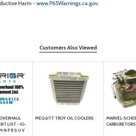
oductive Harm -
www.P65Warnings.ca.gov
.
Customers Also Viewed
 OVERHAUL
MEGGITT TROY OIL COOLERS
MARVEL-SCHE
T LIST - IO-
CARBURETORS
M N P R S U V