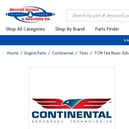
Shop All Categories
Shop By Brand
Parts Finder
SA
Home
/
Engine Parts
/
Continental
/
Tees
/
TCM Tee Riser- Ex