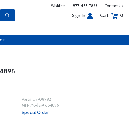
Wishlists
877-477-7823
Contact Us
Sign In
Cart
0
UCE
4896
Part# 07-08982
MFR Model# 654896
Special Order