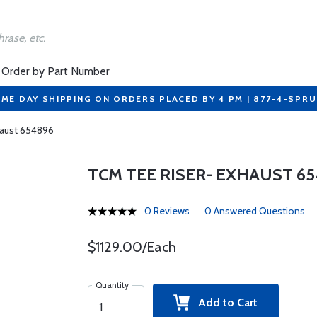
Order by Part Number
ME DAY SHIPPING ON ORDERS PLACED BY 4 PM | 877-4-SPR
haust 654896
TCM TEE RISER- EXHAUST 65
0 Reviews
0 Answered Questions
$1129.00/Each
Quantity
Add to Cart