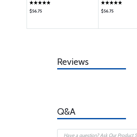
VO
$56.75
$56.75
Reviews
Q&A