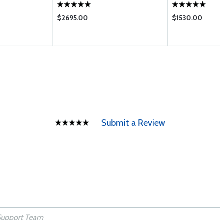
$2695.00
$1530.00
Submit a Review