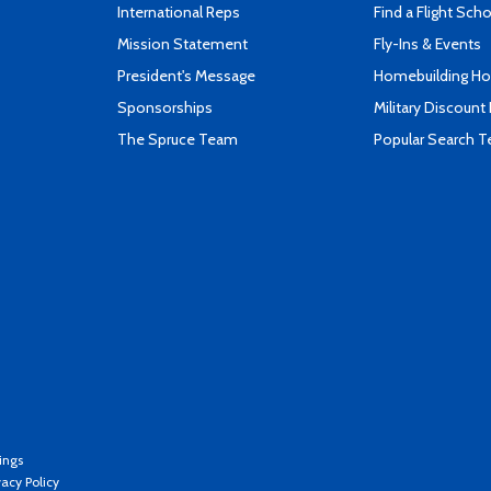
International Reps
Find a Flight Sch
Mission Statement
Fly-Ins & Events
President's Message
Homebuilding How
Sponsorships
Military Discount
The Spruce Team
Popular Search 
ings
vacy Policy