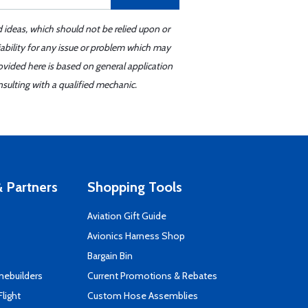
d ideas, which should not be relied upon or
iability for any issue or problem which may
ovided here is based on general application
sulting with a qualified mechanic.
 Partners
Shopping Tools
Aviation Gift Guide
s
Avionics Harness Shop
Bargain Bin
mebuilders
Current Promotions & Rebates
Flight
Custom Hose Assemblies