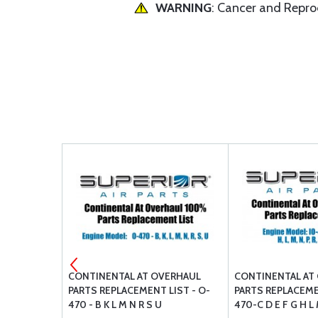
WARNING
: Cancer and Repr
P03 STUD
CONTINENTAL AT OVERHAUL
CONTINENTAL AT
 COARSE
PARTS REPLACEMENT LIST - O-
PARTS REPLACEMEN
470 - B K L M N R S U
470-C D E F G H L 