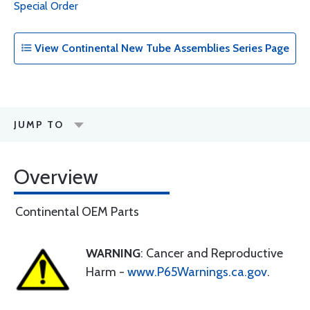
Special Order
View Continental New Tube Assemblies Series Page
JUMP TO
Overview
Continental OEM Parts
WARNING
: Cancer and Reproductive
Harm -
www.P65Warnings.ca.gov
.