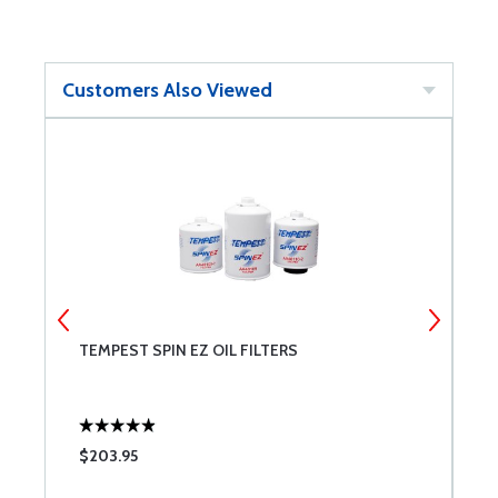
Customers Also Viewed
TEMPEST SPIN EZ OIL FILTERS
C
$203.95
$