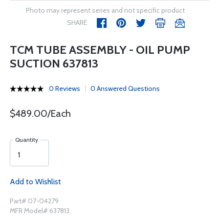
Photo may represent series and not specific product
SHARE
TCM TUBE ASSEMBLY - OIL PUMP
SUCTION 637813
0 Reviews
0 Answered Questions
$489.00/Each
Quantity
Add to Wishlist
Part# 07-04279
MFR Model# 637813