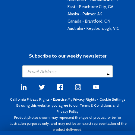
East - Peachtree City, GA
Alaska - Palmer, AK
Canada - Brantford, ON
Australia - Keysborough, VIC
Subscribe to our weekly newsletter
California Privacy Rights
-
Exercise My Privacy Rights
-
Cookie Settings
By using this website, you agree to our
Terms & Conditions
and
Privacy Policy
Product photos shown may represent the type of product, or be for
illustration purposes only, and may not be an exact representation of the
product delivered.