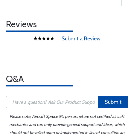
Reviews
Submit a Review
Q&A
Submit
Please note, Aircraft Spruce ®'s personnel are not certified aircraft
mechanics and can only provide general support and ideas, which
should not be relied upon or implemented in lieu of consulting an