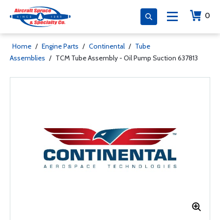
0
Home
/
Engine Parts
/
Continental
/
Tube
Assemblies
/
TCM Tube Assembly - Oil Pump Suction 637813