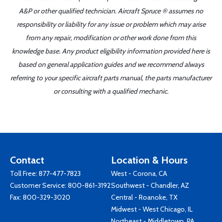
A&P or other qualified technician. Aircraft Spruce ® assumes no
responsibility or liability for any issue or problem which may arise
from any repair, modification or other work done from this
knowledge base. Any product eligibility information provided here is
based on general application guides and we recommend always
referring to your specific aircraft parts manual, the parts manufacturer
or consulting with a qualified mechanic.
Contact
Location & Hours
Toll Free:
877-477-7823
West - Corona, CA
Customer Service:
800-861-3192
Southwest - Chandler, AZ
Fax: 800-329-3020
Central - Roanoke, TX
Midwest - West Chicago, IL
Northeast - Middletown, PA