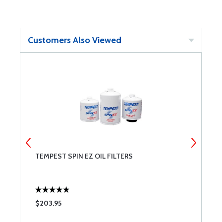
Customers Also Viewed
TEMPEST SPIN EZ OIL FILTERS
L
$203.95
$