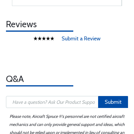
Reviews
Submit a Review
Q&A
Submit
Please note, Aircraft Spruce ®'s personnel are not certified aircraft
mechanics and can only provide general support and ideas, which
should not be relied upon or implemented in lieu of consulting an