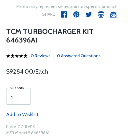
Photo may represent series and not specific product
SHARE
TCM TURBOCHARGER KIT
646396A1
0 Reviews
0 Answered Questions
$9284.00/Each
Quantity
Add to Wishlist
Part# 07-10413
MFR Model# 646396A1