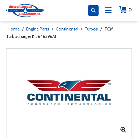
0
Home
/
Engine Parts
/
Continental
/
Turbos
/
TCM
Turbocharger Kit 646396A1