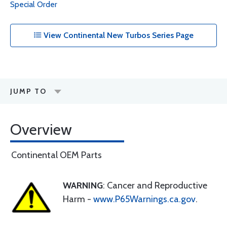
Special Order
View Continental New Turbos Series Page
JUMP TO
Overview
Continental OEM Parts
WARNING
: Cancer and Reproductive
Harm -
www.P65Warnings.ca.gov
.