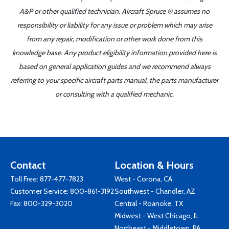
A&P or other qualified technician. Aircraft Spruce ® assumes no
responsibility or liability for any issue or problem which may arise
from any repair, modification or other work done from this
knowledge base. Any product eligibility information provided here is
based on general application guides and we recommend always
referring to your specific aircraft parts manual, the parts manufacturer
or consulting with a qualified mechanic.
Contact
Location & Hours
Toll Free:
877-477-7823
West - Corona, CA
Customer Service:
800-861-3192
Southwest - Chandler, AZ
Fax: 800-329-3020
Central - Roanoke, TX
Midwest - West Chicago, IL
Northeast - Middletown, PA