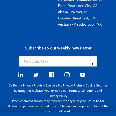
East - Peachtree City, GA
Alaska - Palmer, AK
Canada - Brantford, ON
Australia - Keysborough, VIC
Subscribe to our weekly newsletter
California Privacy Rights
-
Exercise My Privacy Rights
-
Cookie Settings
By using this website, you agree to our
Terms & Conditions
and
Privacy Policy
Product photos shown may represent the type of product, or be for
illustration purposes only, and may not be an exact representation of the
product delivered.