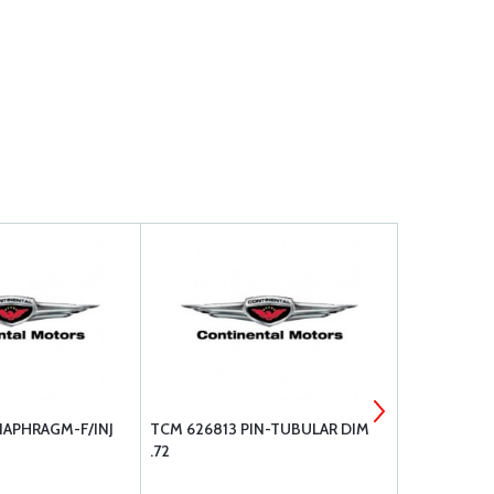
IAPHRAGM-F/INJ
TCM 626813 PIN-TUBULAR DIM
TCM 628178
.72