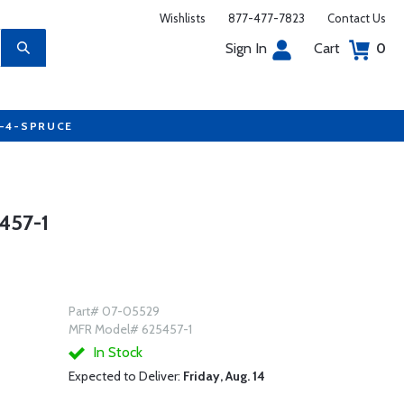
Wishlists
877-477-7823
Contact Us
Sign In
Cart
0
7-4-SPRUCE
457-1
Part# 07-05529
MFR Model# 625457-1
In Stock
Expected to Deliver:
Friday, Aug. 14