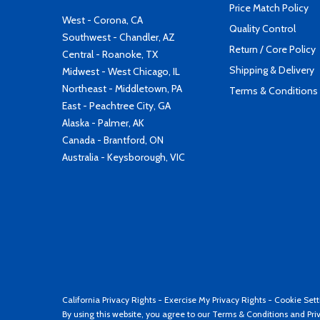
Price Match Policy
West - Corona, CA
Quality Control
Southwest - Chandler, AZ
Return / Core Policy
Central - Roanoke, TX
Shipping & Delivery
Midwest - West Chicago, IL
Northeast - Middletown, PA
Terms & Conditions
East - Peachtree City, GA
Alaska - Palmer, AK
Canada - Brantford, ON
Australia - Keysborough, VIC
California Privacy Rights
-
Exercise My Privacy Rights
-
Cookie Sett
By using this website, you agree to our
Terms & Conditions
and
Pri