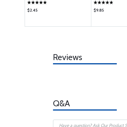
$2.45
$9.85
Reviews
Q&A