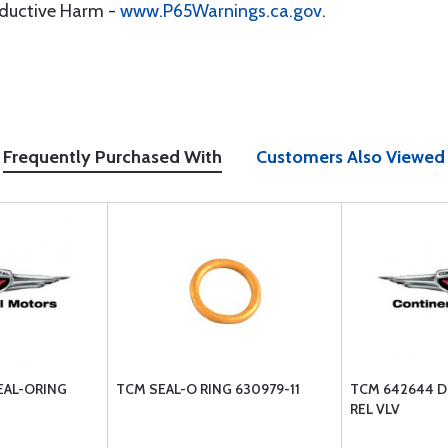
oductive Harm -
www.P65Warnings.ca.gov
.
Frequently Purchased With
Customers Also Viewed
EAL-ORING
TCM SEAL-O RING 630979-11
TCM 642644 D
REL VLV