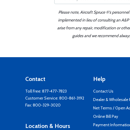
Please note, Aircraft Spruce ®'s personnel
implemented in lieu of consulting an A&P o
arise from any repair, modification or oth
guides and we recommend always re
Contact
Help
Toll Free:
877-477-7823
Contact Us
Customer Service:
800-861-3192
Dealer & Wholesale
Fax: 800-329-3020
Net Terms / Open A
Online Bill Pay
Payment Informatio
Location & Hours