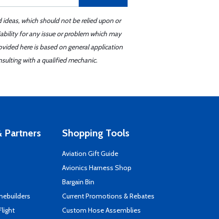
d ideas, which should not be relied upon or
iability for any issue or problem which may
ovided here is based on general application
sulting with a qualified mechanic.
 Partners
Shopping Tools
Aviation Gift Guide
s
Avionics Harness Shop
Bargain Bin
mebuilders
Current Promotions & Rebates
Flight
Custom Hose Assemblies