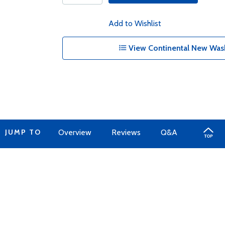
Add to Wishlist
View Continental New Wash
JUMP TO
Overview
Reviews
Q&A