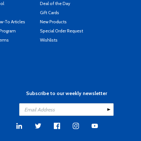
ool
Deal of the Day
Gift Cards
-To Articles
New Products
 Program
Special Order Request
Terms
Wishlists
Subscribe to our weekly newsletter