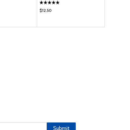
$12.50
$114.95
Submit