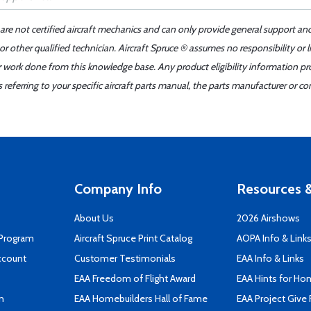
 are not certified aircraft mechanics and can only provide general support an
r other qualified technician. Aircraft Spruce ® assumes no responsibility or l
er work done from this knowledge base. Any product eligibility information pr
ferring to your specific aircraft parts manual, the parts manufacturer or con
Company Info
Resources &
About Us
2026 Airshows
 Program
Aircraft Spruce Print Catalog
AOPA Info & Link
ccount
Customer Testimonials
EAA Info & Links
EAA Freedom of Flight Award
EAA Hints for Ho
n
EAA Homebuilders Hall of Fame
EAA Project Give 