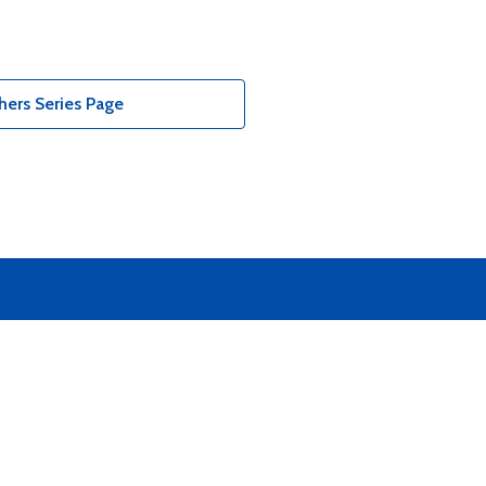
ers Series Page