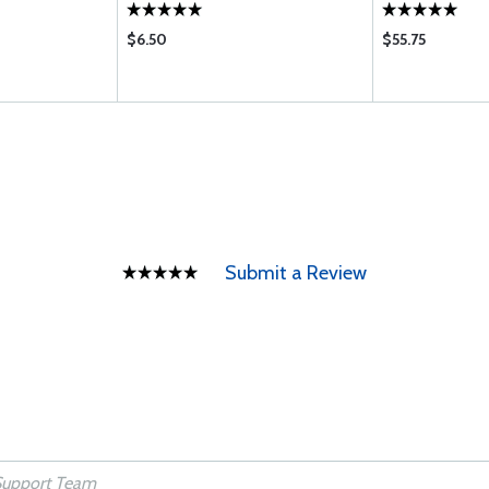
$6.50
$55.75
Submit a Review