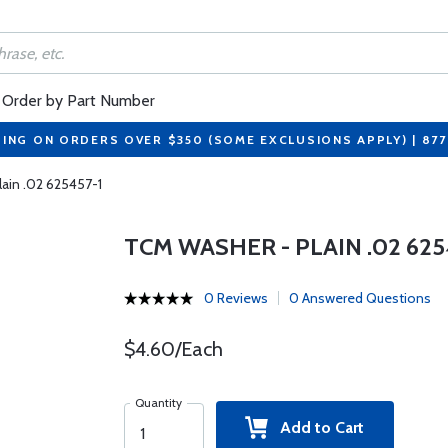
Order by Part Number
PING ON ORDERS OVER $350 (SOME EXCLUSIONS APPLY) | 87
ain .02 625457-1
TCM WASHER - PLAIN .02 625
0 Reviews
0 Answered Questions
$4.60/Each
Quantity
Add to Cart