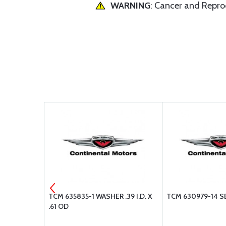
WARNING
: Cancer and Repr
R-WAVE .39
TCM 635835-1 WASHER .39 I.D. X
TCM 630979-14 S
.61 OD