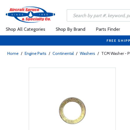
Shop All Categories
Shop By Brand
Parts Finder
FREE SHIP
Home
/
Engine Parts
/
Continental
/
Washers
/
TCM Washer - Pl