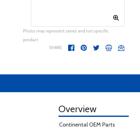
Photo may represent series and not specific
product
SHARE
Overview
Continental OEM Parts