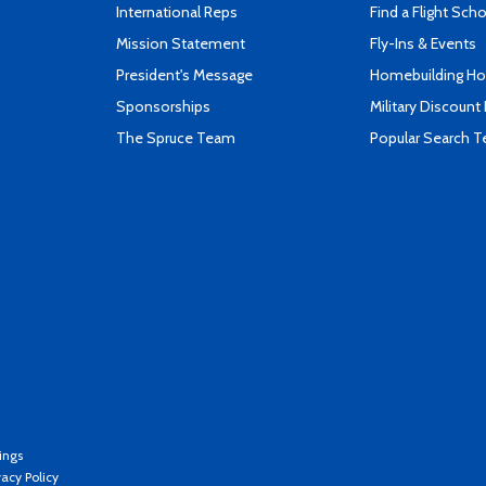
International Reps
Find a Flight Sch
Mission Statement
Fly-Ins & Events
President's Message
Homebuilding How
Sponsorships
Military Discount
The Spruce Team
Popular Search 
ings
vacy Policy