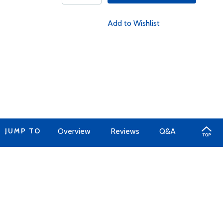
Add to Wishlist
JUMP TO
Overview
Reviews
Q&A