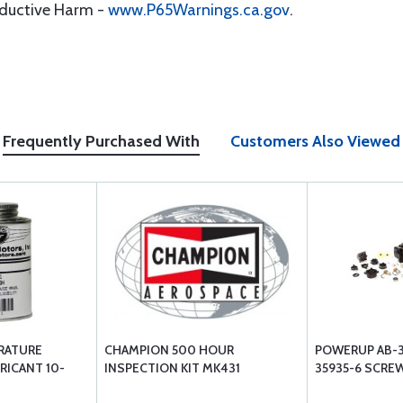
oductive Harm -
www.P65Warnings.ca.gov
.
Frequently Purchased With
Customers Also Viewed
RATURE
CHAMPION 500 HOUR
POWERUP AB-35
RICANT 10-
INSPECTION KIT MK431
35935-6 SCRE