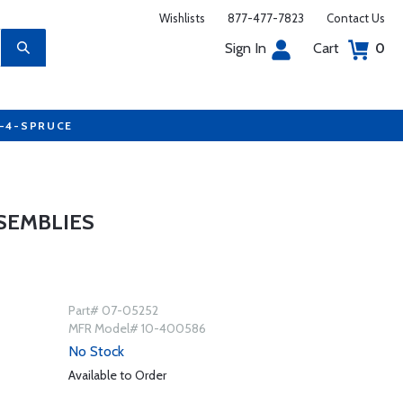
Wishlists
877-477-7823
Contact Us
Sign In
Cart
0
7-4-SPRUCE
SEMBLIES
Part# 07-05252
MFR Model# 10-400586
No Stock
Available to Order