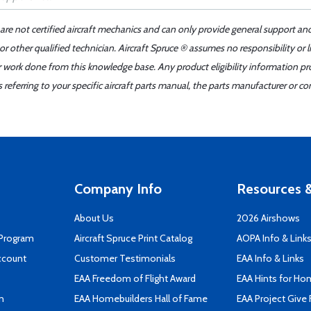
 are not certified aircraft mechanics and can only provide general support an
r other qualified technician. Aircraft Spruce ® assumes no responsibility or l
er work done from this knowledge base. Any product eligibility information pr
ferring to your specific aircraft parts manual, the parts manufacturer or con
Company Info
Resources &
About Us
2026 Airshows
 Program
Aircraft Spruce Print Catalog
AOPA Info & Link
ccount
Customer Testimonials
EAA Info & Links
EAA Freedom of Flight Award
EAA Hints for Ho
n
EAA Homebuilders Hall of Fame
EAA Project Give 