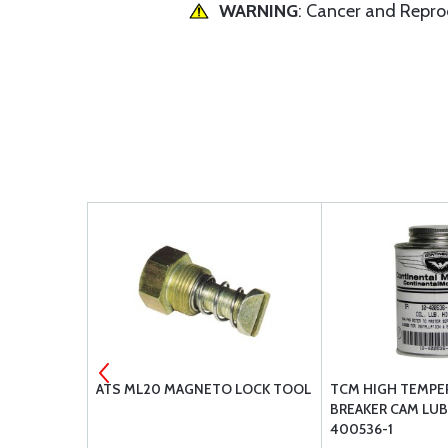
WARNING
: Cancer and Repr
TION
ATS ML20 MAGNETO LOCK TOOL
TCM HIGH TEMPE
BREAKER CAM LUB
400536-1