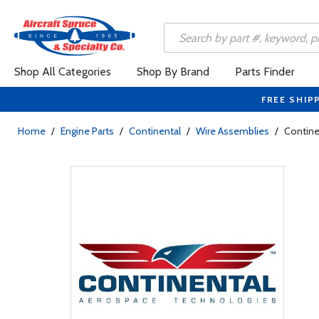
Shop All Categories
Shop By Brand
Parts Finder
FREE SHIP
Home
/
Engine Parts
/
Continental
/
Wire Assemblies
/
Contine