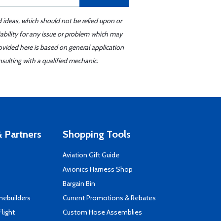
d ideas, which should not be relied upon or
iability for any issue or problem which may
ovided here is based on general application
sulting with a qualified mechanic.
 Partners
Shopping Tools
Aviation Gift Guide
s
Avionics Harness Shop
Bargain Bin
mebuilders
Current Promotions & Rebates
Flight
Custom Hose Assemblies