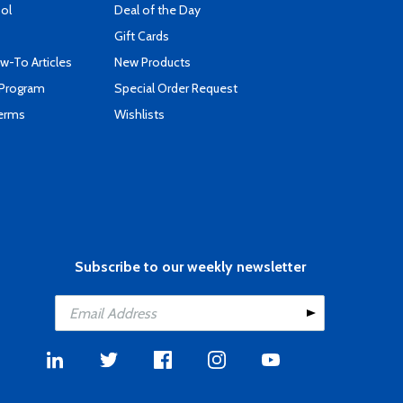
ool
Deal of the Day
Gift Cards
-To Articles
New Products
 Program
Special Order Request
Terms
Wishlists
Subscribe to our weekly newsletter