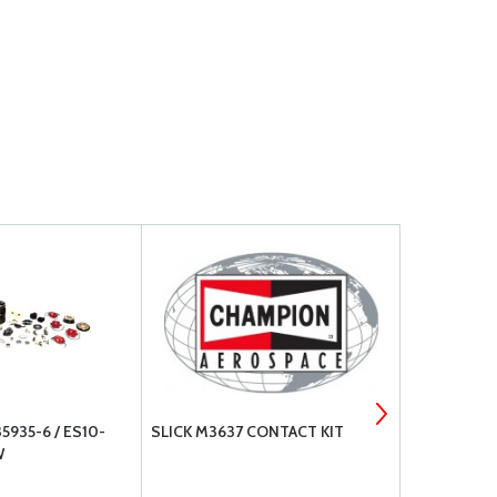
935-6 / ES10-
SLICK M3637 CONTACT KIT
TCM SHIM W
W