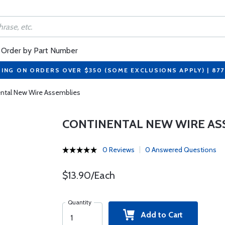
Order by Part Number
PING ON ORDERS OVER $350 (SOME EXCLUSIONS APPLY) | 87
ntal New Wire Assemblies
CONTINENTAL NEW WIRE AS
0 Reviews
0 Answered Questions
$13.90/Each
Quantity
Add to Cart