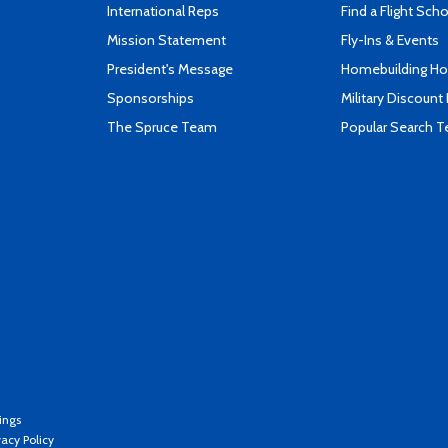
International Reps
Find a Flight Sch
Mission Statement
Fly-Ins & Events
President's Message
Homebuilding How
Sponsorships
Military Discount
The Spruce Team
Popular Search 
ings
vacy Policy