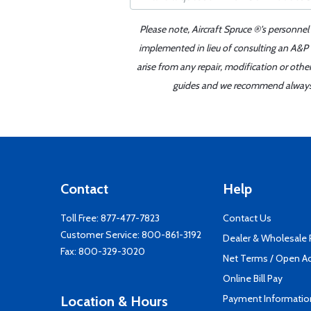
Please note, Aircraft Spruce ®'s personnel
implemented in lieu of consulting an A&P o
arise from any repair, modification or oth
guides and we recommend always re
Contact
Help
Toll Free:
877-477-7823
Contact Us
Customer Service:
800-861-3192
Dealer & Wholesale
Fax: 800-329-3020
Net Terms / Open A
Online Bill Pay
Payment Informatio
Location & Hours