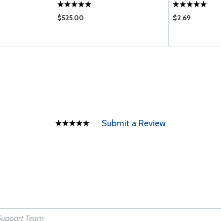
$525.00
$2.69
Submit a Review