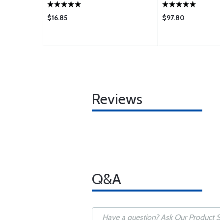
$16.85
$97.80
Reviews
Q&A