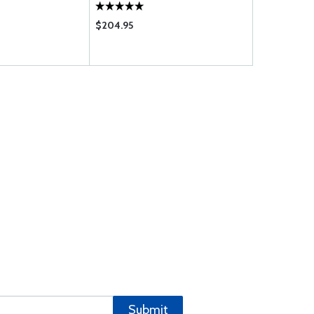
$204.95
$8.50
Submit