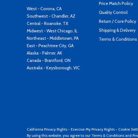
Price Match Policy
West - Corona, CA
Quality Control
Southwest - Chandler, AZ
Return / Core Policy
Central - Roanoke, TX
Shipping & Delivery
Midwest - West Chicago, IL
Northeast - Middletown, PA
Terms & Conditions
East - Peachtree City, GA
Alaska - Palmer, AK
Canada - Brantford, ON
Australia - Keysborough, VIC
California Privacy Rights
-
Exercise My Privacy Rights
-
Cookie Sett
By using this website, you agree to our
Terms & Conditions
and
Pri