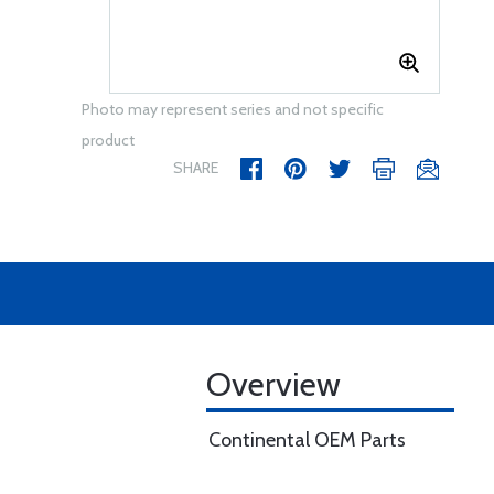
Photo may represent series and not specific
product
SHARE
Overview
Continental OEM Parts