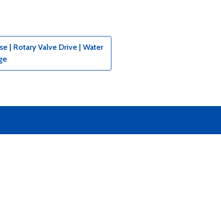
 | Rotary Valve Drive | Water
ge