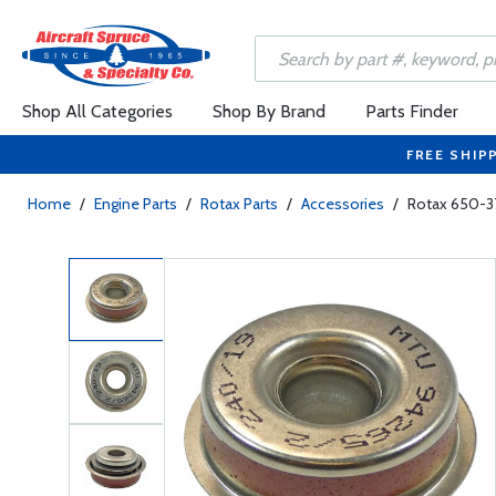
Shop All Categories
Shop By Brand
Parts Finder
FREE SHIP
Home
/
Engine Parts
/
Rotax Parts
/
Accessories
/
Rotax 650-3