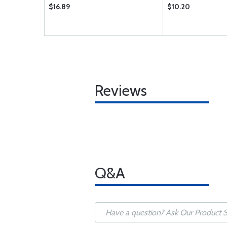
$16.89
$10.20
Reviews
Q&A