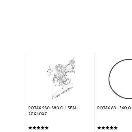
ROTAX 930-580 OIL SEAL
ROTAX 831-360 O-
20X40X7