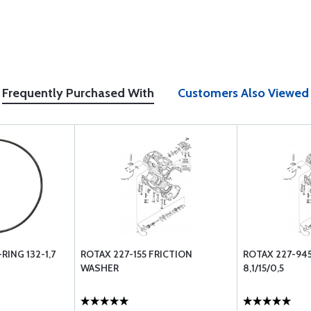
Frequently Purchased With
Customers Also Viewed
RING 132-1,7
ROTAX 227-155 FRICTION
ROTAX 227-94
WASHER
8,1/15/0,5