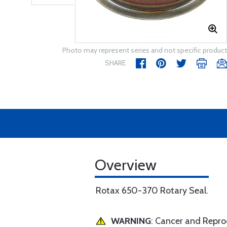
Photo may represent series and not specific product
SHARE
Overview
Rotax 650-370 Rotary Seal.
WARNING
: Cancer and Repr