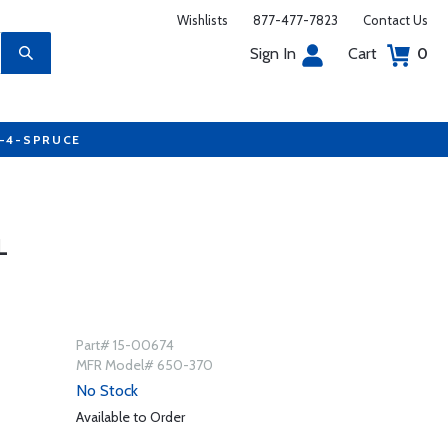
Wishlists
877-477-7823
Contact Us
Sign In
Cart
0
7-4-SPRUCE
L
Part# 15-00674
MFR Model# 650-370
No Stock
Available to Order