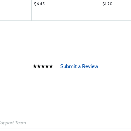
$6.45
$1.20
Submit a Review