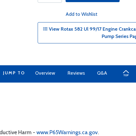
Add to Wishlist
View Rotax 582 Ul 99/17 Engine Crankcase
Pump Series Pa
JUMP TO
Overview
Reviews
Q&A
oductive Harm -
www.P65Warnings.ca.gov
.