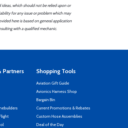
d ideas, which should not be relied upon or
iability for any issue or problem which may
ovided here is based on general application
sulting with a qualified mechanic.
 Partners
Shopping Tools
Aviation Gift Guide
s
Avionics Harness Shop
Bargain Bin
mebuilders
Current Promotions & Rebates
Flight
Custom Hose Assemblies
ool
Deal of the Day