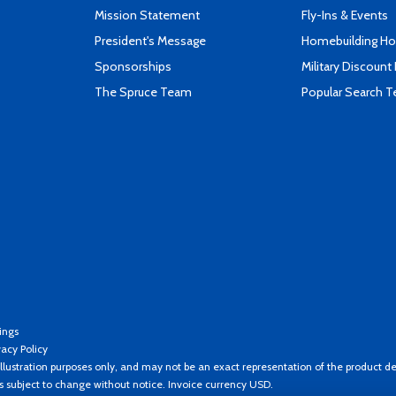
Mission Statement
Fly-Ins & Events
President's Message
Homebuilding How
Sponsorships
Military Discount
The Spruce Team
Popular Search 
ings
vacy Policy
llustration purposes only, and may not be an exact representation of the product de
es subject to change without notice. Invoice currency USD.