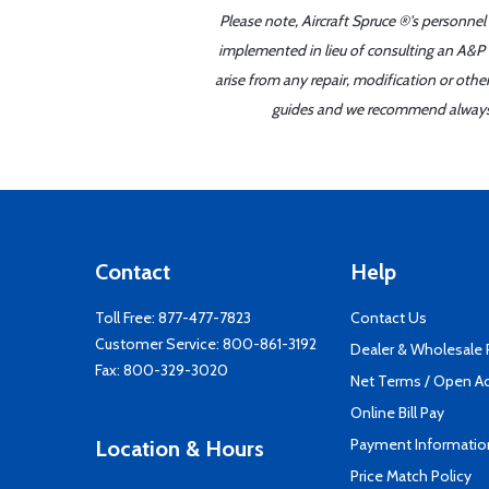
Please note, Aircraft Spruce ®'s personnel
implemented in lieu of consulting an A&P o
arise from any repair, modification or oth
guides and we recommend always re
Contact
Help
Toll Free:
877-477-7823
Contact Us
Customer Service:
800-861-3192
Dealer & Wholesale
Fax: 800-329-3020
Net Terms / Open A
Online Bill Pay
Payment Informatio
Location & Hours
Price Match Policy