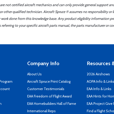
 are not certified aircraft mechanics and can only provide general support an
r other qualified technician. Aircraft Spruce ® assumes no responsibility or l
er work done from this knowledge base. Any product eligibility information pr
ferring to your specific aircraft parts manual, the parts manufacturer or con
Company Info
Resources &
About Us
2026 Airshows
 Program
Aircraft Spruce Print Catalog
AOPA Info & Link
ccount
Customer Testimonials
EAA Info & Links
EAA Freedom of Flight Award
EAA Hints for Ho
n
EAA Homebuilders Hall of Fame
EAA Project Give 
International Reps
Find a Flight Sch