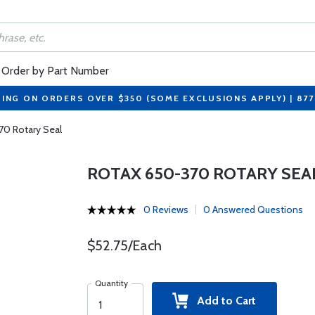
Order by Part Number
PING ON ORDERS OVER $350 (SOME EXCLUSIONS APPLY) | 87
70 Rotary Seal
ROTAX 650-370 ROTARY SEA
0 Reviews
0 Answered Questions
$52.75/Each
Quantity
Add to Cart