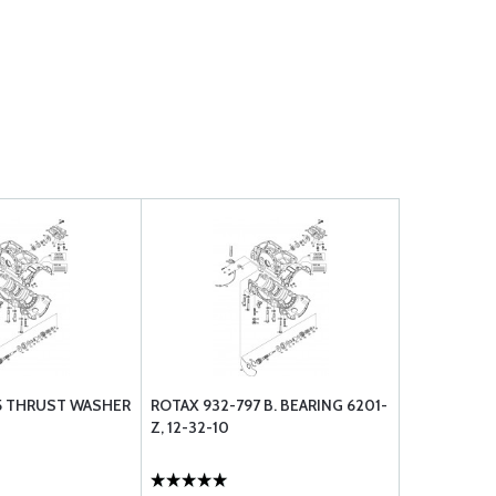
5 THRUST WASHER
ROTAX 932-797 B. BEARING 6201-
Z, 12-32-10