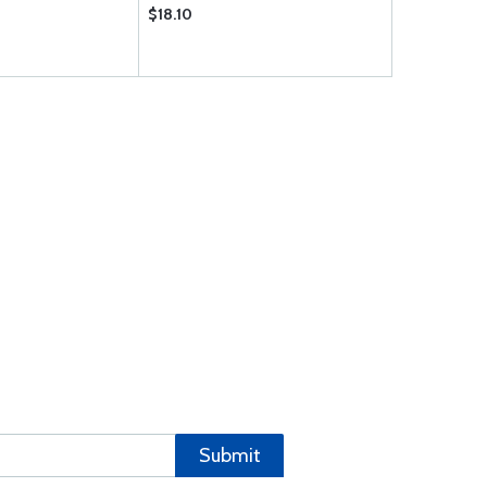
$18.10
Submit