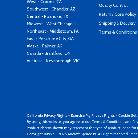
West - Corona, CA
Quality Control
Southwest - Chandler, AZ
Return / Core Policy
Central - Roanoke, TX
Shipping & Delivery
Midwest - West Chicago, IL
Northeast - Middletown, PA
Terms & Conditions
East - Peachtree City, GA
Alaska - Palmer, AK
Canada - Brantford, ON
Australia - Keysborough, VIC
California Privacy Rights
-
Exercise My Privacy Rights
-
Cookie Sett
By using this website, you agree to our
Terms & Conditions
and
Pri
Product photos shown may represent the type of product, or be for i
Copyright ©1995 - 2026 Aircraft Spruce ®. All rights reserved. Pric