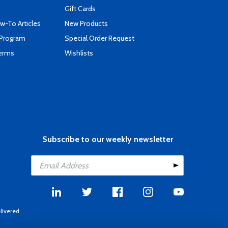
Gift Cards
-To Articles
New Products
 Program
Special Order Request
Terms
Wishlists
Subscribe to our weekly newsletter
livered.