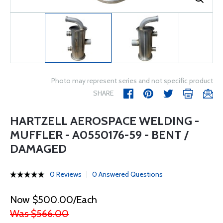
Photo may represent series and not specific product
SHARE
HARTZELL AEROSPACE WELDING -
MUFFLER - A0550176-59 - BENT /
DAMAGED
0 Reviews
0 Answered Questions
Now $500.00/Each
Was $566.00