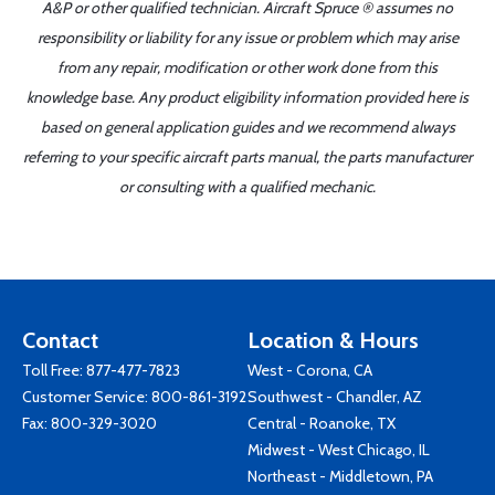
A&P or other qualified technician. Aircraft Spruce ® assumes no
responsibility or liability for any issue or problem which may arise
from any repair, modification or other work done from this
knowledge base. Any product eligibility information provided here is
based on general application guides and we recommend always
referring to your specific aircraft parts manual, the parts manufacturer
or consulting with a qualified mechanic.
Contact
Location & Hours
Toll Free:
877-477-7823
West - Corona, CA
Customer Service:
800-861-3192
Southwest - Chandler, AZ
Fax: 800-329-3020
Central - Roanoke, TX
Midwest - West Chicago, IL
Northeast - Middletown, PA