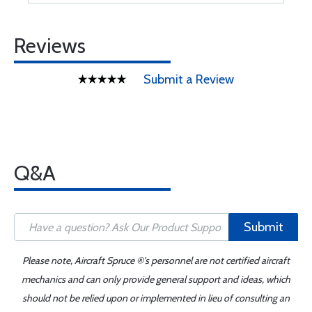
Reviews
Submit a Review
Q&A
Submit
Please note, Aircraft Spruce ®'s personnel are not certified aircraft
mechanics and can only provide general support and ideas, which
should not be relied upon or implemented in lieu of consulting an