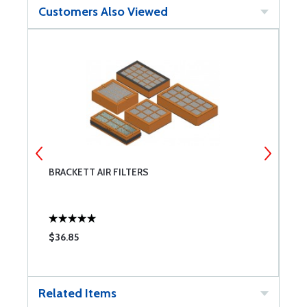
Customers Also Viewed
BRACKETT AIR FILTERS
T
$36.85
$
Related Items