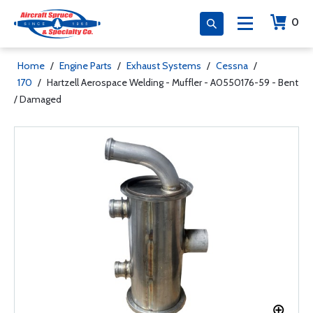
0
Home
/
Engine Parts
/
Exhaust Systems
/
Cessna
/
170
/
Hartzell Aerospace Welding - Muffler - A0550176-59 - Bent
/ Damaged