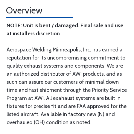
Overview
NOTE: Unit is bent / damaged. Final sale and use
at installers discretion.
Aerospace Welding Minneapolis, Inc. has earned a
reputation for its uncompromising commitment to
quality exhaust systems and components. We are
an authorized distributor of AWI products, and as
such can assure our customers of minimal down
time and fast shipment through the Priority Service
Program at AWI. All exahaust systems are built in
fixtures for precise fit and are FAA approved for the
listed aircraft. Available in factory new (N) and
overhauled (OH) condition as noted.