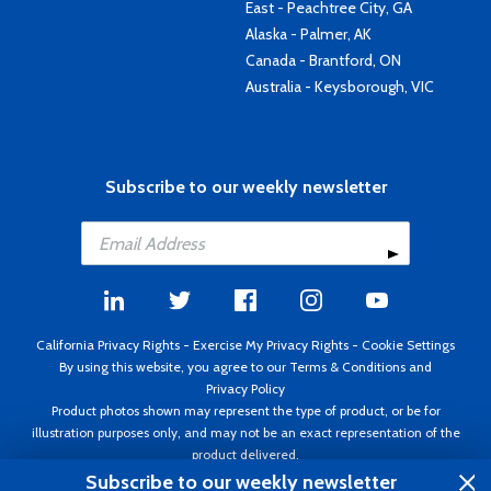
East - Peachtree City, GA
Alaska - Palmer, AK
Canada - Brantford, ON
Australia - Keysborough, VIC
Subscribe to our weekly newsletter
California Privacy Rights
-
Exercise My Privacy Rights
-
Cookie Settings
By using this website, you agree to our
Terms & Conditions
and
Privacy Policy
Product photos shown may represent the type of product, or be for
illustration purposes only, and may not be an exact representation of the
product delivered.
Copyright ©1995 - 2026 Aircraft Spruce ®. All rights reserved. Prices subject
Subscribe to our weekly newsletter