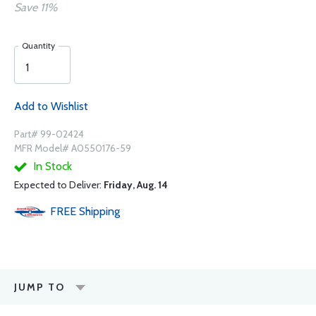
Save 11%
Quantity
Add to Wishlist
Part# 99-02424
MFR Model# A0550176-59
In Stock
Expected to Deliver:
Friday, Aug. 14
FREE
Shipping
JUMP TO