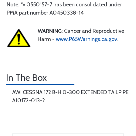
Note: *= 0550157-7 has been consolidated under
PMA part number A0450338-14
WARNING
: Cancer and Reproductive
Harm -
www.P65Warnings.ca.gov
.
In The Box
AWI CESSNA 172 B-H 0-300 EXTENDED TAILPIPE
A10172-013-2