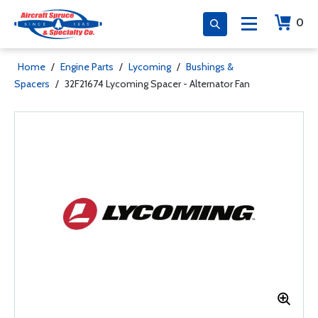
0
Home
/
Engine Parts
/
Lycoming
/
Bushings &
Spacers
/
32F21674 Lycoming Spacer - Alternator Fan