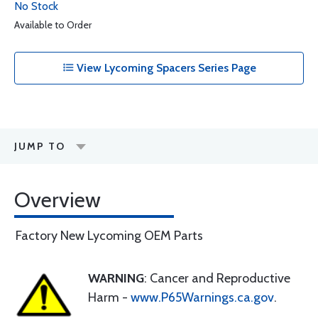
No Stock
Available to Order
View Lycoming Spacers Series Page
JUMP TO
Overview
Factory New Lycoming OEM Parts
WARNING
: Cancer and Reproductive
Harm -
www.P65Warnings.ca.gov
.