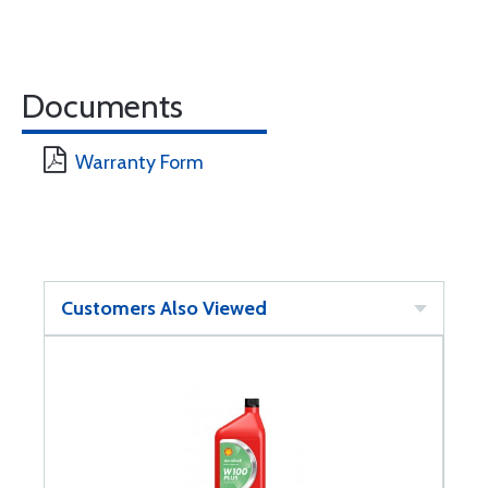
Documents
Warranty Form
Customers Also Viewed