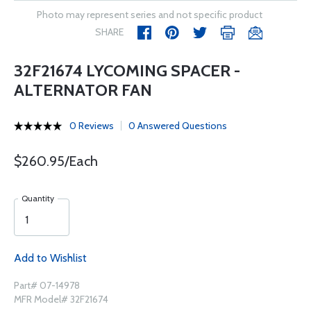
Photo may represent series and not specific product
SHARE
32F21674 LYCOMING SPACER -
ALTERNATOR FAN
0 Reviews
0 Answered Questions
$260.95/Each
Quantity
Add to Wishlist
Part# 07-14978
MFR Model# 32F21674