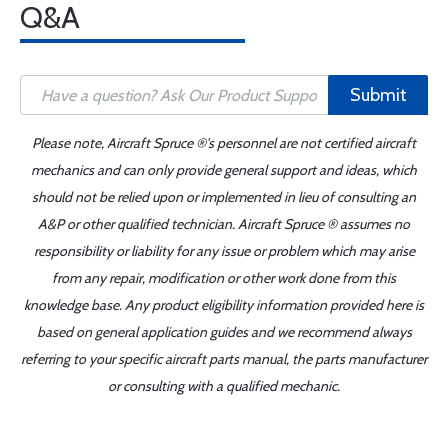
Q&A
Submit
Please note, Aircraft Spruce ®'s personnel are not certified aircraft
mechanics and can only provide general support and ideas, which
should not be relied upon or implemented in lieu of consulting an
A&P or other qualified technician. Aircraft Spruce ® assumes no
responsibility or liability for any issue or problem which may arise
from any repair, modification or other work done from this
knowledge base. Any product eligibility information provided here is
based on general application guides and we recommend always
referring to your specific aircraft parts manual, the parts manufacturer
or consulting with a qualified mechanic.