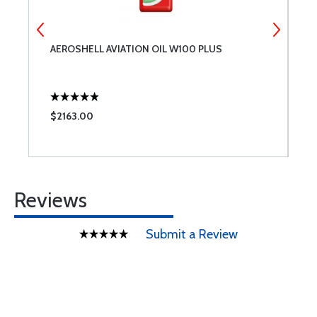
AEROSHELL AVIATION OIL W100 PLUS
M
Q
$2163.00
$
Reviews
Submit a Review