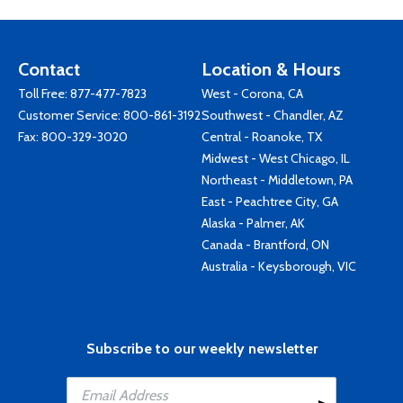
Contact
Location & Hours
Toll Free:
877-477-7823
West - Corona, CA
Customer Service:
800-861-3192
Southwest - Chandler, AZ
Fax: 800-329-3020
Central - Roanoke, TX
Midwest - West Chicago, IL
Northeast - Middletown, PA
East - Peachtree City, GA
Alaska - Palmer, AK
Canada - Brantford, ON
Australia - Keysborough, VIC
Subscribe to our weekly newsletter