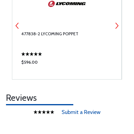
477838-2 LYCOMING POPPET
7
T
$596.00
$
Reviews
Submit a Review