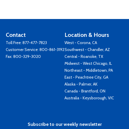
Contact
Location & Hours
Toll Free:
877-477-7823
West - Corona, CA
Customer Service:
800-861-3192
Southwest - Chandler, AZ
Fax: 800-329-3020
Central - Roanoke, TX
Midwest - West Chicago, IL
Northeast - Middletown, PA
East - Peachtree City, GA
Alaska - Palmer, AK
Canada - Brantford, ON
Australia - Keysborough, VIC
Subscribe to our weekly newsletter