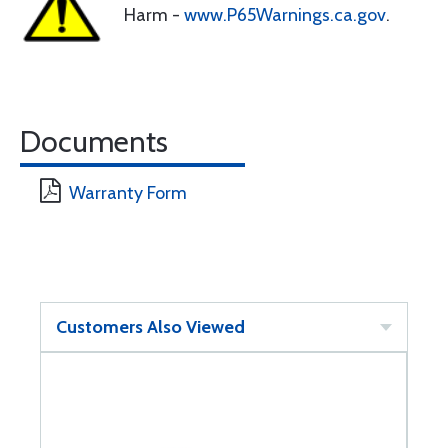
Harm -
www.P65Warnings.ca.gov
.
Documents
Warranty Form
Customers Also Viewed