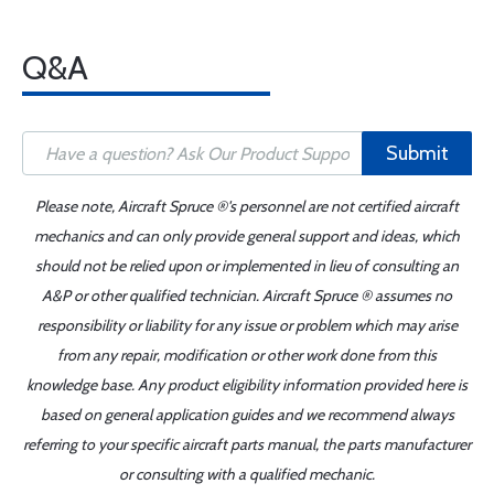
Q&A
Submit
Please note, Aircraft Spruce ®'s personnel are not certified aircraft
mechanics and can only provide general support and ideas, which
should not be relied upon or implemented in lieu of consulting an
A&P or other qualified technician. Aircraft Spruce ® assumes no
responsibility or liability for any issue or problem which may arise
from any repair, modification or other work done from this
knowledge base. Any product eligibility information provided here is
based on general application guides and we recommend always
referring to your specific aircraft parts manual, the parts manufacturer
or consulting with a qualified mechanic.