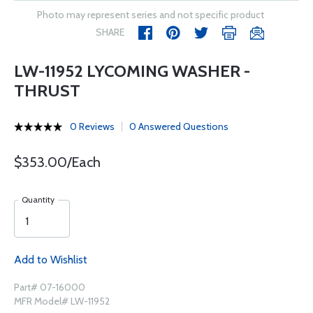
Photo may represent series and not specific product
SHARE
LW-11952 LYCOMING WASHER -
THRUST
0 Reviews
0 Answered Questions
$353.00/Each
Quantity
Add to Wishlist
Part# 07-16000
MFR Model# LW-11952