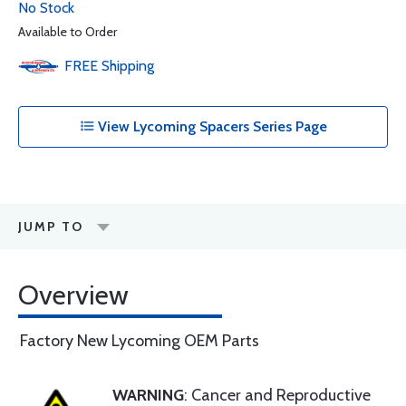
No Stock
Available to Order
FREE
Shipping
View Lycoming Spacers Series Page
JUMP TO
Overview
Factory New Lycoming OEM Parts
WARNING
: Cancer and Reproductive