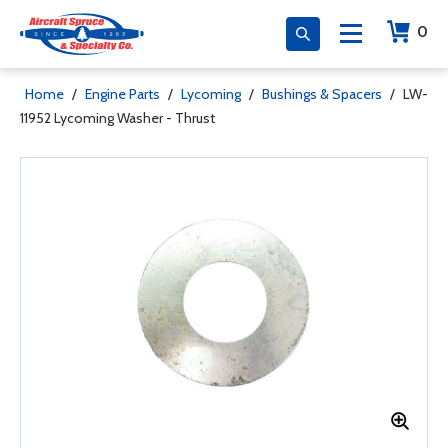
0
Home
/
Engine Parts
/
Lycoming
/
Bushings & Spacers
/
LW-
11952 Lycoming Washer - Thrust