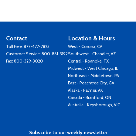
Contact
Location & Hours
Toll Free:
877-477-7823
West - Corona, CA
Customer Service:
800-861-3192
Southwest - Chandler, AZ
Fax: 800-329-3020
Central - Roanoke, TX
Midwest - West Chicago, IL
Northeast - Middletown, PA
East - Peachtree City, GA
Alaska - Palmer, AK
Canada - Brantford, ON
Australia - Keysborough, VIC
Subscribe to our weekly newsletter