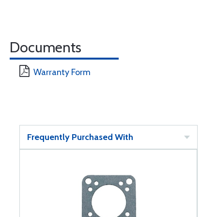
Documents
Warranty Form
Frequently Purchased With