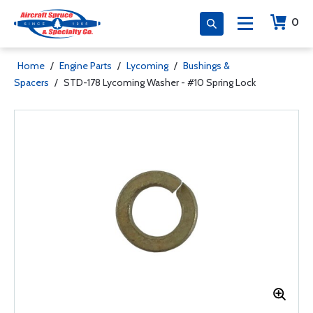
0
Home
/
Engine Parts
/
Lycoming
/
Bushings &
Spacers
/
STD-178 Lycoming Washer - #10 Spring Lock