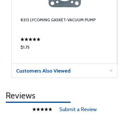
8313 LYCOMING GASKET-VACUUM PUMP
$1.75
Customers Also Viewed
Reviews
Submit a Review