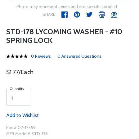
Photo may represent series and not specific product
SHARE
STD-178 LYCOMING WASHER - #10
SPRING LOCK
0 Reviews
0 Answered Questions
$1.77/Each
Quantity
Add to Wishlist
Part# 07-17559
MFR Model# STD-178