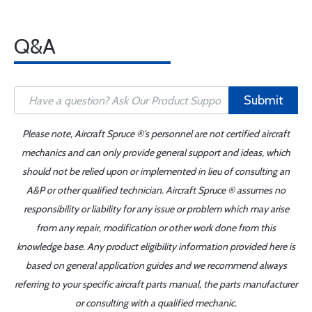
Q&A
Submit
Please note, Aircraft Spruce ®'s personnel are not certified aircraft
mechanics and can only provide general support and ideas, which
should not be relied upon or implemented in lieu of consulting an
A&P or other qualified technician. Aircraft Spruce ® assumes no
responsibility or liability for any issue or problem which may arise
from any repair, modification or other work done from this
knowledge base. Any product eligibility information provided here is
based on general application guides and we recommend always
referring to your specific aircraft parts manual, the parts manufacturer
or consulting with a qualified mechanic.