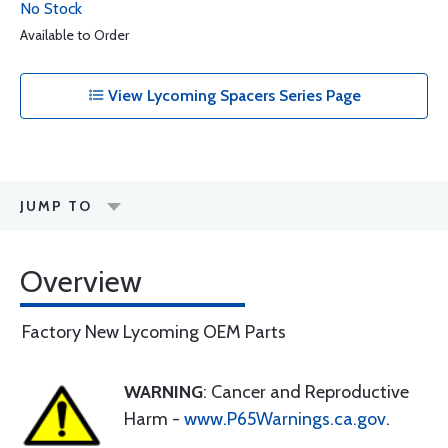
No Stock
Available to Order
View Lycoming Spacers Series Page
JUMP TO
Overview
Factory New Lycoming OEM Parts
WARNING
: Cancer and Reproductive
Harm -
www.P65Warnings.ca.gov
.