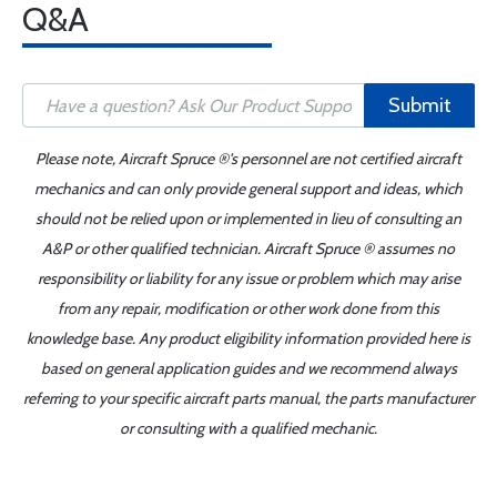
Q&A
Submit
Please note, Aircraft Spruce ®'s personnel are not certified aircraft
mechanics and can only provide general support and ideas, which
should not be relied upon or implemented in lieu of consulting an
A&P or other qualified technician. Aircraft Spruce ® assumes no
responsibility or liability for any issue or problem which may arise
from any repair, modification or other work done from this
knowledge base. Any product eligibility information provided here is
based on general application guides and we recommend always
referring to your specific aircraft parts manual, the parts manufacturer
or consulting with a qualified mechanic.