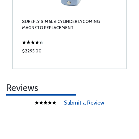
SUREFLY SIM6L 6 CYLINDER LYCOMING
MAGNETO REPLACEMENT
$2295.00
Reviews
Submit a Review