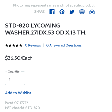
Photo may represent series and not specific product
SHARE
STD-820 LYCOMING
WASHER.27IDX.53 OD X.13 TH.
0 Reviews
0 Answered Questions
$36.50/Each
Quantity
Add to Wishlist
Part# 07-17722
MFR Model# STD-820