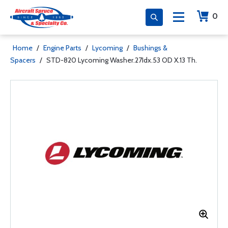
0
Home
/
Engine Parts
/
Lycoming
/
Bushings &
Spacers
/
STD-820 Lycoming Washer.27Idx.53 OD X.13 Th.