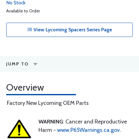
No Stock
Available to Order
View Lycoming Spacers Series Page
JUMP TO
Overview
Factory New Lycoming OEM Parts
WARNING
: Cancer and Reproductive
Harm -
www.P65Warnings.ca.gov
.