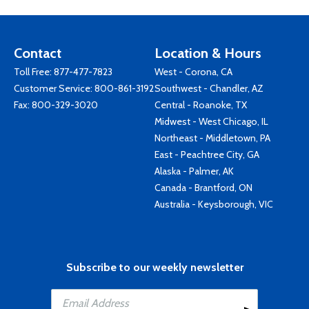
Contact
Location & Hours
Toll Free:
877-477-7823
West - Corona, CA
Customer Service:
800-861-3192
Southwest - Chandler, AZ
Fax: 800-329-3020
Central - Roanoke, TX
Midwest - West Chicago, IL
Northeast - Middletown, PA
East - Peachtree City, GA
Alaska - Palmer, AK
Canada - Brantford, ON
Australia - Keysborough, VIC
Subscribe to our weekly newsletter