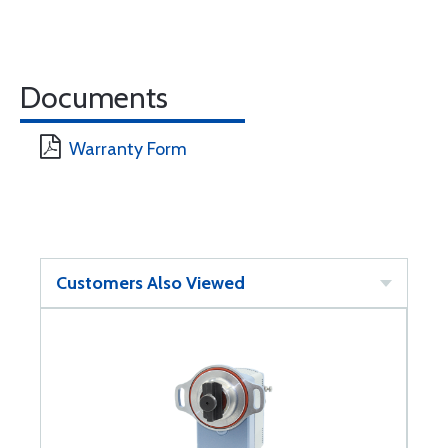
Documents
Warranty Form
Customers Also Viewed