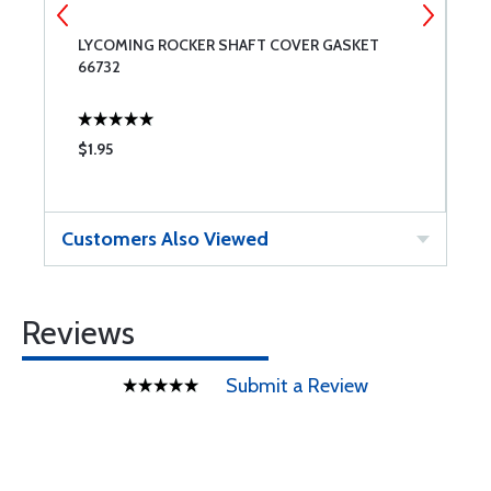
LYCOMING ROCKER SHAFT COVER GASKET
U
66732
$1.95
$
Customers Also Viewed
Reviews
Submit a Review