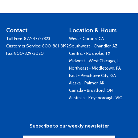
Contact
Location & Hours
Toll Free:
877-477-7823
West - Corona, CA
Customer Service:
800-861-3192
Southwest - Chandler, AZ
Fax: 800-329-3020
Central - Roanoke, TX
Midwest - West Chicago, IL
Northeast - Middletown, PA
East - Peachtree City, GA
Alaska - Palmer, AK
Canada - Brantford, ON
Australia - Keysborough, VIC
Subscribe to our weekly newsletter