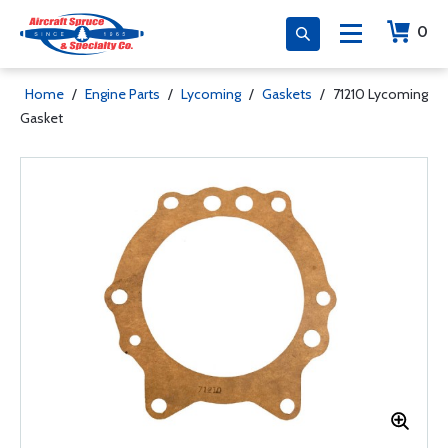
0
Home
/
Engine Parts
/
Lycoming
/
Gaskets
/
71210 Lycoming
Gasket