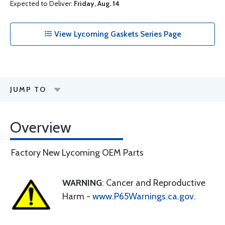
Expected to Deliver:
Friday, Aug. 14
View Lycoming Gaskets Series Page
JUMP TO
Overview
Factory New Lycoming OEM Parts
WARNING
: Cancer and Reproductive
Harm -
www.P65Warnings.ca.gov
.