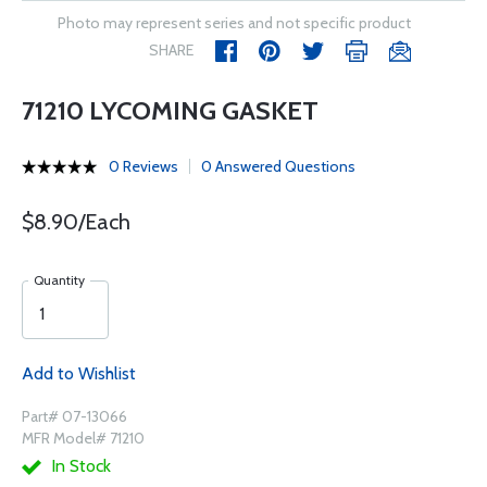
Photo may represent series and not specific product
SHARE
71210 LYCOMING GASKET
0 Reviews
0 Answered Questions
$8.90/Each
Quantity
Add to Wishlist
Part# 07-13066
MFR Model# 71210
In Stock