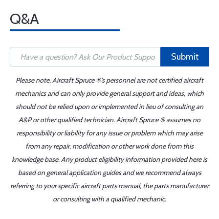
Q&A
Submit
Please note, Aircraft Spruce ®'s personnel are not certified aircraft
mechanics and can only provide general support and ideas, which
should not be relied upon or implemented in lieu of consulting an
A&P or other qualified technician. Aircraft Spruce ® assumes no
responsibility or liability for any issue or problem which may arise
from any repair, modification or other work done from this
knowledge base. Any product eligibility information provided here is
based on general application guides and we recommend always
referring to your specific aircraft parts manual, the parts manufacturer
or consulting with a qualified mechanic.