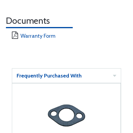
Documents
Warranty Form
Frequently Purchased With