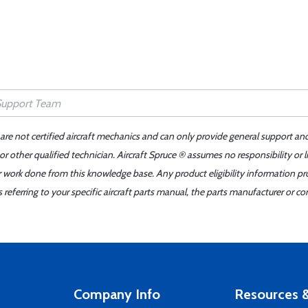
 are not certified aircraft mechanics and can only provide general support an
r other qualified technician. Aircraft Spruce ® assumes no responsibility or l
er work done from this knowledge base. Any product eligibility information pr
ferring to your specific aircraft parts manual, the parts manufacturer or con
Company Info
Resources &