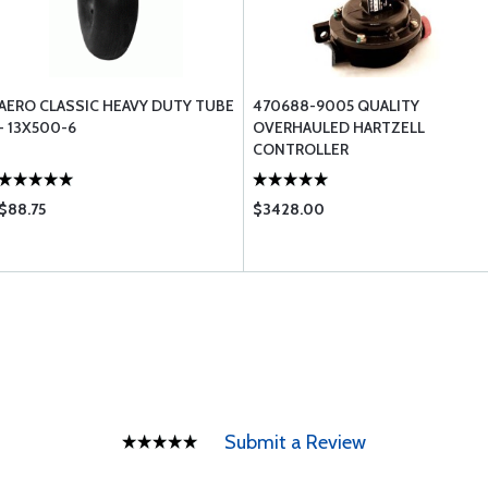
AERO CLASSIC HEAVY DUTY TUBE
470688-9005 QUALITY
- 13X500-6
OVERHAULED HARTZELL
CONTROLLER
$88.75
$3428.00
Submit a Review