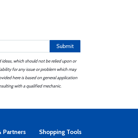
Submit
d ideas, which should not be relied upon or
iability for any issue or problem which may
ovided here is based on general application
sulting with a qualified mechanic.
 Partners
Shopping Tools