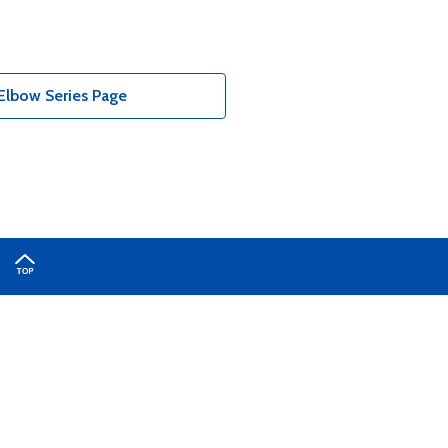
Elbow Series Page