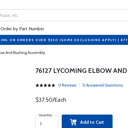
Order by Part Number
PING ON ORDERS OVER $350 (SOME EXCLUSIONS APPLY) | 87
bow And Bushing Assembly
76127 LYCOMING ELBOW AND
0 Reviews
0 Answered Questions
$37.50/Each
Quantity
Add to Cart