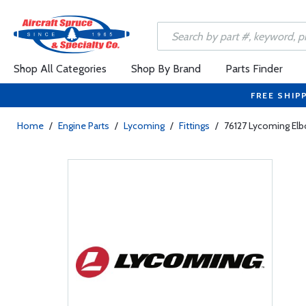
Shop All Categories
Shop By Brand
Parts Finder
FREE SHIP
Home
/
Engine Parts
/
Lycoming
/
Fittings
/
76127 Lycoming El