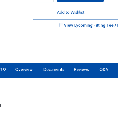
Add to Wishlist
View Lycoming Fitting Tee / 
 TO
Overview
Documents
Reviews
Q&A
s