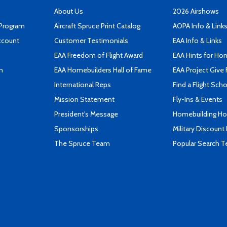
About Us
2026 Airshows
 Program
Aircraft Spruce Print Catalog
AOPA Info & Link
ccount
Customer Testimonials
EAA Info & Links
EAA Freedom of Flight Award
EAA Hints for Ho
n
EAA Homebuilders Hall of Fame
EAA Project Give 
International Reps
Find a Flight Sch
Mission Statement
Fly-Ins & Events
President's Message
Homebuilding How
Sponsorships
Military Discount
The Spruce Team
Popular Search 