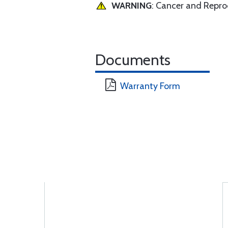
WARNING
: Cancer and Repr
Documents
Warranty Form