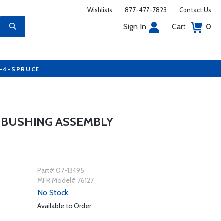
Wishlists
877-477-7823
Contact Us
Sign In
Cart
0
7-4-SPRUCE
 BUSHING ASSEMBLY
Part# 07-13495
MFR Model# 76127
No Stock
Available to Order