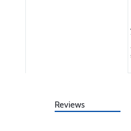
Reviews