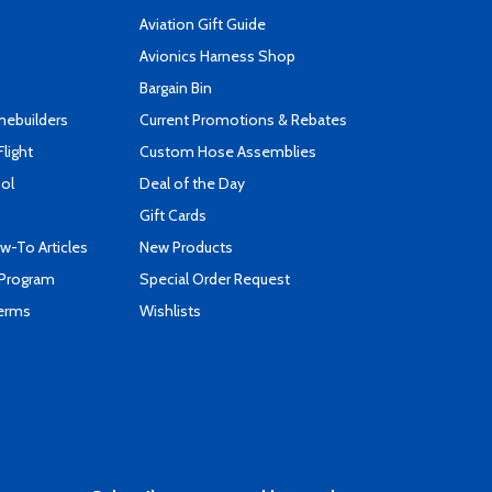
Aviation Gift Guide
s
Avionics Harness Shop
Bargain Bin
mebuilders
Current Promotions & Rebates
Flight
Custom Hose Assemblies
ool
Deal of the Day
Gift Cards
-To Articles
New Products
 Program
Special Order Request
Terms
Wishlists