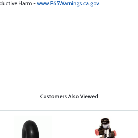
oductive Harm -
www.P65Warnings.ca.gov
.
Customers Also Viewed