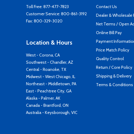
Toll Free:
877-477-7823
Contact Us
Customer Service:
800-861-3192
Dealer & Wholesale
Fax: 800-329-3020
Net Terms / Open A
Online Bill Pay
Payment Informatio
Location & Hours
Price Match Policy
West - Corona, CA
Quality Control
Southwest - Chandler, AZ
Return / Core Policy
Central - Roanoke, TX
Shipping & Delivery
Midwest - West Chicago, IL
Northeast - Middletown, PA
Terms & Conditions
East - Peachtree City, GA
Alaska - Palmer, AK
Canada - Brantford, ON
Australia - Keysborough, VIC