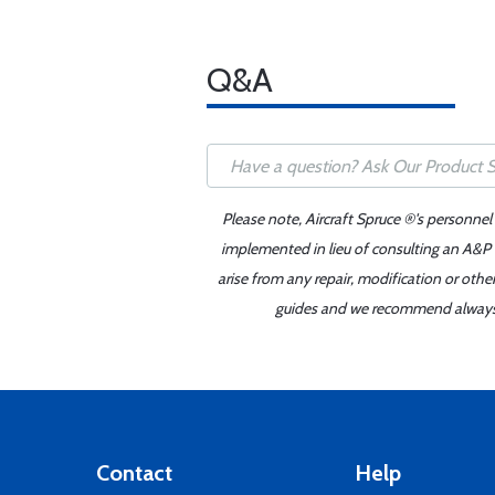
Q&A
Please note, Aircraft Spruce ®'s personnel
implemented in lieu of consulting an A&P o
arise from any repair, modification or oth
guides and we recommend always re
Contact
Help