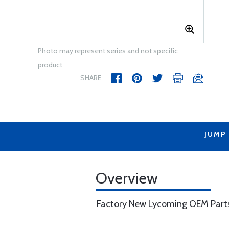
Photo may represent series and not specific
product
SHARE
JUMP
Overview
Factory New Lycoming OEM Part