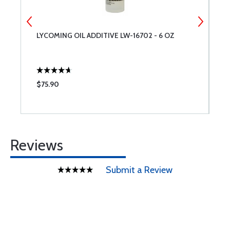
LYCOMING OIL ADDITIVE LW-16702 - 6 OZ
L
$75.90
$
Reviews
Submit a Review