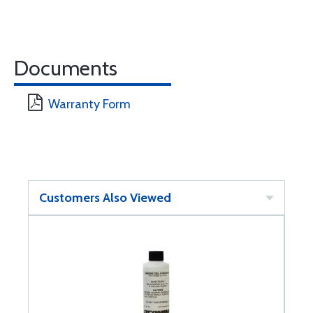
Documents
Warranty Form
Customers Also Viewed