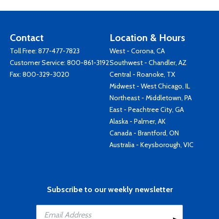
Contact
Location & Hours
Toll Free:
877-477-7823
West - Corona, CA
Customer Service:
800-861-3192
Southwest - Chandler, AZ
Fax: 800-329-3020
Central - Roanoke, TX
Midwest - West Chicago, IL
Northeast - Middletown, PA
East - Peachtree City, GA
Alaska - Palmer, AK
Canada - Brantford, ON
Australia - Keysborough, VIC
Subscribe to our weekly newsletter