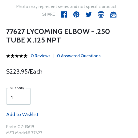
Photo may represent series and not specific product
SHARE
77627 LYCOMING ELBOW - .250
TUBE X .125 NPT
0 Reviews
0 Answered Questions
$223.95/Each
Quantity
Add to Wishlist
Part# 07-13619
MFR Model# 77627