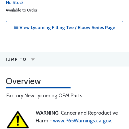
No Stock
Available to Order
View Lycoming Fitting Tee / Elbow Series Page
JUMP TO
Overview
Factory New Lycoming OEM Parts
WARNING
: Cancer and Reproductive
Harm -
www.P65Warnings.ca.gov
.