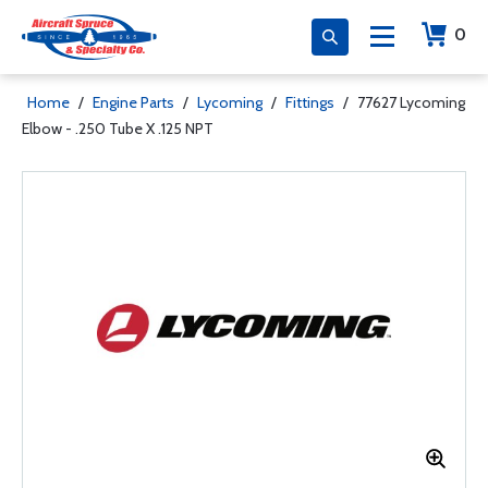
0
Home
/
Engine Parts
/
Lycoming
/
Fittings
/
77627 Lycoming
Elbow - .250 Tube X .125 NPT