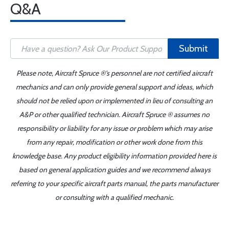
Q&A
Submit
Please note, Aircraft Spruce ®'s personnel are not certified aircraft
mechanics and can only provide general support and ideas, which
should not be relied upon or implemented in lieu of consulting an
A&P or other qualified technician. Aircraft Spruce ® assumes no
responsibility or liability for any issue or problem which may arise
from any repair, modification or other work done from this
knowledge base. Any product eligibility information provided here is
based on general application guides and we recommend always
referring to your specific aircraft parts manual, the parts manufacturer
or consulting with a qualified mechanic.