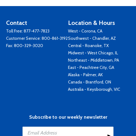
Contact
Location & Hours
Toll Free:
877-477-7823
West - Corona, CA
Customer Service:
800-861-3192
Southwest - Chandler, AZ
Fax: 800-329-3020
Central - Roanoke, TX
Midwest - West Chicago, IL
Northeast - Middletown, PA
East - Peachtree City, GA
Alaska - Palmer, AK
Canada - Brantford, ON
Australia - Keysborough, VIC
Subscribe to our weekly newsletter