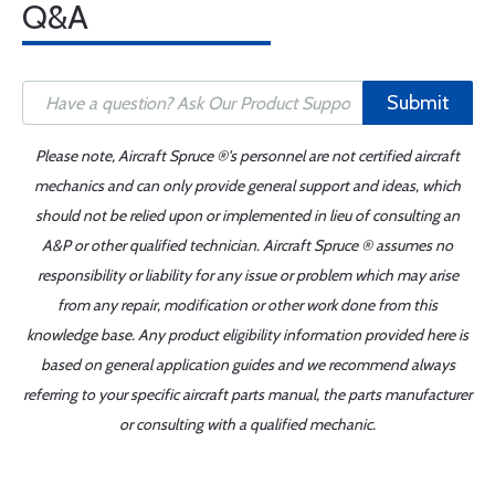
Q&A
Submit
Please note, Aircraft Spruce ®'s personnel are not certified aircraft
mechanics and can only provide general support and ideas, which
should not be relied upon or implemented in lieu of consulting an
A&P or other qualified technician. Aircraft Spruce ® assumes no
responsibility or liability for any issue or problem which may arise
from any repair, modification or other work done from this
knowledge base. Any product eligibility information provided here is
based on general application guides and we recommend always
referring to your specific aircraft parts manual, the parts manufacturer
or consulting with a qualified mechanic.