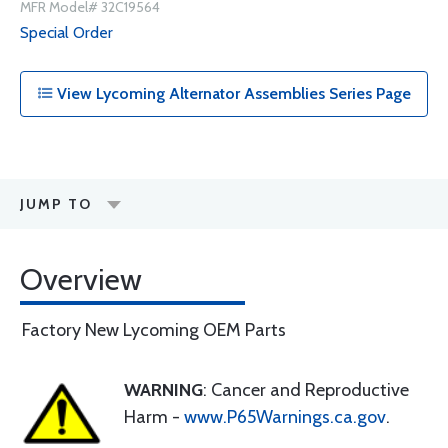
MFR Model# 32C19564
Special Order
View Lycoming Alternator Assemblies Series Page
JUMP TO
Overview
Factory New Lycoming OEM Parts
WARNING
: Cancer and Reproductive
Harm -
www.P65Warnings.ca.gov
.