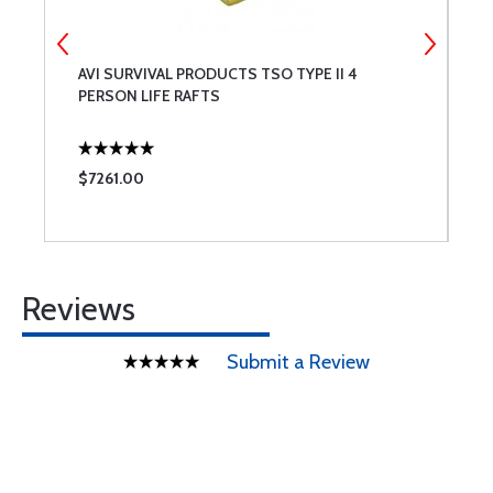
AVI SURVIVAL PRODUCTS TSO TYPE II 4
S
PERSON LIFE RAFTS
T
$7261.00
$
Reviews
Submit a Review