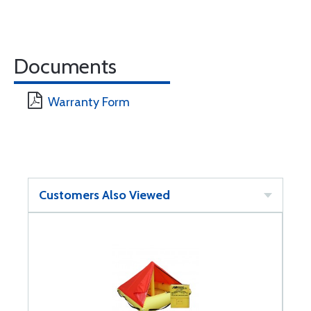
Documents
Warranty Form
Customers Also Viewed