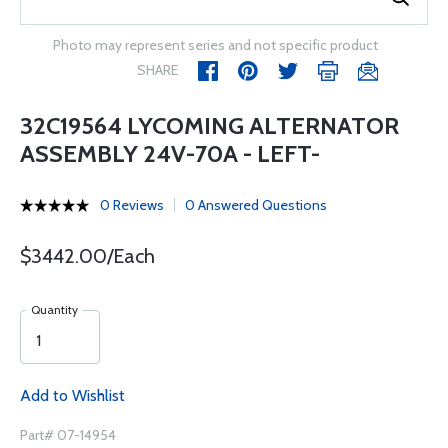
Photo may represent series and not specific product
SHARE
32C19564 LYCOMING ALTERNATOR
ASSEMBLY 24V-70A - LEFT-
0 Reviews
0 Answered Questions
$3442.00/Each
Quantity
Add to Wishlist
Part# 07-14954