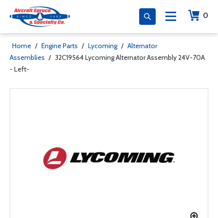
0
Home
/
Engine Parts
/
Lycoming
/
Alternator
Assemblies
/
32C19564 Lycoming Alternator Assembly 24V-70A
- Left-