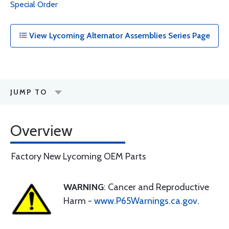
Special Order
View Lycoming Alternator Assemblies Series Page
JUMP TO
Overview
Factory New Lycoming OEM Parts
WARNING
: Cancer and Reproductive
Harm -
www.P65Warnings.ca.gov
.