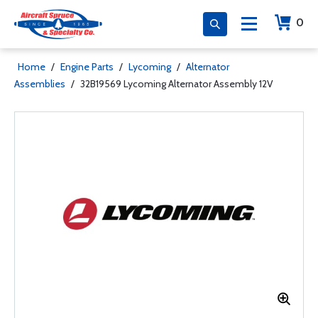
0
Home
/
Engine Parts
/
Lycoming
/
Alternator
Assemblies
/
32B19569 Lycoming Alternator Assembly 12V