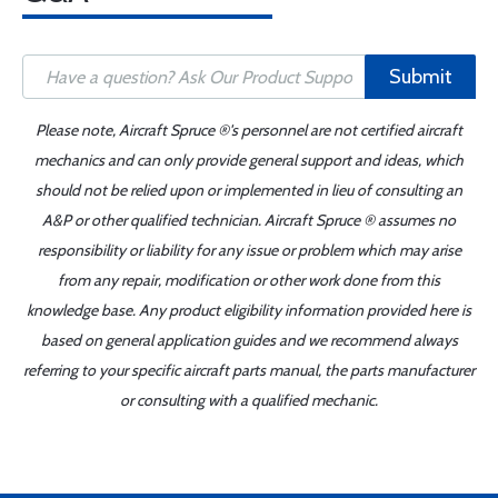
Submit
Please note, Aircraft Spruce ®'s personnel are not certified aircraft
mechanics and can only provide general support and ideas, which
should not be relied upon or implemented in lieu of consulting an
A&P or other qualified technician. Aircraft Spruce ® assumes no
responsibility or liability for any issue or problem which may arise
from any repair, modification or other work done from this
knowledge base. Any product eligibility information provided here is
based on general application guides and we recommend always
referring to your specific aircraft parts manual, the parts manufacturer
or consulting with a qualified mechanic.