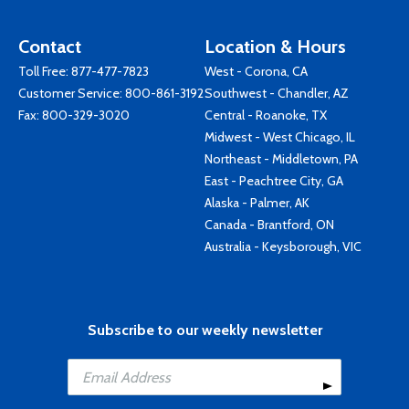
Contact
Location & Hours
Toll Free:
877-477-7823
West - Corona, CA
Customer Service:
800-861-3192
Southwest - Chandler, AZ
Fax: 800-329-3020
Central - Roanoke, TX
Midwest - West Chicago, IL
Northeast - Middletown, PA
East - Peachtree City, GA
Alaska - Palmer, AK
Canada - Brantford, ON
Australia - Keysborough, VIC
Subscribe to our weekly newsletter