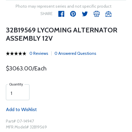
Photo may represent series and not specific product
SHARE
32B19569 LYCOMING ALTERNATOR
ASSEMBLY 12V
0 Reviews
0 Answered Questions
$3063.00/Each
Quantity
Add to Wishlist
Part# 07-14947
MFR Model# 32B19569