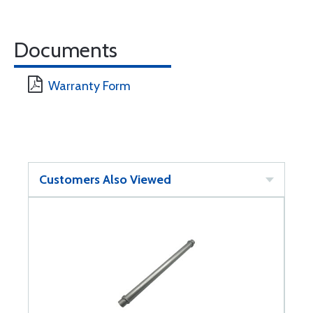
Documents
Warranty Form
Customers Also Viewed