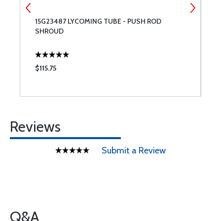
15G23487 LYCOMING TUBE - PUSH ROD
A
SHROUD
$115.75
$
Reviews
Submit a Review
Q&A