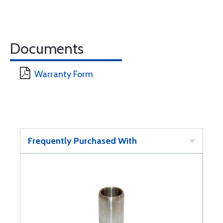
Documents
Warranty Form
Frequently Purchased With