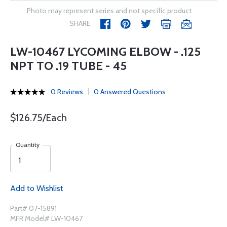
Photo may represent series and not specific product
SHARE
LW-10467 LYCOMING ELBOW - .125
NPT TO .19 TUBE - 45
0 Reviews
0 Answered Questions
$126.75/Each
Quantity
Add to Wishlist
Part# 07-15891
MFR Model# LW-10467