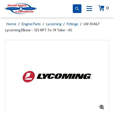
0
Home
/
Engine Parts
/
Lycoming
/
Fittings
/
LW-10467
Lycoming Elbow - .125 NPT To .19 Tube - 45