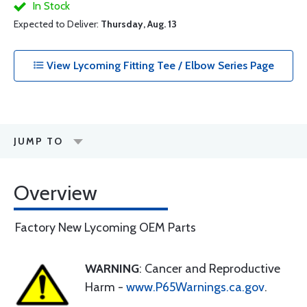
In Stock
Expected to Deliver:
Thursday, Aug. 13
View Lycoming Fitting Tee / Elbow Series Page
JUMP TO
Overview
Factory New Lycoming OEM Parts
WARNING
: Cancer and Reproductive
Harm -
www.P65Warnings.ca.gov
.