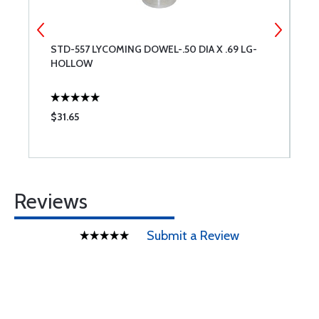
STD-557 LYCOMING DOWEL-.50 DIA X .69 LG-
L
HOLLOW
$31.65
$
Reviews
Submit a Review