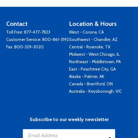
Contact
Location & Hours
Toll Free:
877-477-7823
West - Corona, CA
Customer Service:
800-861-3192
Southwest - Chandler, AZ
Fax: 800-329-3020
Central - Roanoke, TX
Midwest - West Chicago, IL
Northeast - Middletown, PA
East - Peachtree City, GA
Alaska - Palmer, AK
Canada - Brantford, ON
Australia - Keysborough, VIC
Subscribe to our weekly newsletter