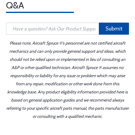
Q&A
Submit
Please note, Aircraft Spruce ®'s personnel are not certified aircraft
mechanics and can only provide general support and ideas, which
should not be relied upon or implemented in lieu of consulting an
A&P or other qualified technician. Aircraft Spruce ® assumes no
responsibility or liability for any issue or problem which may arise
from any repair, modification or other work done from this
knowledge base. Any product eligibility information provided here is
based on general application guides and we recommend always
referring to your specific aircraft parts manual, the parts manufacturer
or consulting with a qualified mechanic.