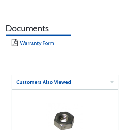
Documents
Warranty Form
Customers Also Viewed