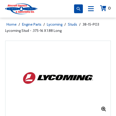
0
Home
/
Engine Parts
/
Lycoming
/
Studs
/
38-15-P03
Lycoming Stud - .375-16 X 1.88 Long