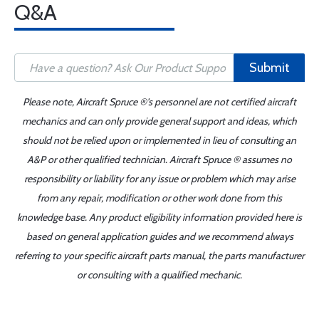
Q&A
Submit
Please note, Aircraft Spruce ®'s personnel are not certified aircraft
mechanics and can only provide general support and ideas, which
should not be relied upon or implemented in lieu of consulting an
A&P or other qualified technician. Aircraft Spruce ® assumes no
responsibility or liability for any issue or problem which may arise
from any repair, modification or other work done from this
knowledge base. Any product eligibility information provided here is
based on general application guides and we recommend always
referring to your specific aircraft parts manual, the parts manufacturer
or consulting with a qualified mechanic.