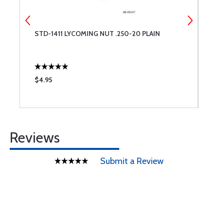
S
STD-1411 LYCOMING NUT .250-20 PLAIN
E
S
$4.95
$
Reviews
Submit a Review