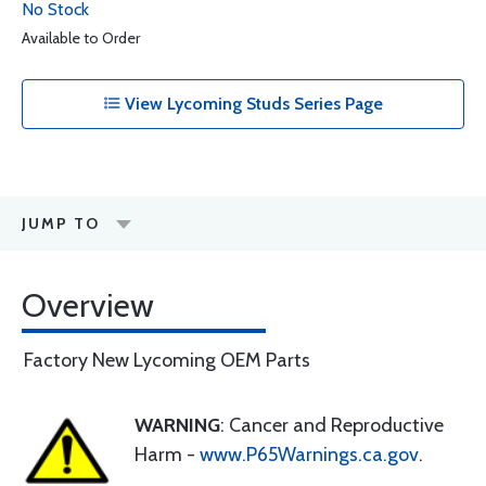
No Stock
Available to Order
View Lycoming Studs Series Page
JUMP TO
Overview
Factory New Lycoming OEM Parts
WARNING
: Cancer and Reproductive
Harm -
www.P65Warnings.ca.gov
.