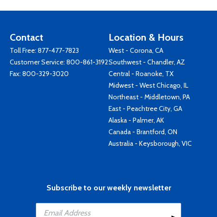
Contact
Location & Hours
Toll Free:
877-477-7823
West - Corona, CA
Customer Service:
800-861-3192
Southwest - Chandler, AZ
Fax: 800-329-3020
Central - Roanoke, TX
Midwest - West Chicago, IL
Northeast - Middletown, PA
East - Peachtree City, GA
Alaska - Palmer, AK
Canada - Brantford, ON
Australia - Keysborough, VIC
Subscribe to our weekly newsletter