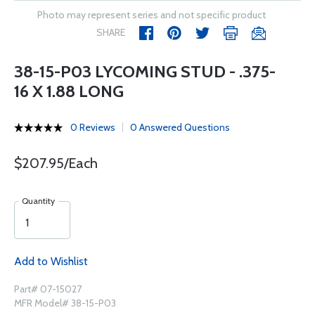
Photo may represent series and not specific product
SHARE
38-15-P03 LYCOMING STUD - .375-
16 X 1.88 LONG
0 Reviews
0 Answered Questions
$207.95/Each
Quantity
Add to Wishlist
Part# 07-15027
MFR Model# 38-15-P03