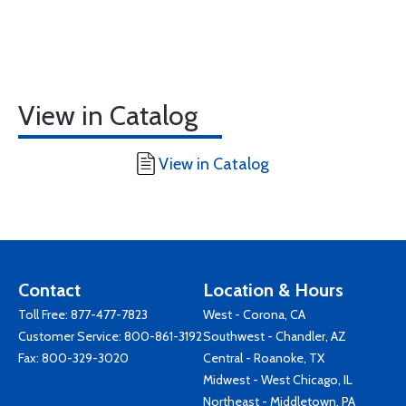
View in Catalog
View in Catalog
Contact
Location & Hours
Toll Free:
877-477-7823
West - Corona, CA
Customer Service:
800-861-3192
Southwest - Chandler, AZ
Fax: 800-329-3020
Central - Roanoke, TX
Midwest - West Chicago, IL
Northeast - Middletown, PA