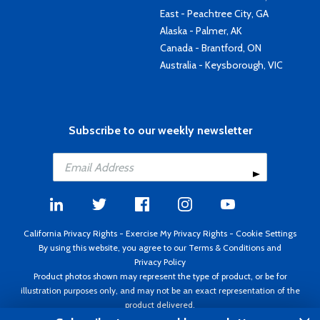
East - Peachtree City, GA
Alaska - Palmer, AK
Canada - Brantford, ON
Australia - Keysborough, VIC
Subscribe to our weekly newsletter
California Privacy Rights
-
Exercise My Privacy Rights
-
Cookie Settings
By using this website, you agree to our
Terms & Conditions
and
Privacy Policy
Product photos shown may represent the type of product, or be for
illustration purposes only, and may not be an exact representation of the
product delivered.
Copyright ©1995 - 2026 Aircraft Spruce ®. All rights reserved. Prices subject