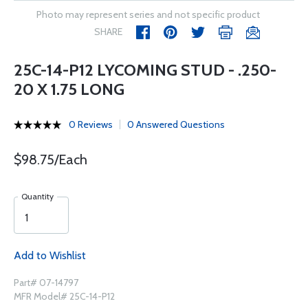
Photo may represent series and not specific product
SHARE
25C-14-P12 LYCOMING STUD - .250-
20 X 1.75 LONG
0 Reviews
0 Answered Questions
$98.75/Each
Quantity
Add to Wishlist
Part# 07-14797
MFR Model# 25C-14-P12