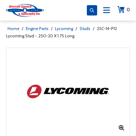
0
Home
/
Engine Parts
/
Lycoming
/
Studs
/
25C-14-P12
Lycoming Stud - .250-20 X 1.75 Long