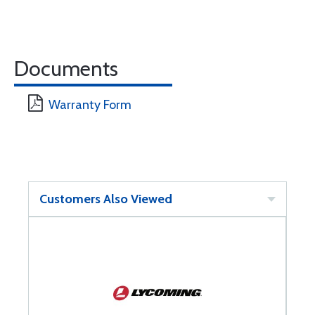
Documents
Warranty Form
Customers Also Viewed