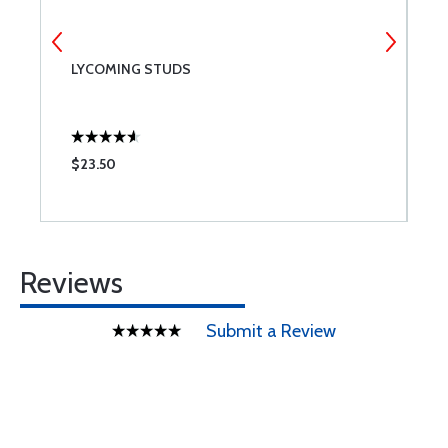
LYCOMING STUDS
S
$23.50
$
Reviews
Submit a Review