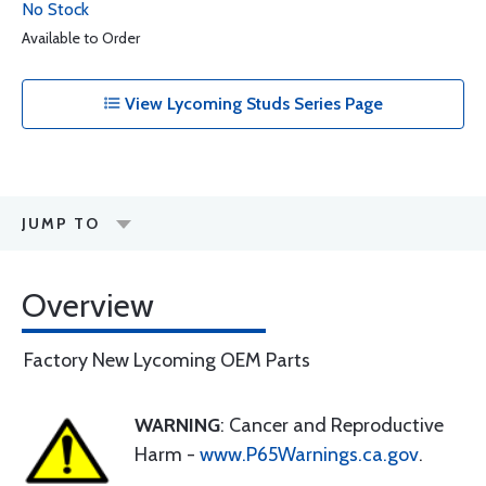
No Stock
Available to Order
View Lycoming Studs Series Page
JUMP TO
Overview
Factory New Lycoming OEM Parts
WARNING
: Cancer and Reproductive
Harm -
www.P65Warnings.ca.gov
.