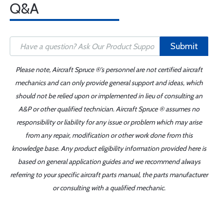
Q&A
Submit
Please note, Aircraft Spruce ®'s personnel are not certified aircraft
mechanics and can only provide general support and ideas, which
should not be relied upon or implemented in lieu of consulting an
A&P or other qualified technician. Aircraft Spruce ® assumes no
responsibility or liability for any issue or problem which may arise
from any repair, modification or other work done from this
knowledge base. Any product eligibility information provided here is
based on general application guides and we recommend always
referring to your specific aircraft parts manual, the parts manufacturer
or consulting with a qualified mechanic.