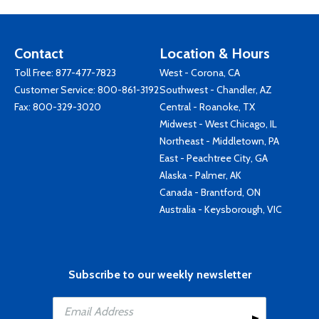
Contact
Location & Hours
Toll Free:
877-477-7823
West - Corona, CA
Customer Service:
800-861-3192
Southwest - Chandler, AZ
Fax: 800-329-3020
Central - Roanoke, TX
Midwest - West Chicago, IL
Northeast - Middletown, PA
East - Peachtree City, GA
Alaska - Palmer, AK
Canada - Brantford, ON
Australia - Keysborough, VIC
Subscribe to our weekly newsletter