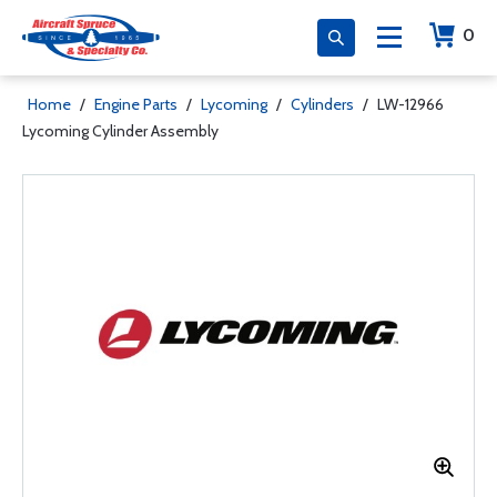
0
Home
/
Engine Parts
/
Lycoming
/
Cylinders
/
LW-12966
Lycoming Cylinder Assembly