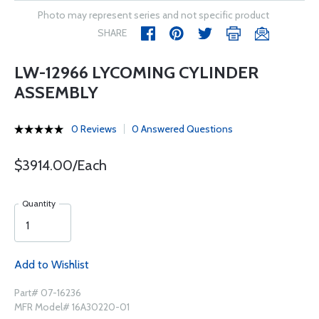
Photo may represent series and not specific product
SHARE
LW-12966 LYCOMING CYLINDER
ASSEMBLY
0 Reviews
0 Answered Questions
$3914.00/Each
Quantity
Add to Wishlist
Part# 07-16236
MFR Model# 16A30220-01