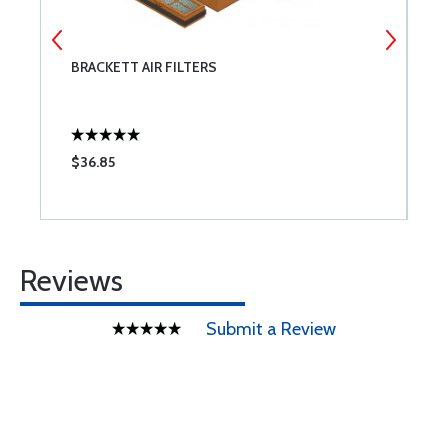
BRACKETT AIR FILTERS
T
$36.85
$
Reviews
Submit a Review