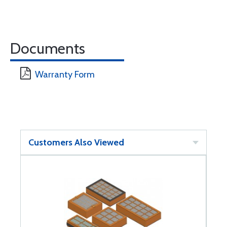
Documents
Warranty Form
Customers Also Viewed