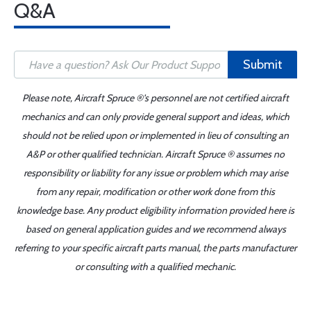
Q&A
Submit
Please note, Aircraft Spruce ®'s personnel are not certified aircraft
mechanics and can only provide general support and ideas, which
should not be relied upon or implemented in lieu of consulting an
A&P or other qualified technician. Aircraft Spruce ® assumes no
responsibility or liability for any issue or problem which may arise
from any repair, modification or other work done from this
knowledge base. Any product eligibility information provided here is
based on general application guides and we recommend always
referring to your specific aircraft parts manual, the parts manufacturer
or consulting with a qualified mechanic.