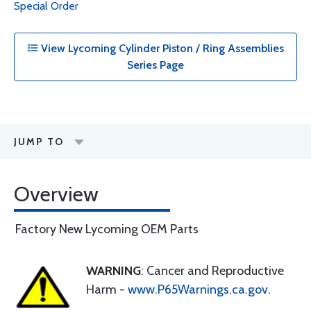
Special Order
View Lycoming Cylinder Piston / Ring Assemblies
Series Page
JUMP TO
Overview
Factory New Lycoming OEM Parts
WARNING
: Cancer and Reproductive
Harm -
www.P65Warnings.ca.gov
.