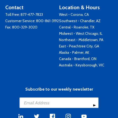
Contact
Location & Hours
Toll Free:
877-477-7823
West - Corona, CA
Customer Service:
800-861-3192
Southwest - Chandler, AZ
Fax: 800-329-3020
Central - Roanoke, TX
Midwest - West Chicago, IL
Northeast - Middletown, PA
East - Peachtree City, GA
Alaska - Palmer, AK
Canada - Brantford, ON
Australia - Keysborough, VIC
Subscribe to our weekly newsletter