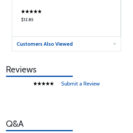
$12.85
$
Customers Also Viewed
Reviews
Submit a Review
Q&A