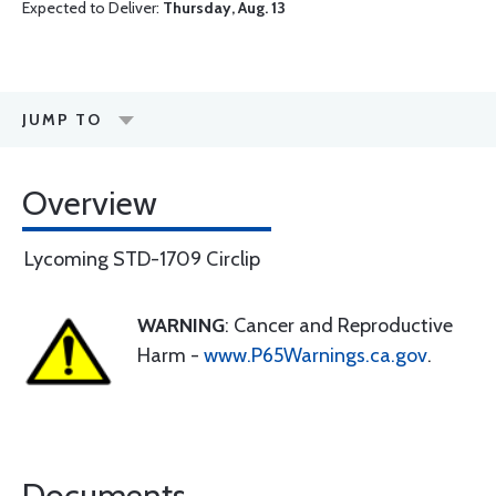
Expected to Deliver:
Thursday, Aug. 13
JUMP TO
Overview
Lycoming STD-1709 Circlip
WARNING
: Cancer and Reproductive
Harm -
www.P65Warnings.ca.gov
.
Documents