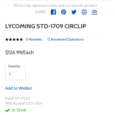
Photo may represent series and not specific product
SHARE
LYCOMING STD-1709 CIRCLIP
0 Reviews
0 Answered Questions
$126.99/Each
Quantity
Add to Wishlist
Part# 07-17550
MFR Model# STD-1709
In Stock