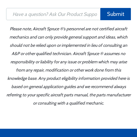
Submit
Please note, Aircraft Spruce ®'s personnel are not certified aircraft
mechanics and can only provide general support and ideas, which
should not be relied upon or implemented in lieu of consulting an
A&P or other qualified technician. Aircraft Spruce ® assumes no
responsibility or liability for any issue or problem which may arise
from any repair, modification or other work done from this
knowledge base. Any product eligibility information provided here is
based on general application guides and we recommend always
referring to your specific aircraft parts manual, the parts manufacturer
or consulting with a qualified mechanic.