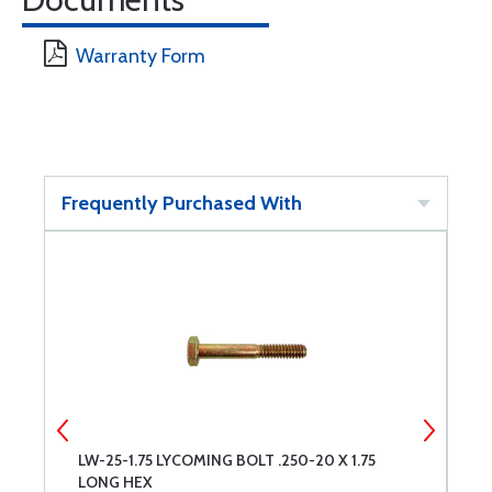
Warranty Form
Frequently Purchased With
LW-25-1.75 LYCOMING BOLT .250-20 X 1.75
S
LONG HEX