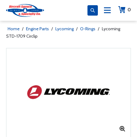
0
Home
/
Engine Parts
/
Lycoming
/
O-Rings
/
Lycoming
STD-1709 Circlip