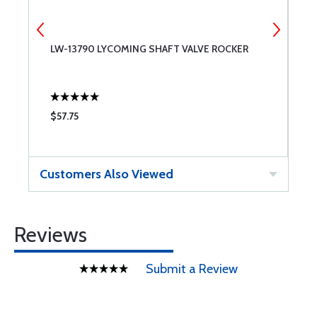
LW-13790 LYCOMING SHAFT VALVE ROCKER
7
$57.75
$
Customers Also Viewed
Reviews
Submit a Review