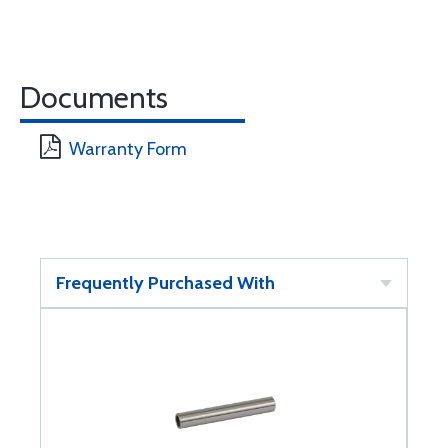
Documents
Warranty Form
Frequently Purchased With