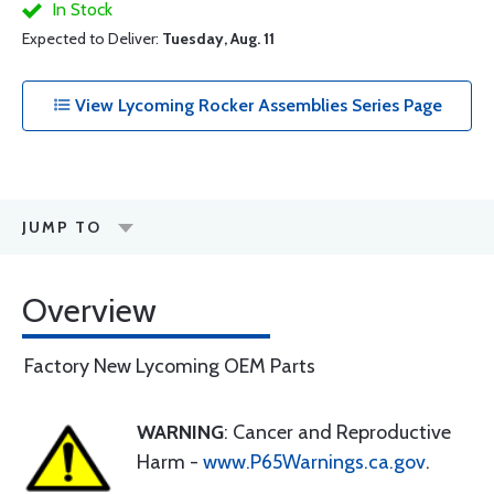
In Stock
Expected to Deliver:
Tuesday, Aug. 11
View Lycoming Rocker Assemblies Series Page
JUMP TO
Overview
Factory New Lycoming OEM Parts
WARNING
: Cancer and Reproductive
Harm -
www.P65Warnings.ca.gov
.