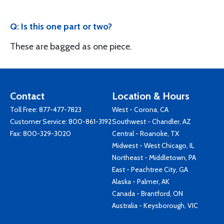
Q: Is this one part or two?
These are bagged as one piece.
Contact
Location & Hours
Toll Free:
877-477-7823
West - Corona, CA
Customer Service:
800-861-3192
Southwest - Chandler, AZ
Fax: 800-329-3020
Central - Roanoke, TX
Midwest - West Chicago, IL
Northeast - Middletown, PA
East - Peachtree City, GA
Alaska - Palmer, AK
Canada - Brantford, ON
Australia - Keysborough, VIC