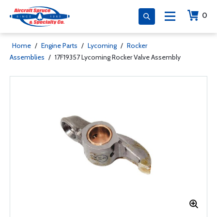
0
Home
/
Engine Parts
/
Lycoming
/
Rocker
Assemblies
/
17F19357 Lycoming Rocker Valve Assembly