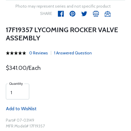
Photo may represent series and not specific product
SHARE
17F19357 LYCOMING ROCKER VALVE
ASSEMBLY
0 Reviews
1 Answered Question
$341.00/Each
Quantity
Add to Wishlist
Part# 07-03149
MFR Model# 17F19357