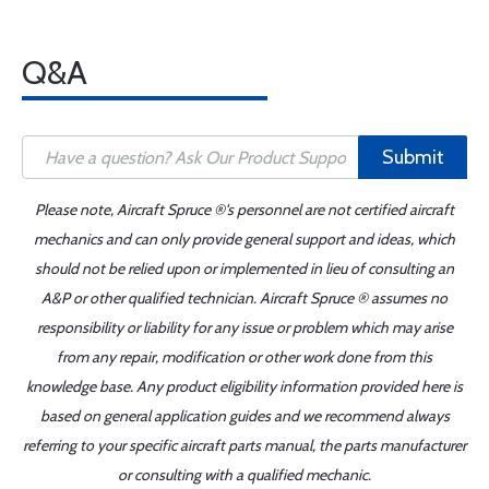
Q&A
Submit
Please note, Aircraft Spruce ®'s personnel are not certified aircraft
mechanics and can only provide general support and ideas, which
should not be relied upon or implemented in lieu of consulting an
A&P or other qualified technician. Aircraft Spruce ® assumes no
responsibility or liability for any issue or problem which may arise
from any repair, modification or other work done from this
knowledge base. Any product eligibility information provided here is
based on general application guides and we recommend always
referring to your specific aircraft parts manual, the parts manufacturer
or consulting with a qualified mechanic.