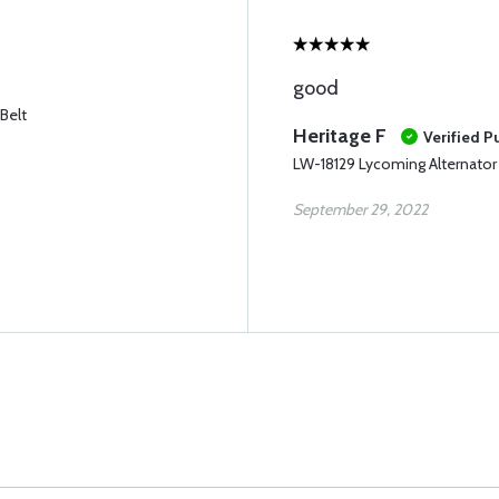
good
Belt
Heritage F
Verified P
LW-18129 Lycoming Alternator 
September 29, 2022