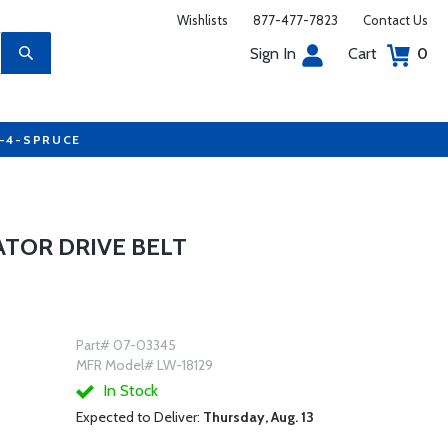
Wishlists
877-477-7823
Contact Us
Sign In
Cart
0
7-4-SPRUCE
ATOR DRIVE BELT
Part# 07-03345
MFR Model# LW-18129
In Stock
Expected to Deliver:
Thursday, Aug. 13