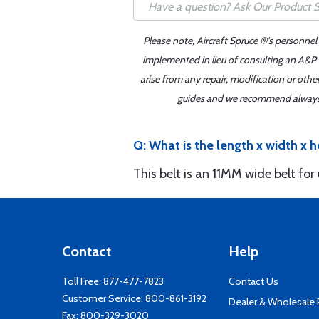
Please note, Aircraft Spruce ®'s personnel
implemented in lieu of consulting an A&P o
arise from any repair, modification or oth
guides and we recommend always re
Q: What is the length x width x h
This belt is an 11MM wide belt for
Contact
Help
Toll Free:
877-477-7823
Contact Us
Customer Service:
800-861-3192
Dealer & Wholesale
Fax: 800-329-3020