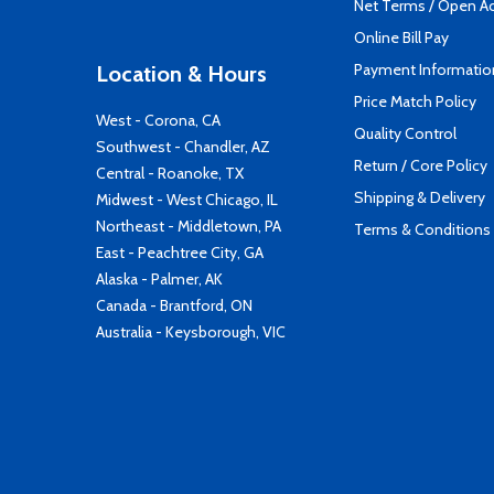
Net Terms / Open A
Online Bill Pay
Payment Informatio
Location & Hours
Price Match Policy
West - Corona, CA
Quality Control
Southwest - Chandler, AZ
Return / Core Policy
Central - Roanoke, TX
Shipping & Delivery
Midwest - West Chicago, IL
Northeast - Middletown, PA
Terms & Conditions
East - Peachtree City, GA
Alaska - Palmer, AK
Canada - Brantford, ON
Australia - Keysborough, VIC