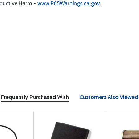
oductive Harm -
www.P65Warnings.ca.gov
.
Frequently Purchased With
Customers Also Viewed