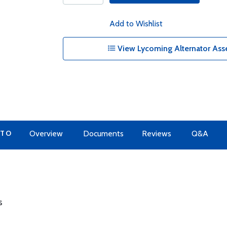
Add to Wishlist
View Lycoming Alternator Ass
 TO
Overview
Documents
Reviews
Q&A
s