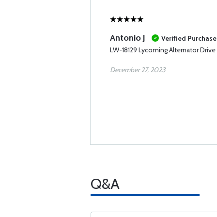
Antonio J
Verified Purchase
LW-18129 Lycoming Alternator Drive 
December 27, 2023
Q&A