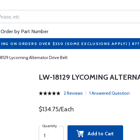
Order by Part Number
PING ON ORDERS OVER $350 (SOME EXCLUSIONS APPLY) | 87
8129 Lycoming Alternator Drive Belt
LW-18129 LYCOMING ALTERN
2 Reviews
1 Answered Question
$134.75/Each
Quantity
Add to Cart