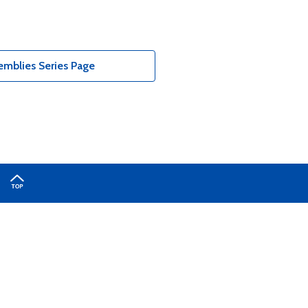
emblies Series Page