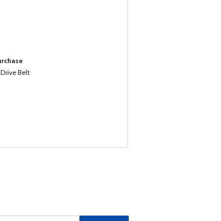
urchase
Drive Belt