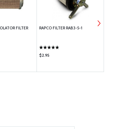
OLATOR FILTER
RAPCO FILTER RAB3-5-1
O-RING AN6
217
$2.95
$2.46