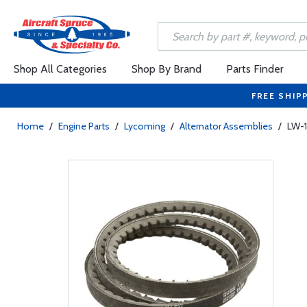
Shop All Categories
Shop By Brand
Parts Finder
FREE SHIP
Home
/
Engine Parts
/
Lycoming
/
Alternator Assemblies
/
LW-1