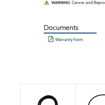
WARNING
: Cancer and Repr
Documents
Warranty Form