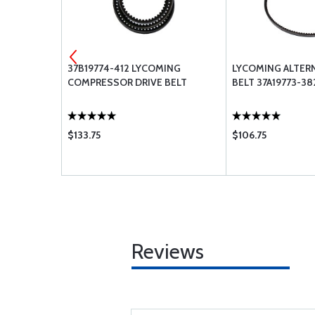
37B19774-412 LYCOMING
LYCOMING ALTER
AL
COMPRESSOR DRIVE BELT
BELT 37A19773-38
$133.75
$106.75
Reviews