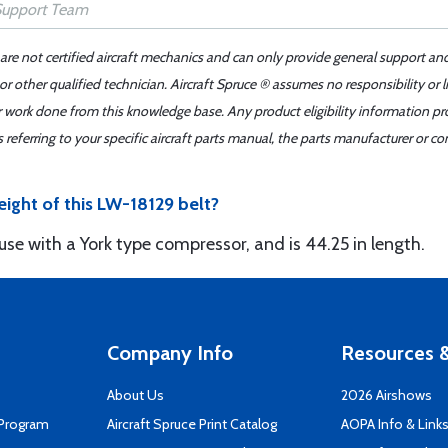
 are not certified aircraft mechanics and can only provide general support an
r other qualified technician. Aircraft Spruce ® assumes no responsibility or l
er work done from this knowledge base. Any product eligibility information pr
ferring to your specific aircraft parts manual, the parts manufacturer or con
eight of this LW-18129 belt?
 use with a York type compressor, and is 44.25 in length.
Company Info
Resources &
About Us
2026 Airshows
 Program
Aircraft Spruce Print Catalog
AOPA Info & Link