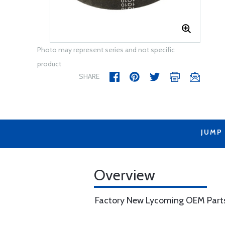
Photo may represent series and not specific
product
SHARE
JUMP
Overview
Factory New Lycoming OEM Part