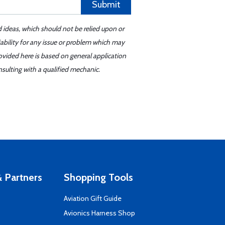
Submit
d ideas, which should not be relied upon or
iability for any issue or problem which may
ovided here is based on general application
sulting with a qualified mechanic.
 Partners
Shopping Tools
Aviation Gift Guide
s
Avionics Harness Shop