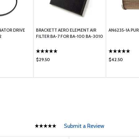
NATOR DRIVE
BRACKETT AERO ELEMENT AIR
AN6235-1A PUR
2
FILTER BA-7 FOR BA-100 BA-3010
$29.50
$42.50
Submit a Review