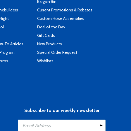
Bargain Bin
mebuilders
Current Promotions & Rebates
Flight
Custom Hose Assemblies
ool
Deal of the Day
Gift Cards
-To Articles
New Products
 Program
Special Order Request
Terms
Wishlists
Subscribe to our weekly newsletter