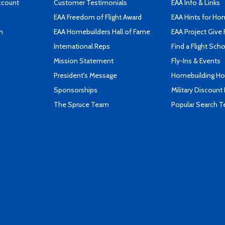
ccount
Customer Testimonials
EAA Info & Links
EAA Freedom of Flight Award
EAA Hints for Ho
n
EAA Homebuilders Hall of Fame
EAA Project Give 
International Reps
Find a Flight Sch
Mission Statement
Fly-Ins & Events
President's Message
Homebuilding How
Sponsorships
Military Discount
The Spruce Team
Popular Search 