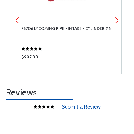
90
76706 LYCOMING PIPE - INTAKE - CYLINDER #6
7
$907.00
$
Reviews
Submit a Review