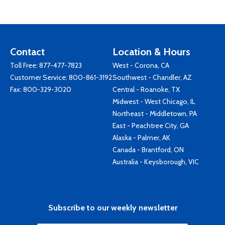
Contact
Location & Hours
Toll Free:
877-477-7823
West - Corona, CA
Customer Service:
800-861-3192
Southwest - Chandler, AZ
Fax: 800-329-3020
Central - Roanoke, TX
Midwest - West Chicago, IL
Northeast - Middletown, PA
East - Peachtree City, GA
Alaska - Palmer, AK
Canada - Brantford, ON
Australia - Keysborough, VIC
Subscribe to our weekly newsletter