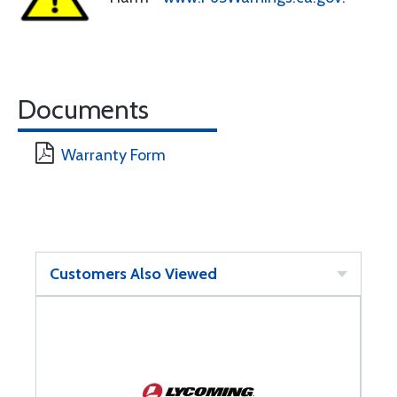
Documents
Warranty Form
Customers Also Viewed