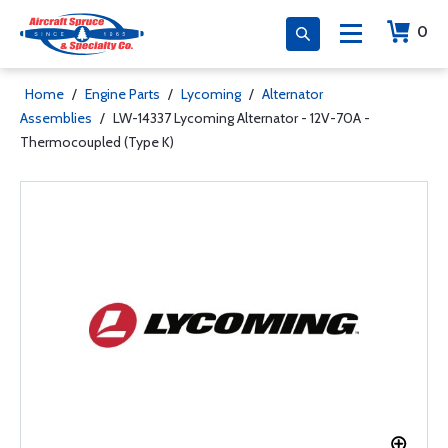
0
Home
/
Engine Parts
/
Lycoming
/
Alternator
Assemblies
/
LW-14337 Lycoming Alternator - 12V-70A -
Thermocoupled (Type K)