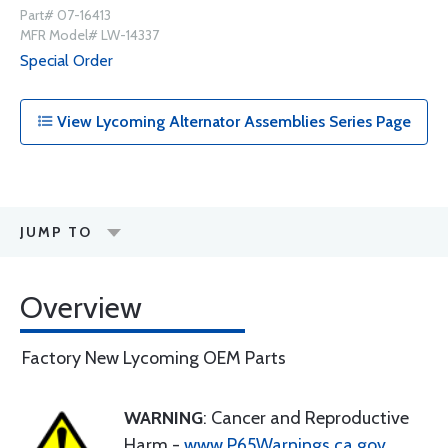
Part# 07-16413
MFR Model# LW-14337
Special Order
View Lycoming Alternator Assemblies Series Page
JUMP TO
Overview
Factory New Lycoming OEM Parts
WARNING
: Cancer and Reproductive
Harm -
www.P65Warnings.ca.gov
.