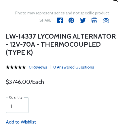
Photo may represent series and not specific product
SHARE
LW-14337 LYCOMING ALTERNATOR
- 12V-70A - THERMOCOUPLED
(TYPE K)
0 Reviews
0 Answered Questions
$3746.00/Each
Quantity
Add to Wishlist