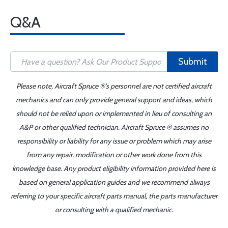
Q&A
Submit
Please note, Aircraft Spruce ®'s personnel are not certified aircraft
mechanics and can only provide general support and ideas, which
should not be relied upon or implemented in lieu of consulting an
A&P or other qualified technician. Aircraft Spruce ® assumes no
responsibility or liability for any issue or problem which may arise
from any repair, modification or other work done from this
knowledge base. Any product eligibility information provided here is
based on general application guides and we recommend always
referring to your specific aircraft parts manual, the parts manufacturer
or consulting with a qualified mechanic.