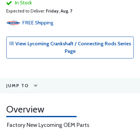
In Stock
Expected to Deliver:
Friday, Aug. 7
FREE
Shipping
View Lycoming Crankshaft / Connecting Rods Series
Page
JUMP TO
Overview
Factory New Lycoming OEM Parts