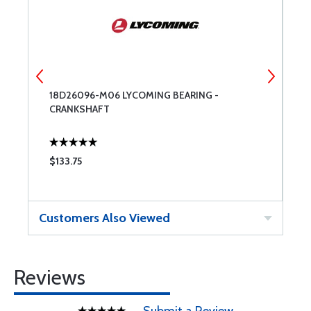
18D26096-M06 LYCOMING BEARING -
7
CRANKSHAFT
C
$133.75
$
Customers Also Viewed
Reviews