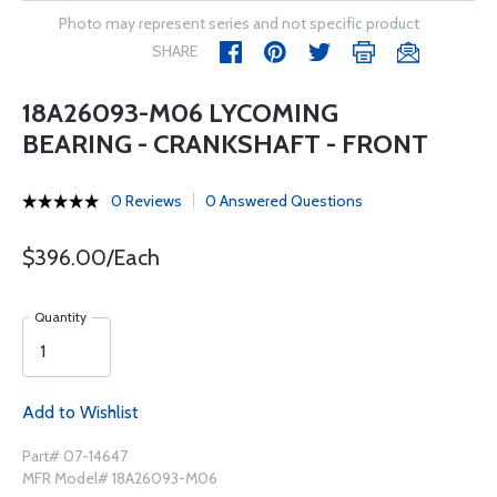
Photo may represent series and not specific product
SHARE
18A26093-M06 LYCOMING
BEARING - CRANKSHAFT - FRONT
0 Reviews
0 Answered Questions
$396.00/Each
Quantity
Add to Wishlist
Part# 07-14647
MFR Model# 18A26093-M06