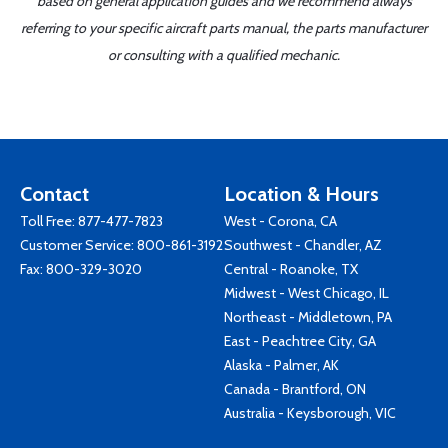
based on general application guides and we recommend always
referring to your specific aircraft parts manual, the parts manufacturer
or consulting with a qualified mechanic.
Contact
Location & Hours
Toll Free:
877-477-7823
West - Corona, CA
Customer Service:
800-861-3192
Southwest - Chandler, AZ
Fax: 800-329-3020
Central - Roanoke, TX
Midwest - West Chicago, IL
Northeast - Middletown, PA
East - Peachtree City, GA
Alaska - Palmer, AK
Canada - Brantford, ON
Australia - Keysborough, VIC