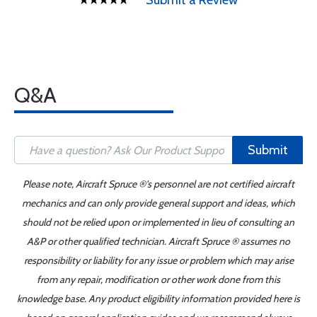
Submit a Review
Q&A
Submit
Please note, Aircraft Spruce ®'s personnel are not certified aircraft
mechanics and can only provide general support and ideas, which
should not be relied upon or implemented in lieu of consulting an
A&P or other qualified technician. Aircraft Spruce ® assumes no
responsibility or liability for any issue or problem which may arise
from any repair, modification or other work done from this
knowledge base. Any product eligibility information provided here is