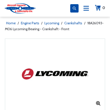
0
Home
/
Engine Parts
/
Lycoming
/
Crankshafts
/
18A26093-
M06 Lycoming Bearing - Crankshaft - Front