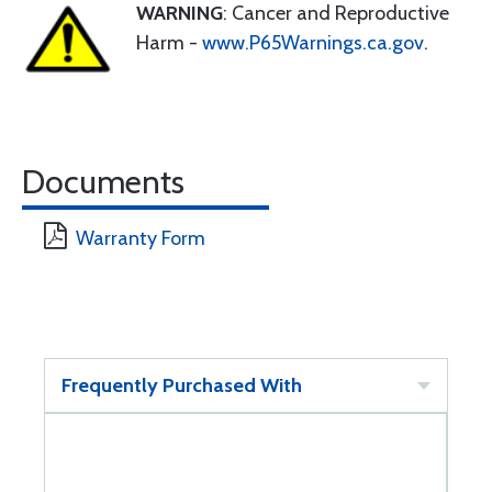
WARNING
: Cancer and Reproductive
Harm -
www.P65Warnings.ca.gov
.
Documents
Warranty Form
Frequently Purchased With