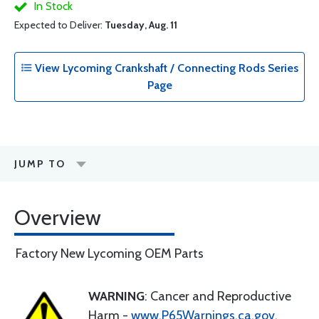
In Stock
Expected to Deliver:
Tuesday, Aug. 11
View Lycoming Crankshaft / Connecting Rods Series
Page
JUMP TO
Overview
Factory New Lycoming OEM Parts
WARNING
: Cancer and Reproductive
Harm -
www.P65Warnings.ca.gov
.