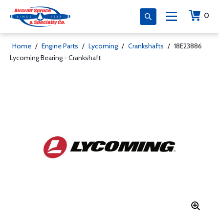
0
Home
/
Engine Parts
/
Lycoming
/
Crankshafts
/
18E23886
Lycoming Bearing - Crankshaft