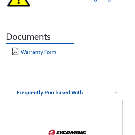
Documents
Warranty Form
Frequently Purchased With