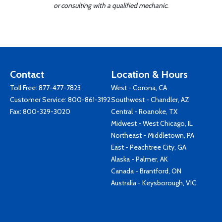
or consulting with a qualified mechanic.
Contact
Location & Hours
Toll Free:
877-477-7823
West - Corona, CA
Customer Service:
800-861-3192
Southwest - Chandler, AZ
Fax: 800-329-3020
Central - Roanoke, TX
Midwest - West Chicago, IL
Northeast - Middletown, PA
East - Peachtree City, GA
Alaska - Palmer, AK
Canada - Brantford, ON
Australia - Keysborough, VIC