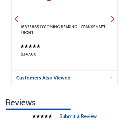
T
18B23885 LYCOMING BEARING - CRANKSHAFT -
L
FRONT
$347.00
$
Customers Also Viewed
Reviews
Submit a Review