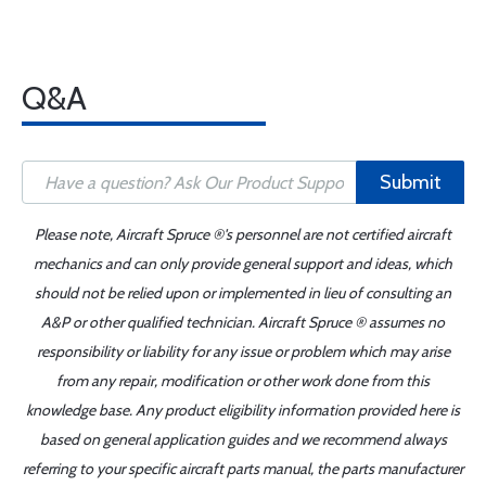
Q&A
Submit
Please note, Aircraft Spruce ®'s personnel are not certified aircraft
mechanics and can only provide general support and ideas, which
should not be relied upon or implemented in lieu of consulting an
A&P or other qualified technician. Aircraft Spruce ® assumes no
responsibility or liability for any issue or problem which may arise
from any repair, modification or other work done from this
knowledge base. Any product eligibility information provided here is
based on general application guides and we recommend always
referring to your specific aircraft parts manual, the parts manufacturer