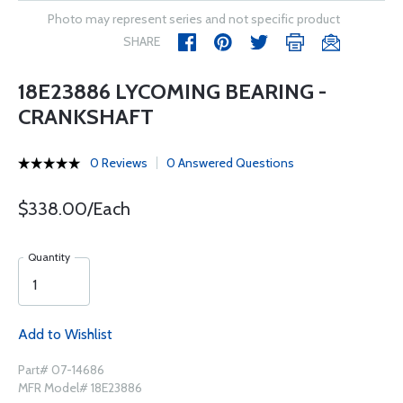
Photo may represent series and not specific product
SHARE
18E23886 LYCOMING BEARING -
CRANKSHAFT
0 Reviews
0 Answered Questions
$338.00/Each
Quantity
Add to Wishlist
Part# 07-14686
MFR Model# 18E23886