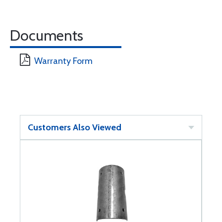
Documents
Warranty Form
Customers Also Viewed