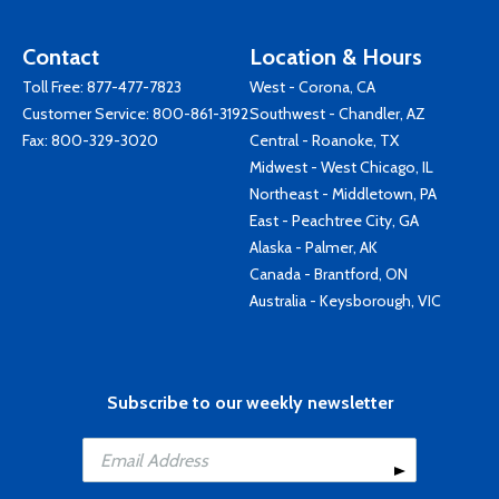
Contact
Location & Hours
Toll Free:
877-477-7823
West - Corona, CA
Customer Service:
800-861-3192
Southwest - Chandler, AZ
Fax: 800-329-3020
Central - Roanoke, TX
Midwest - West Chicago, IL
Northeast - Middletown, PA
East - Peachtree City, GA
Alaska - Palmer, AK
Canada - Brantford, ON
Australia - Keysborough, VIC
Subscribe to our weekly newsletter