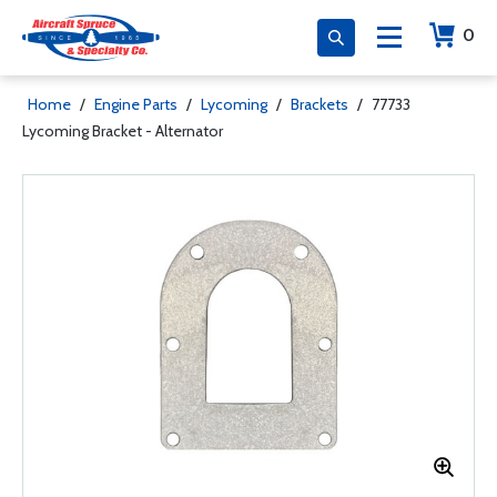
0
Home
/
Engine Parts
/
Lycoming
/
Brackets
/
77733
Lycoming Bracket - Alternator