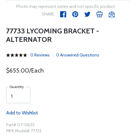
Photo may represent series and not specific product
SHARE
77733 LYCOMING BRACKET -
ALTERNATOR
0 Reviews
0 Answered Questions
$655.00/Each
Quantity
Add to Wishlist
Part# 07-13635
MFR Model# 77733