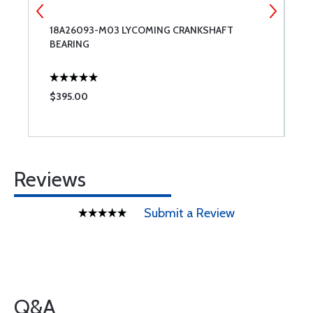
18A26093-M03 LYCOMING CRANKSHAFT
N
BEARING
$395.00
$
Reviews
Submit a Review
Q&A