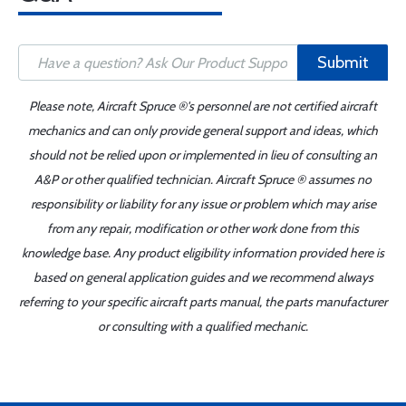
Submit
Please note, Aircraft Spruce ®'s personnel are not certified aircraft
mechanics and can only provide general support and ideas, which
should not be relied upon or implemented in lieu of consulting an
A&P or other qualified technician. Aircraft Spruce ® assumes no
responsibility or liability for any issue or problem which may arise
from any repair, modification or other work done from this
knowledge base. Any product eligibility information provided here is
based on general application guides and we recommend always
referring to your specific aircraft parts manual, the parts manufacturer
or consulting with a qualified mechanic.