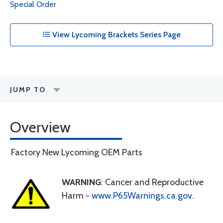
Special Order
View Lycoming Brackets Series Page
JUMP TO
Overview
Factory New Lycoming OEM Parts
WARNING
: Cancer and Reproductive
Harm -
www.P65Warnings.ca.gov
.