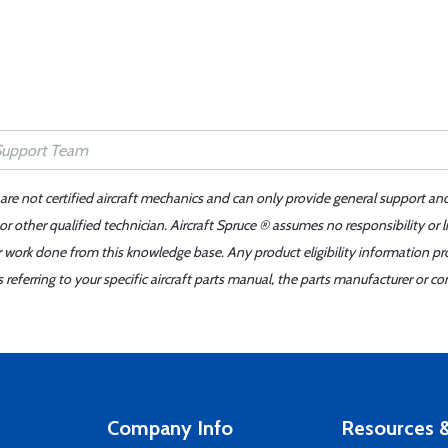
 are not certified aircraft mechanics and can only provide general support an
r other qualified technician. Aircraft Spruce ® assumes no responsibility or l
er work done from this knowledge base. Any product eligibility information pr
ferring to your specific aircraft parts manual, the parts manufacturer or con
Company Info
Resources &