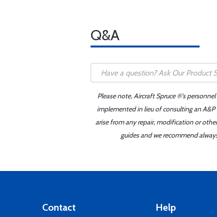
Q&A
Please note, Aircraft Spruce ®'s personnel
implemented in lieu of consulting an A&P o
arise from any repair, modification or oth
guides and we recommend always re
Contact
Help