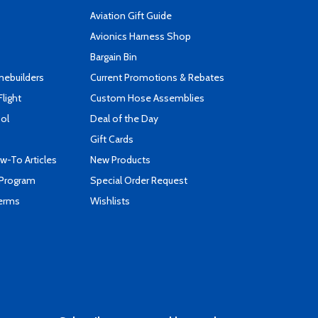
Aviation Gift Guide
s
Avionics Harness Shop
Bargain Bin
mebuilders
Current Promotions & Rebates
Flight
Custom Hose Assemblies
ool
Deal of the Day
Gift Cards
-To Articles
New Products
 Program
Special Order Request
Terms
Wishlists