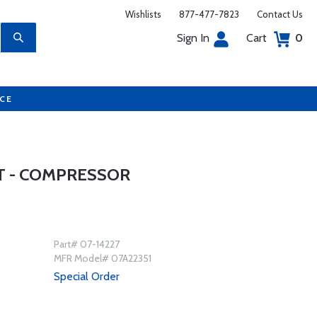
Wishlists
877-477-7823
Contact Us
Sign In
Cart
0
UCE
T - COMPRESSOR
Part# 07-14227
MFR Model# 07A22351
Special Order