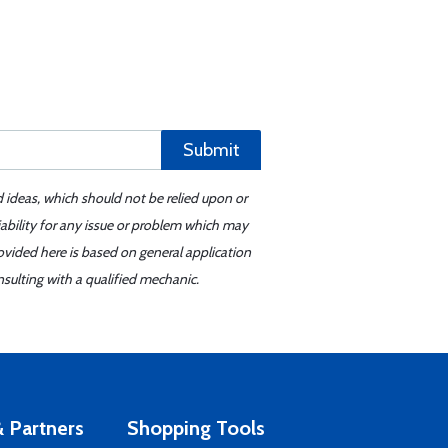
Submit
d ideas, which should not be relied upon or
iability for any issue or problem which may
ovided here is based on general application
sulting with a qualified mechanic.
 Partners
Shopping Tools