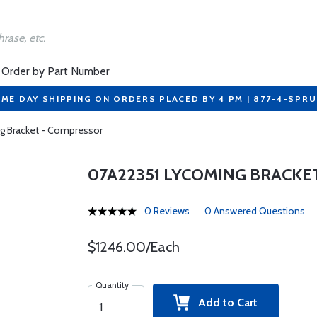
Order by Part Number
ME DAY SHIPPING ON ORDERS PLACED BY 4 PM | 877-4-SPR
g Bracket - Compressor
07A22351 LYCOMING BRACKE
0 Reviews
0 Answered Questions
$1246.00/Each
Quantity
Add to Cart