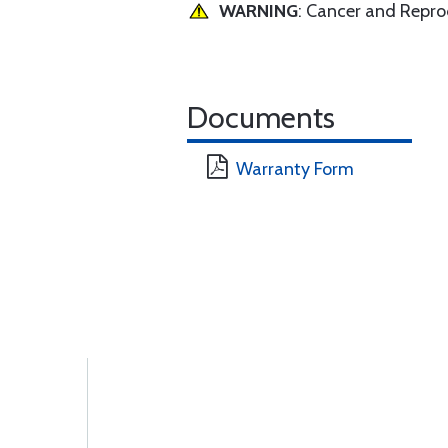
WARNING
: Cancer and Repr
Documents
Warranty Form