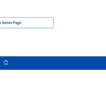
 Series Page