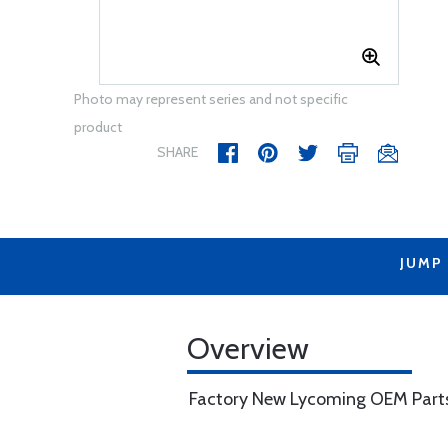
Photo may represent series and not specific
product
SHARE
JUMP
Overview
Factory New Lycoming OEM Part