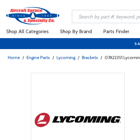
Shop All Categories
Shop By Brand
Parts Finder
SA
Home
/
Engine Parts
/
Lycoming
/
Brackets
/
07A22351 Lycomin