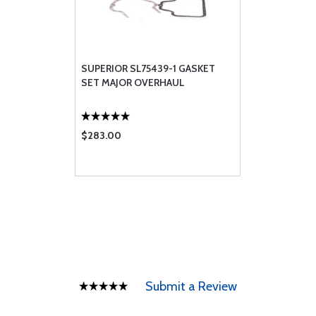
SUPERIOR SL75439-1 GASKET
SET MAJOR OVERHAUL
$283.00
Submit a Review