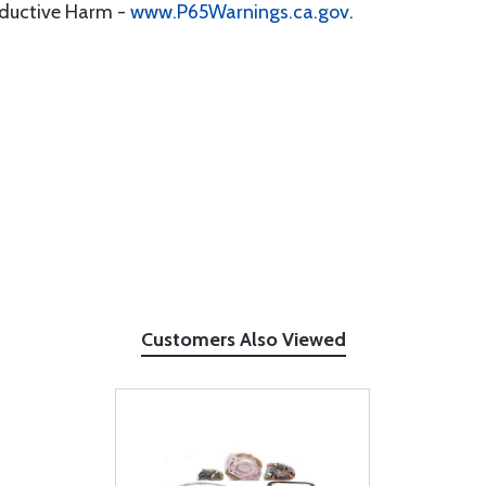
oductive Harm -
www.P65Warnings.ca.gov
.
Customers Also Viewed