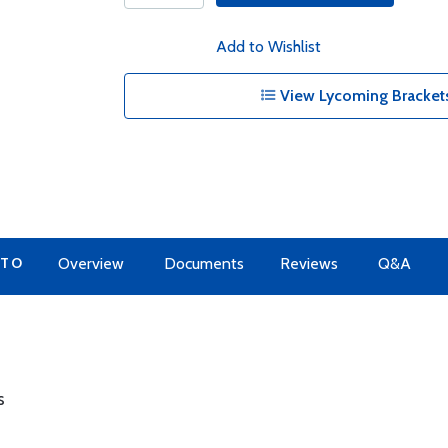
Add to Wishlist
View Lycoming Brackets
 TO
Overview
Documents
Reviews
Q&A
s