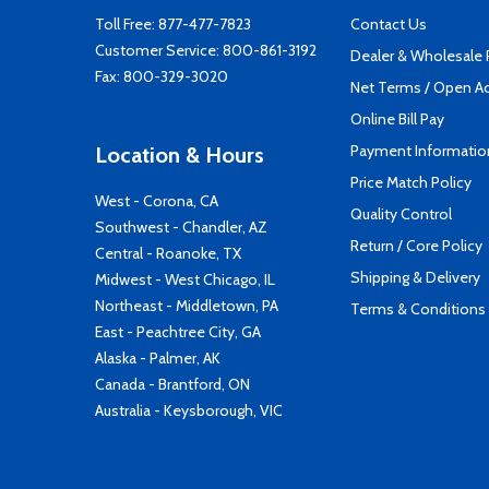
Toll Free:
877-477-7823
Contact Us
Customer Service:
800-861-3192
Dealer & Wholesale
Fax: 800-329-3020
Net Terms / Open A
Online Bill Pay
Payment Informatio
Location & Hours
Price Match Policy
West - Corona, CA
Quality Control
Southwest - Chandler, AZ
Return / Core Policy
Central - Roanoke, TX
Shipping & Delivery
Midwest - West Chicago, IL
Northeast - Middletown, PA
Terms & Conditions
East - Peachtree City, GA
Alaska - Palmer, AK
Canada - Brantford, ON
Australia - Keysborough, VIC