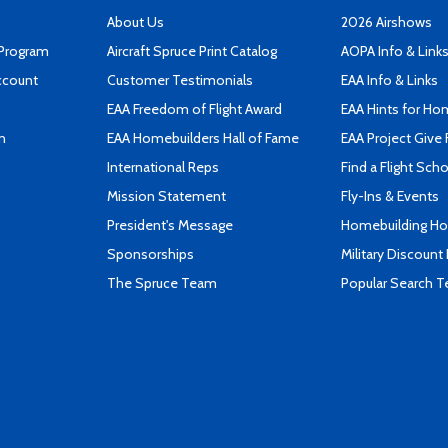
About Us
2026 Airshows
 Program
Aircraft Spruce Print Catalog
AOPA Info & Link
ccount
Customer Testimonials
EAA Info & Links
EAA Freedom of Flight Award
EAA Hints for Ho
n
EAA Homebuilders Hall of Fame
EAA Project Give 
International Reps
Find a Flight Sch
Mission Statement
Fly-Ins & Events
President's Message
Homebuilding How
Sponsorships
Military Discount
The Spruce Team
Popular Search 