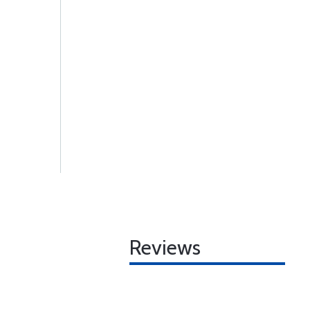
Reviews