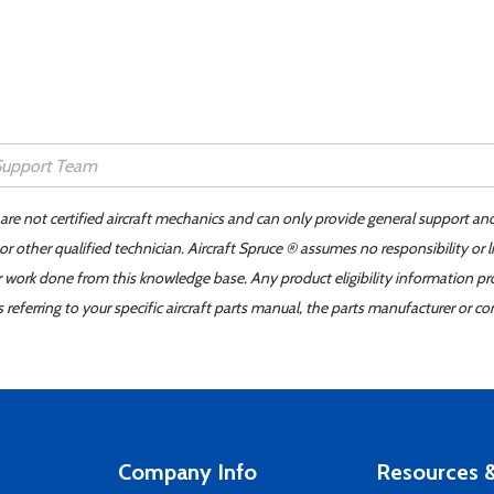
 are not certified aircraft mechanics and can only provide general support an
r other qualified technician. Aircraft Spruce ® assumes no responsibility or l
er work done from this knowledge base. Any product eligibility information pr
ferring to your specific aircraft parts manual, the parts manufacturer or con
Company Info
Resources &