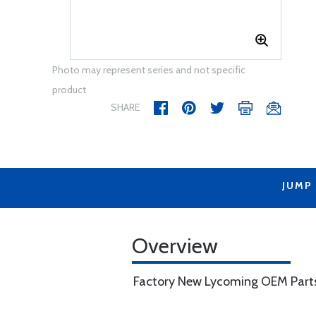
Photo may represent series and not specific
product
SHARE
JUMP
Overview
Factory New Lycoming OEM Part