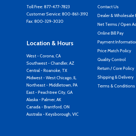
Toll Free:
877-477-7823
Contact Us
Customer Service:
800-861-3192
Dealer & Wholesale
Fax: 800-329-3020
Net Terms / Open A
Online Bill Pay
Payment Informatio
Location & Hours
Price Match Policy
West - Corona, CA
Quality Control
Southwest - Chandler, AZ
Return / Core Policy
Central - Roanoke, TX
Shipping & Delivery
Midwest - West Chicago, IL
Northeast - Middletown, PA
Terms & Conditions
East - Peachtree City, GA
Alaska - Palmer, AK
Canada - Brantford, ON
Australia - Keysborough, VIC