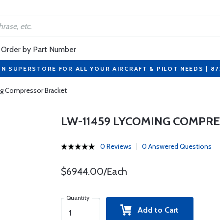
Order by Part Number
ON SUPERSTORE FOR ALL YOUR AIRCRAFT & PILOT NEEDS | 8
g Compressor Bracket
LW-11459 LYCOMING COMPR
0 Reviews
0 Answered Questions
$6944.00/Each
Quantity
Add to Cart