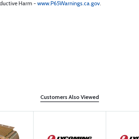
oductive Harm -
www.P65Warnings.ca.gov
.
Customers Also Viewed