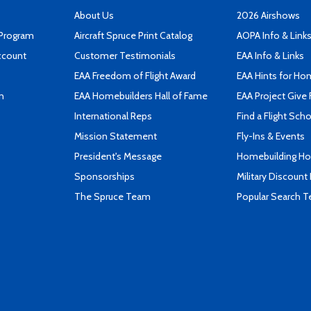
About Us
2026 Airshows
 Program
Aircraft Spruce Print Catalog
AOPA Info & Link
ccount
Customer Testimonials
EAA Info & Links
EAA Freedom of Flight Award
EAA Hints for Ho
n
EAA Homebuilders Hall of Fame
EAA Project Give 
International Reps
Find a Flight Sch
Mission Statement
Fly-Ins & Events
President's Message
Homebuilding How
Sponsorships
Military Discount
The Spruce Team
Popular Search 