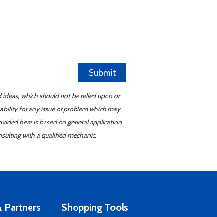
Submit
d ideas, which should not be relied upon or
iability for any issue or problem which may
ovided here is based on general application
sulting with a qualified mechanic.
 Partners
Shopping Tools