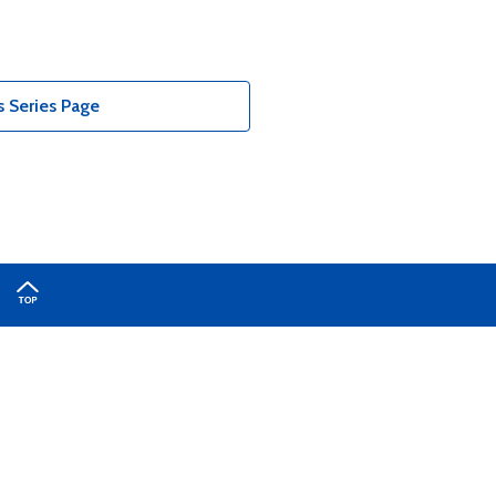
 Series Page