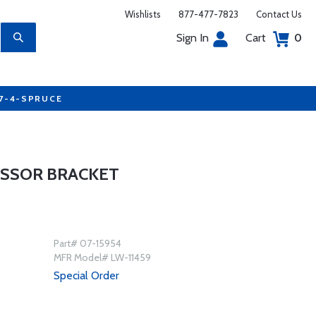
Wishlists
877-477-7823
Contact Us
Sign In
Cart
0
77-4-SPRUCE
ESSOR BRACKET
Part# 07-15954
MFR Model# LW-11459
Special Order