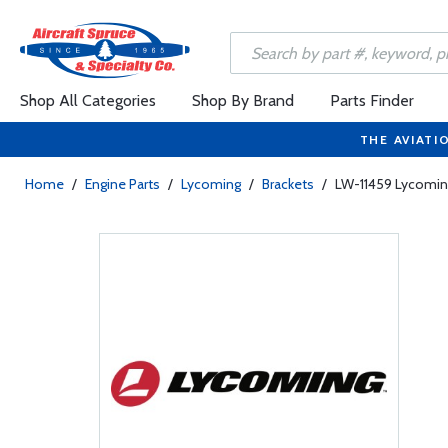
Shop All Categories
Shop By Brand
Parts Finder
THE AVIATI
Home
/
Engine Parts
/
Lycoming
/
Brackets
/
LW-11459 Lycomin