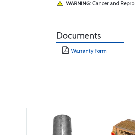
WARNING
: Cancer and Repr
Documents
Warranty Form