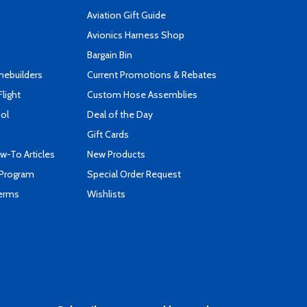
Aviation Gift Guide
s
Avionics Harness Shop
Bargain Bin
mebuilders
Current Promotions & Rebates
Flight
Custom Hose Assemblies
ool
Deal of the Day
Gift Cards
-To Articles
New Products
 Program
Special Order Request
Terms
Wishlists