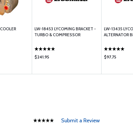
 COOLER
LW-18453 LYCOMING BRACKET -
LW-13435 LYC
TURBO & COMPRESSOR
ALTERNATOR B
$241.95
$97.75
Submit a Review