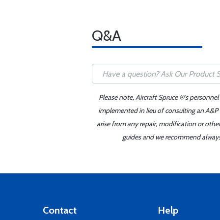
Q&A
Please note, Aircraft Spruce ®'s personnel
implemented in lieu of consulting an A&P o
arise from any repair, modification or oth
guides and we recommend always re
Contact
Help