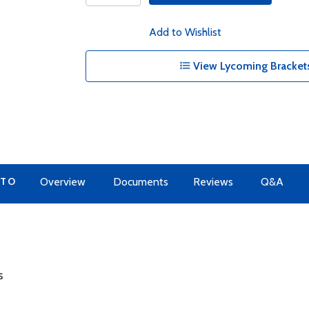
Add to Wishlist
View Lycoming Brackets
 TO
Overview
Documents
Reviews
Q&A
s