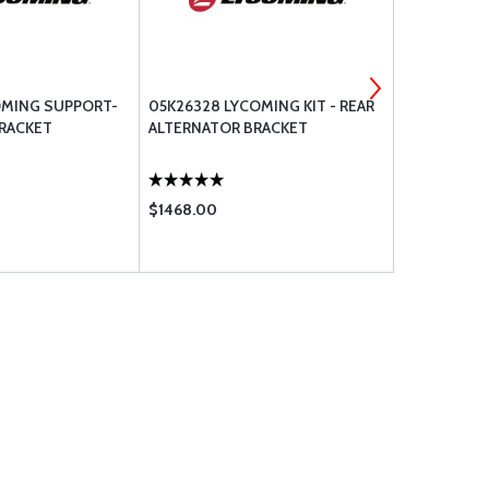
OMING SUPPORT-
05K26328 LYCOMING KIT - REAR
LW-14909 L
RACKET
ALTERNATOR BRACKET
CROSSOVER
$1468.00
$487.00