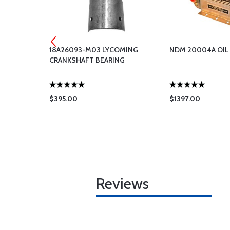
BRACKET -
18A26093-M03 LYCOMING
NDM 20004A OIL
CRANKSHAFT BEARING
$395.00
$1397.00
Reviews