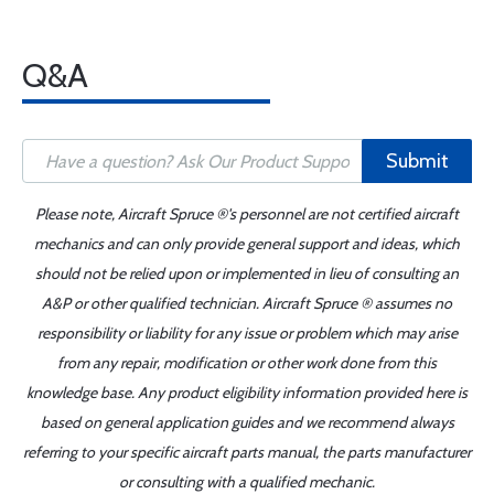
Q&A
Submit
Please note, Aircraft Spruce ®'s personnel are not certified aircraft
mechanics and can only provide general support and ideas, which
should not be relied upon or implemented in lieu of consulting an
A&P or other qualified technician. Aircraft Spruce ® assumes no
responsibility or liability for any issue or problem which may arise
from any repair, modification or other work done from this
knowledge base. Any product eligibility information provided here is
based on general application guides and we recommend always
referring to your specific aircraft parts manual, the parts manufacturer
or consulting with a qualified mechanic.