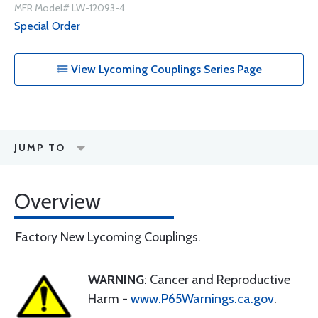
MFR Model# LW-12093-4
Special Order
View Lycoming Couplings Series Page
JUMP TO
Overview
Factory New Lycoming Couplings.
WARNING
: Cancer and Reproductive
Harm -
www.P65Warnings.ca.gov
.