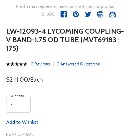
Photo may represent series and not specific product
SHARE
LW-12093-4 LYCOMING COUPLING-
V BAND-1.75 OD TUBE (MVT69183-
175)
0 Reviews
0 Answered Questions
$2111.00/Each
Quantity
Add to Wishlist
Part# 07-16013