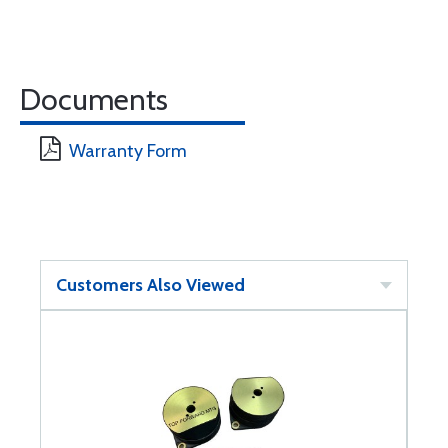
Documents
Warranty Form
Customers Also Viewed