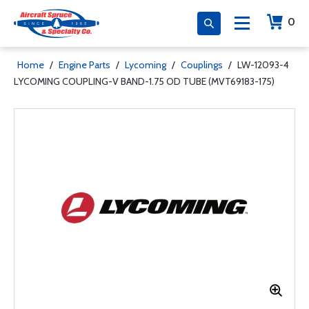
0
Home
/
Engine Parts
/
Lycoming
/
Couplings
/
LW-12093-4
LYCOMING COUPLING-V BAND-1.75 OD TUBE (MVT69183-175)