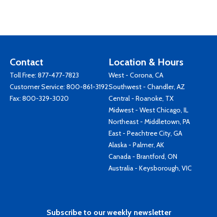
Contact
Location & Hours
Toll Free:
877-477-7823
West - Corona, CA
Customer Service:
800-861-3192
Southwest - Chandler, AZ
Fax: 800-329-3020
Central - Roanoke, TX
Midwest - West Chicago, IL
Northeast - Middletown, PA
East - Peachtree City, GA
Alaska - Palmer, AK
Canada - Brantford, ON
Australia - Keysborough, VIC
Subscribe to our weekly newsletter