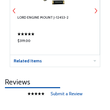
LORD ENGINE MOUNT J-12453-2
T
$319.00
$
Related Items
Reviews
Submit a Review