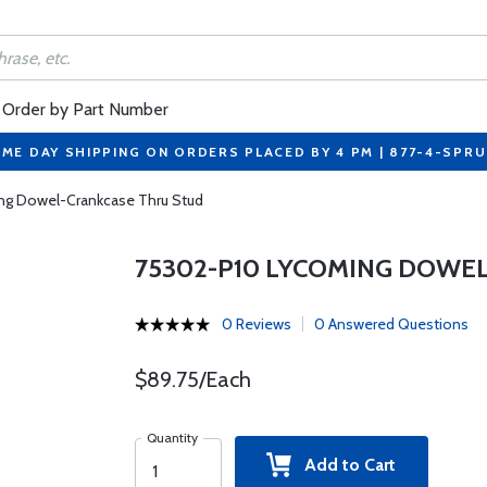
Order by Part Number
ME DAY SHIPPING ON ORDERS PLACED BY 4 PM | 877-4-SPR
g Dowel-Crankcase Thru Stud
75302-P10 LYCOMING DOWE
0 Reviews
0 Answered Questions
$89.75/Each
Quantity
Add to Cart