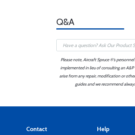
Q&A
Please note, Aircraft Spruce ®'s personnel
implemented in lieu of consulting an A&P o
arise from any repair, modification or oth
guides and we recommend always re
Contact
Help