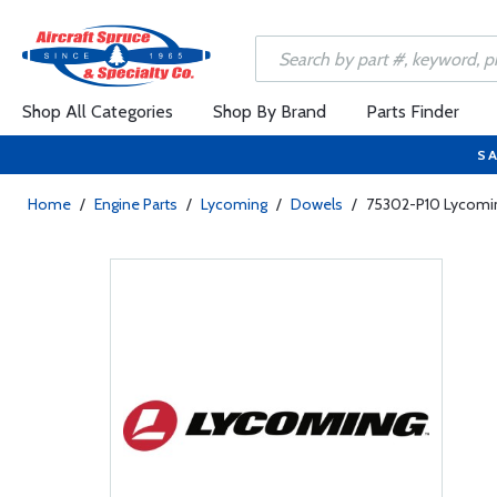
Shop All Categories
Shop By Brand
Parts Finder
SA
Home
/
Engine Parts
/
Lycoming
/
Dowels
/
75302-P10 Lycomin