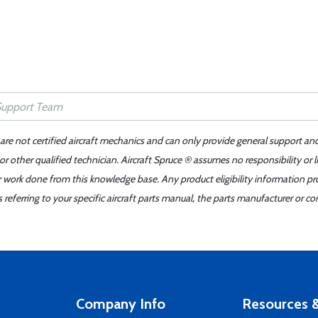
 are not certified aircraft mechanics and can only provide general support an
r other qualified technician. Aircraft Spruce ® assumes no responsibility or l
er work done from this knowledge base. Any product eligibility information pr
ferring to your specific aircraft parts manual, the parts manufacturer or con
Company Info
Resources &