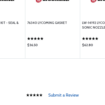
KIT - SEAL &
76340 LYCOMING GASKET
LW-14192 LYC
SONIC NOZZL
$36.50
$62.80
Submit a Review