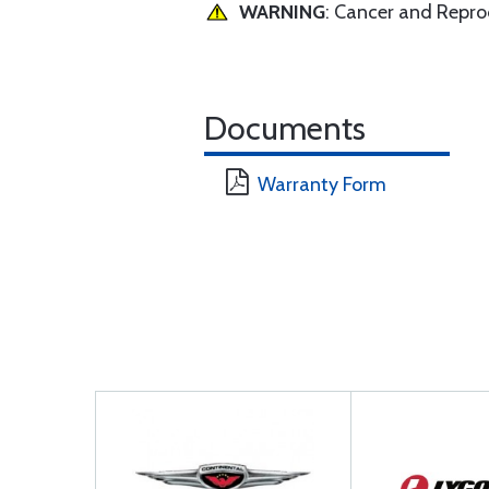
WARNING
: Cancer and Repr
Documents
Warranty Form