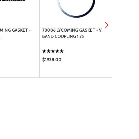
OMING GASKET -
78086 LYCOMING GASKET - V
78913-1 LYC
E
BAND COUPLING 1.75
AND GASKE
$1938.00
$2678.00