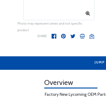
Photo may represent series and not specific
product
SHARE
JUMP
Overview
Factory New Lycoming OEM Part