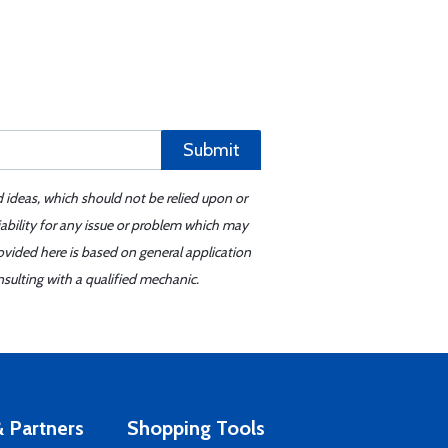
Submit
d ideas, which should not be relied upon or
iability for any issue or problem which may
ovided here is based on general application
sulting with a qualified mechanic.
 Partners
Shopping Tools