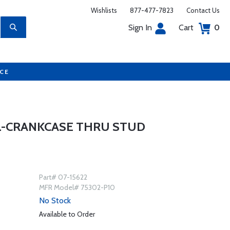
Wishlists
877-477-7823
Contact Us
Sign In
Cart
0
UCE
L-CRANKCASE THRU STUD
Part# 07-15622
MFR Model# 75302-P10
No Stock
Available to Order