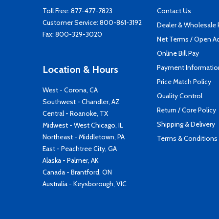
Toll Free:
877-477-7823
Contact Us
Customer Service:
800-861-3192
Dealer & Wholesale
Fax: 800-329-3020
Net Terms / Open A
Online Bill Pay
Payment Informatio
Location & Hours
Price Match Policy
West - Corona, CA
Quality Control
Southwest - Chandler, AZ
Return / Core Policy
Central - Roanoke, TX
Shipping & Delivery
Midwest - West Chicago, IL
Northeast - Middletown, PA
Terms & Conditions
East - Peachtree City, GA
Alaska - Palmer, AK
Canada - Brantford, ON
Australia - Keysborough, VIC