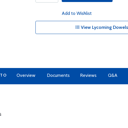
Add to Wishlist
View Lycoming Dowels 
 TO
Overview
Documents
Reviews
Q&A
s