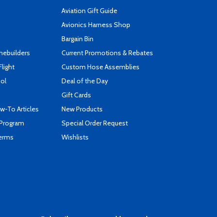
Aviation Gift Guide
s
Avionics Harness Shop
Bargain Bin
mebuilders
Current Promotions & Rebates
Flight
Custom Hose Assemblies
ool
Deal of the Day
Gift Cards
-To Articles
New Products
 Program
Special Order Request
Terms
Wishlists