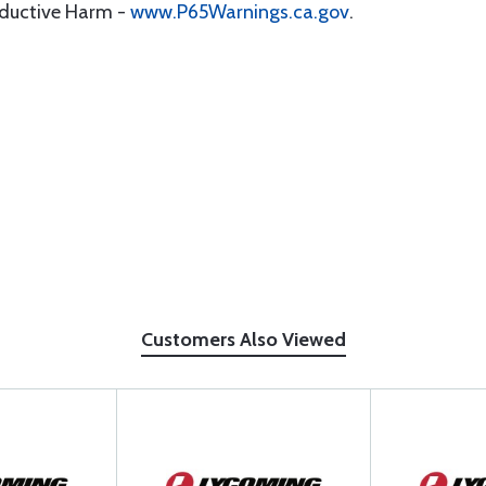
oductive Harm -
www.P65Warnings.ca.gov
.
Customers Also Viewed