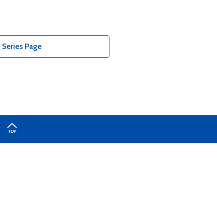
Series Page