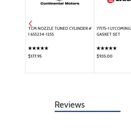
T - SEAL
TCM NOZZLE TUNED CYLINDER #
77175-1 LYCOMING 
1 655234-1255
GASKET SET
$177.95
$935.00
Reviews