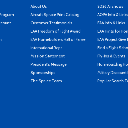
About Us
2026 Airshows
 Program
Aircraft Spruce Print Catalog
AOPA Info & Link
ccount
Customer Testimonials
EAA Info & Links
EAA Freedom of Flight Award
EAA Hints for Ho
n
EAA Homebuilders Hall of Fame
EAA Project Give 
International Reps
Find a Flight Sch
Mission Statement
Fly-Ins & Events
President's Message
Homebuilding How
Sponsorships
Military Discount
The Spruce Team
Popular Search 