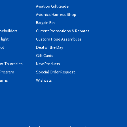
Aviation Gift Guide
s
Avionics Harness Shop
Bargain Bin
mebuilders
Current Promotions & Rebates
Flight
Custom Hose Assemblies
ool
Deal of the Day
Gift Cards
-To Articles
New Products
 Program
Special Order Request
Terms
Wishlists