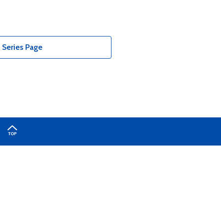
Series Page