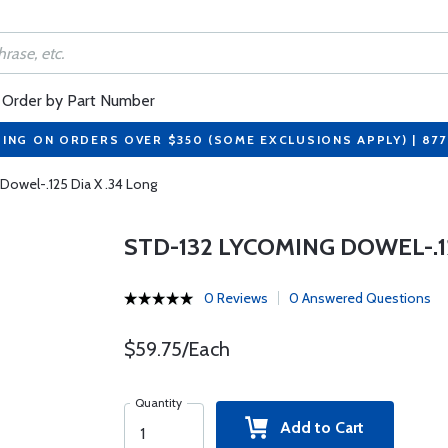
Order by Part Number
PING ON ORDERS OVER $350 (SOME EXCLUSIONS APPLY) | 87
owel-.125 Dia X .34 Long
STD-132 LYCOMING DOWEL-.12
0 Reviews
0 Answered Questions
$59.75/Each
Quantity
Add to Cart