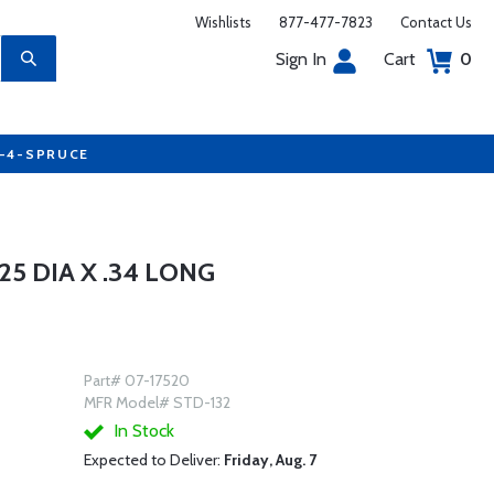
Wishlists
877-477-7823
Contact Us
Sign In
Cart
0
7-4-SPRUCE
5 DIA X .34 LONG
Part# 07-17520
MFR Model# STD-132
In Stock
Expected to Deliver:
Friday, Aug. 7