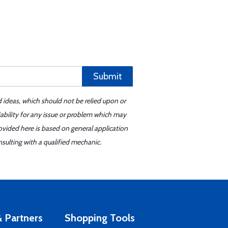
Submit
d ideas, which should not be relied upon or
iability for any issue or problem which may
ovided here is based on general application
sulting with a qualified mechanic.
 Partners
Shopping Tools