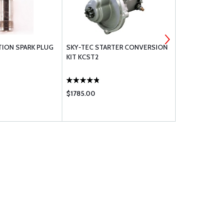
TION SPARK PLUG
SKY-TEC STARTER CONVERSION
LYCOMING 
KIT KCST2
SCREWS
$1785.00
$5.35