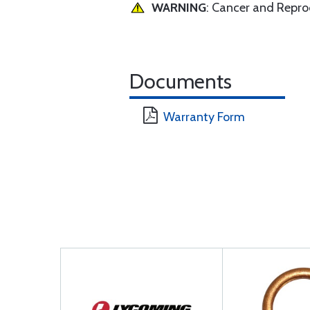
WARNING
: Cancer and Repr
Documents
Warranty Form