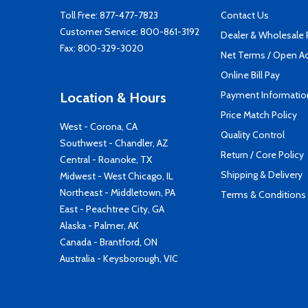
Toll Free:
877-477-7823
Contact Us
Customer Service:
800-861-3192
Dealer & Wholesale
Fax: 800-329-3020
Net Terms / Open A
Online Bill Pay
Payment Informatio
Location & Hours
Price Match Policy
West - Corona, CA
Quality Control
Southwest - Chandler, AZ
Return / Core Policy
Central - Roanoke, TX
Shipping & Delivery
Midwest - West Chicago, IL
Northeast - Middletown, PA
Terms & Conditions
East - Peachtree City, GA
Alaska - Palmer, AK
Canada - Brantford, ON
Australia - Keysborough, VIC