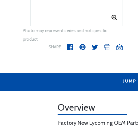
Photo may represent series and not specific
product
SHARE
JUMP
Overview
Factory New Lycoming OEM Part