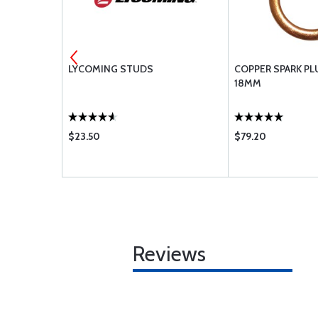
NUT .3125-
LYCOMING STUDS
COPPER SPARK PL
18MM
$23.50
$79.20
Reviews