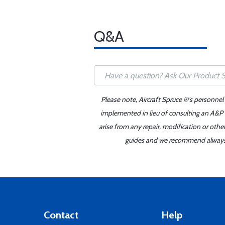
Q&A
Please note, Aircraft Spruce ®'s personnel
implemented in lieu of consulting an A&P o
arise from any repair, modification or oth
guides and we recommend always re
Contact
Help