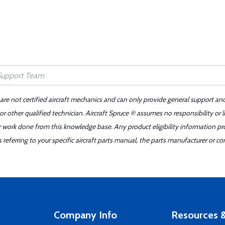
 are not certified aircraft mechanics and can only provide general support an
r other qualified technician. Aircraft Spruce ® assumes no responsibility or l
er work done from this knowledge base. Any product eligibility information pr
ferring to your specific aircraft parts manual, the parts manufacturer or con
Company Info
Resources &