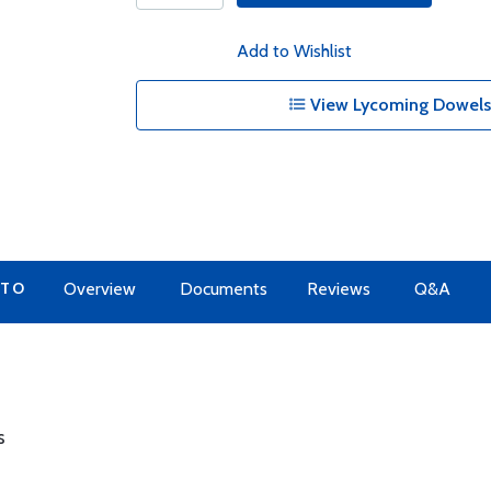
Add to Wishlist
View Lycoming Dowels 
 TO
Overview
Documents
Reviews
Q&A
s