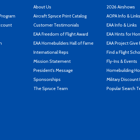
About Us
2026 Airshows
 Program
Aircraft Spruce Print Catalog
AOPA Info & Link
ccount
Customer Testimonials
EAA Info & Links
EAA Freedom of Flight Award
EAA Hints for Ho
n
EAA Homebuilders Hall of Fame
EAA Project Give 
International Reps
Find a Flight Sch
Mission Statement
Fly-Ins & Events
President's Message
Homebuilding How
Sponsorships
Military Discount
The Spruce Team
Popular Search 