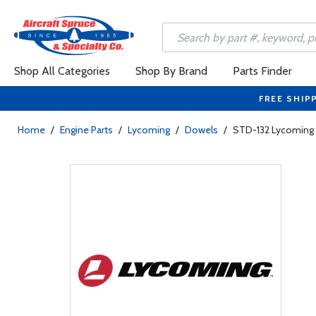
Shop All Categories
Shop By Brand
Parts Finder
FREE SHIP
Home
/
Engine Parts
/
Lycoming
/
Dowels
/
STD-132 Lycoming D