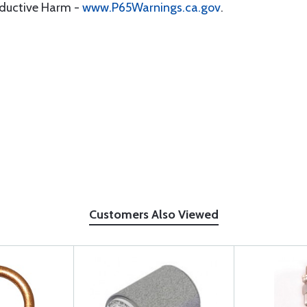
oductive Harm -
www.P65Warnings.ca.gov
.
Customers Also Viewed