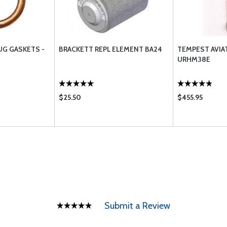
UG GASKETS -
BRACKETT REPL ELEMENT BA24
TEMPEST AVIA
URHM38E
$25.50
$455.95
Submit a Review