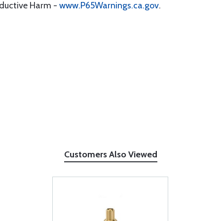
oductive Harm -
www.P65Warnings.ca.gov
.
Customers Also Viewed