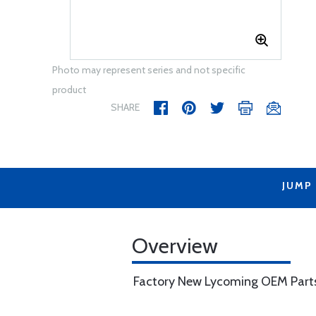
Photo may represent series and not specific
product
SHARE
JUMP
Overview
Factory New Lycoming OEM Part