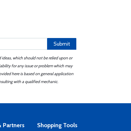
Submit
d ideas, which should not be relied upon or
iability for any issue or problem which may
ovided here is based on general application
sulting with a qualified mechanic.
 Partners
Shopping Tools