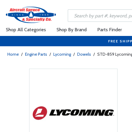
Shop All Categories
Shop By Brand
Parts Finder
FREE SHIP
Home
/
Engine Parts
/
Lycoming
/
Dowels
/
STD-859 Lycoming 