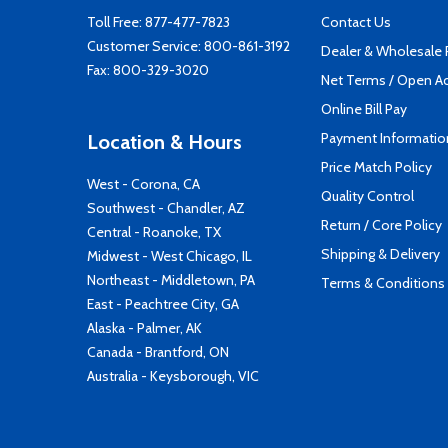
Toll Free:
877-477-7823
Contact Us
Customer Service:
800-861-3192
Dealer & Wholesale
Fax: 800-329-3020
Net Terms / Open A
Online Bill Pay
Payment Informatio
Location & Hours
Price Match Policy
West - Corona, CA
Quality Control
Southwest - Chandler, AZ
Return / Core Policy
Central - Roanoke, TX
Shipping & Delivery
Midwest - West Chicago, IL
Northeast - Middletown, PA
Terms & Conditions
East - Peachtree City, GA
Alaska - Palmer, AK
Canada - Brantford, ON
Australia - Keysborough, VIC