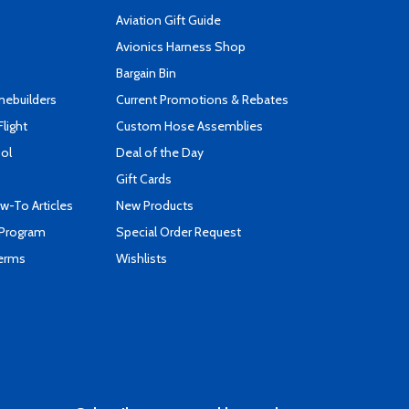
Aviation Gift Guide
s
Avionics Harness Shop
Bargain Bin
mebuilders
Current Promotions & Rebates
Flight
Custom Hose Assemblies
ool
Deal of the Day
Gift Cards
-To Articles
New Products
 Program
Special Order Request
Terms
Wishlists