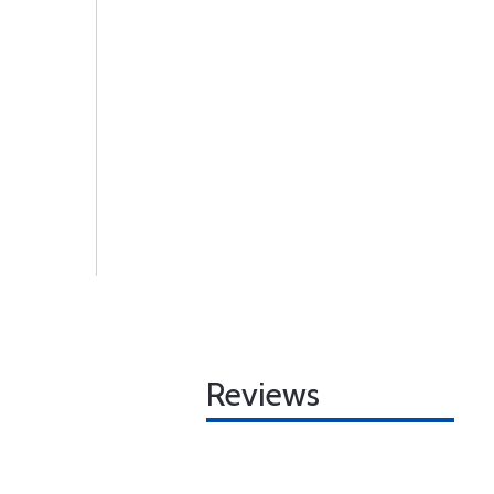
Reviews