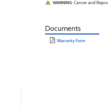
WARNING
: Cancer and Repr
Documents
Warranty Form