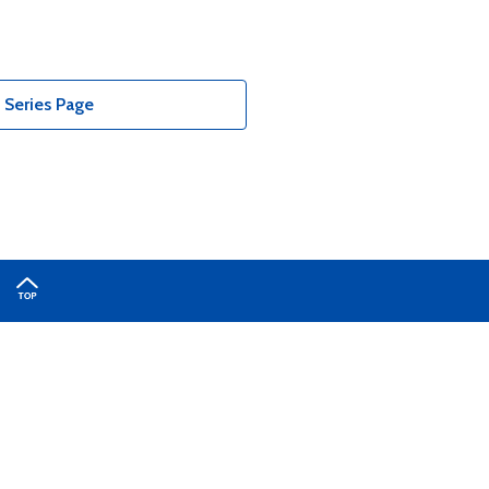
Series Page