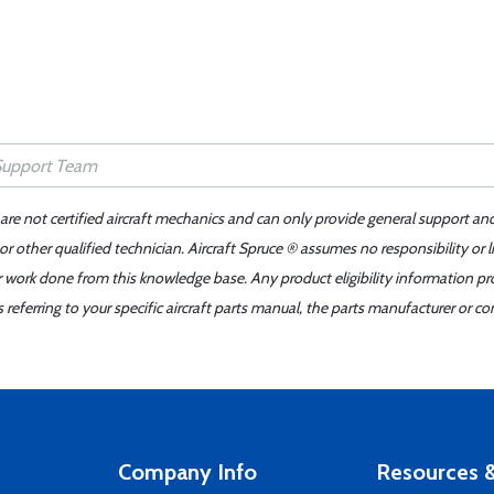
 are not certified aircraft mechanics and can only provide general support an
r other qualified technician. Aircraft Spruce ® assumes no responsibility or l
er work done from this knowledge base. Any product eligibility information pr
ferring to your specific aircraft parts manual, the parts manufacturer or con
Company Info
Resources &