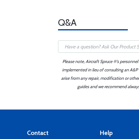
Q&A
Please note, Aircraft Spruce ®'s personnel
implemented in lieu of consulting an A&P o
arise from any repair, modification or oth
guides and we recommend always re
Contact
Help