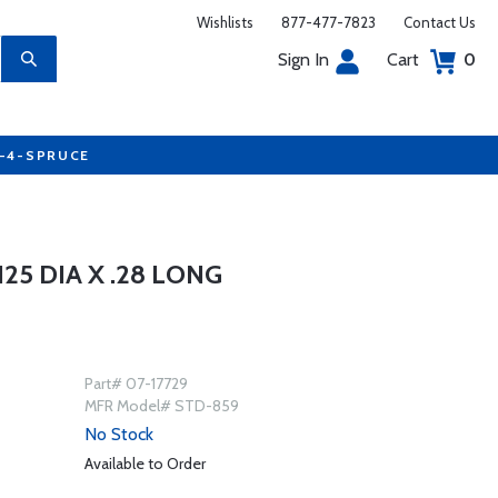
Wishlists
877-477-7823
Contact Us
Sign In
Cart
0
7-4-SPRUCE
5 DIA X .28 LONG
Part# 07-17729
MFR Model# STD-859
No Stock
Available to Order