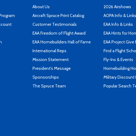
About Us
2026 Airshows
 Program
Aircraft Spruce Print Catalog
AOPA Info & Link
ccount
Customer Testimonials
EAA Info & Links
EAA Freedom of Flight Award
EAA Hints for Ho
n
EAA Homebuilders Hall of Fame
EAA Project Give 
International Reps
Find a Flight Sch
Mission Statement
Fly-Ins & Events
President's Message
Homebuilding How
Sponsorships
Military Discount
The Spruce Team
Popular Search 