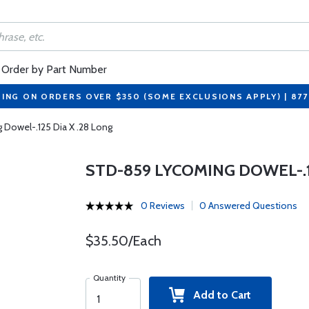
Order by Part Number
PING ON ORDERS OVER $350 (SOME EXCLUSIONS APPLY) | 87
Dowel-.125 Dia X .28 Long
STD-859 LYCOMING DOWEL-.12
0 Reviews
0 Answered Questions
$35.50/Each
Quantity
Add to Cart