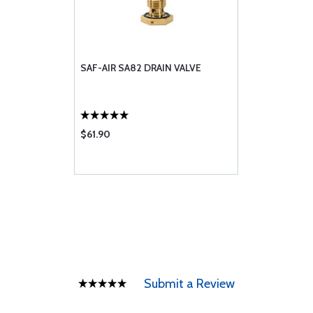
SAF-AIR SA82 DRAIN VALVE
$61.90
Submit a Review