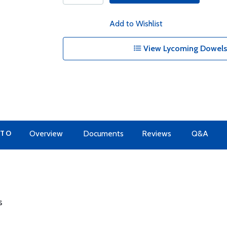
Add to Wishlist
View Lycoming Dowels 
 TO
Overview
Documents
Reviews
Q&A
s