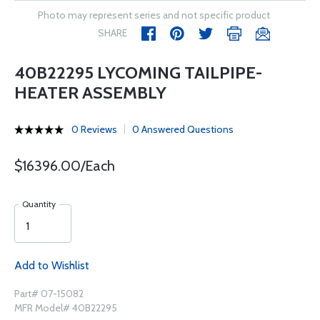
Photo may represent series and not specific product
SHARE
40B22295 LYCOMING TAILPIPE-
HEATER ASSEMBLY
0 Reviews
0 Answered Questions
$16396.00/Each
Quantity
Add to Wishlist
Part# 07-15082
MFR Model# 40B22295