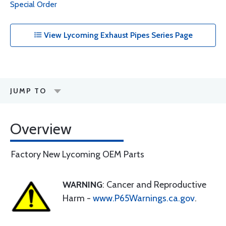
Special Order
View Lycoming Exhaust Pipes Series Page
JUMP TO
Overview
Factory New Lycoming OEM Parts
WARNING
: Cancer and Reproductive
Harm -
www.P65Warnings.ca.gov
.