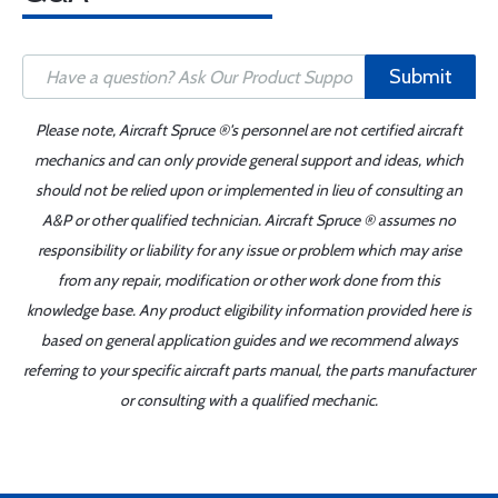
Submit
Please note, Aircraft Spruce ®'s personnel are not certified aircraft
mechanics and can only provide general support and ideas, which
should not be relied upon or implemented in lieu of consulting an
A&P or other qualified technician. Aircraft Spruce ® assumes no
responsibility or liability for any issue or problem which may arise
from any repair, modification or other work done from this
knowledge base. Any product eligibility information provided here is
based on general application guides and we recommend always
referring to your specific aircraft parts manual, the parts manufacturer
or consulting with a qualified mechanic.