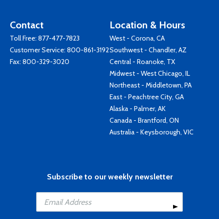
Contact
Location & Hours
Toll Free:
877-477-7823
West - Corona, CA
Customer Service:
800-861-3192
Southwest - Chandler, AZ
Fax: 800-329-3020
Central - Roanoke, TX
Midwest - West Chicago, IL
Northeast - Middletown, PA
East - Peachtree City, GA
Alaska - Palmer, AK
Canada - Brantford, ON
Australia - Keysborough, VIC
Subscribe to our weekly newsletter