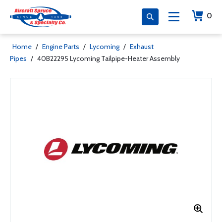
0
Home
/
Engine Parts
/
Lycoming
/
Exhaust
Pipes
/
40B22295 Lycoming Tailpipe-Heater Assembly