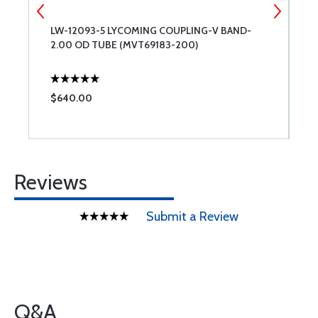
LW-12093-5 LYCOMING COUPLING-V BAND-
T
2.00 OD TUBE (MVT69183-200)
$640.00
$
Reviews
Submit a Review
Q&A