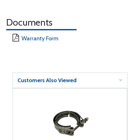
Documents
Warranty Form
Customers Also Viewed