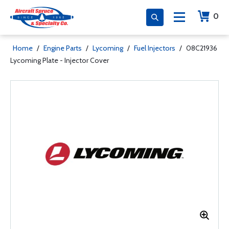
0
Home
/
Engine Parts
/
Lycoming
/
Fuel Injectors
/
08C21936
Lycoming Plate - Injector Cover