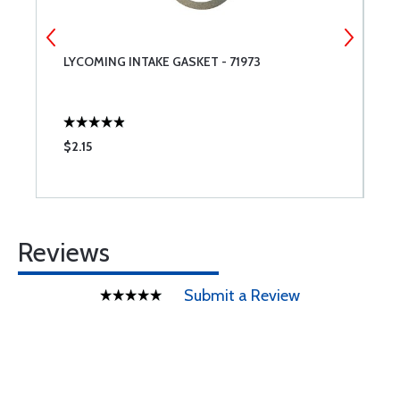
LYCOMING INTAKE GASKET - 71973
6
$2.15
$
Reviews
Submit a Review