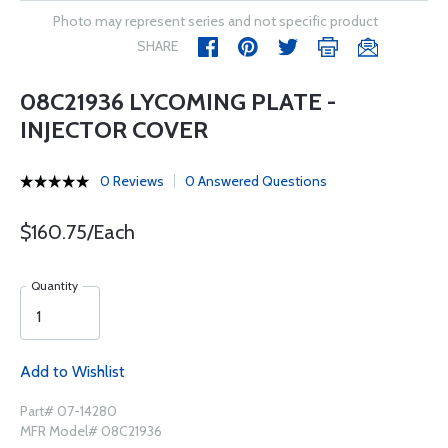
Photo may represent series and not specific product
SHARE
08C21936 LYCOMING PLATE -
INJECTOR COVER
0 Reviews
0 Answered Questions
$160.75/Each
Quantity
Add to Wishlist
Part# 07-14280
MFR Model# 08C21936