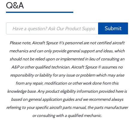
Q&A
Submit
Please note, Aircraft Spruce ®'s personnel are not certified aircraft
mechanics and can only provide general support and ideas, which
should not be relied upon or implemented in lieu of consulting an
A&P or other qualified technician. Aircraft Spruce ® assumes no
responsibility or liability for any issue or problem which may arise
from any repair, modification or other work done from this
knowledge base. Any product eligibility information provided here is
based on general application guides and we recommend always
referring to your specific aircraft parts manual, the parts manufacturer
or consulting with a qualified mechanic.