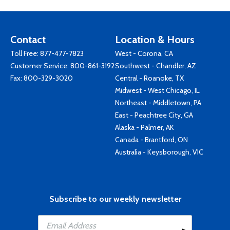
Contact
Location & Hours
Toll Free:
877-477-7823
West - Corona, CA
Customer Service:
800-861-3192
Southwest - Chandler, AZ
Fax: 800-329-3020
Central - Roanoke, TX
Midwest - West Chicago, IL
Northeast - Middletown, PA
East - Peachtree City, GA
Alaska - Palmer, AK
Canada - Brantford, ON
Australia - Keysborough, VIC
Subscribe to our weekly newsletter