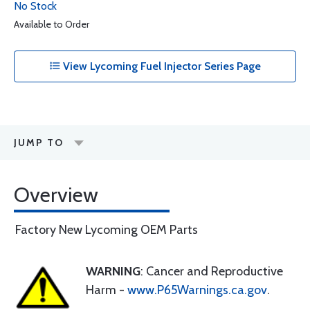
No Stock
Available to Order
View Lycoming Fuel Injector Series Page
JUMP TO
Overview
Factory New Lycoming OEM Parts
WARNING
: Cancer and Reproductive
Harm -
www.P65Warnings.ca.gov
.