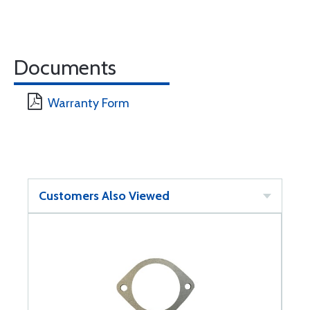
Documents
Warranty Form
Customers Also Viewed