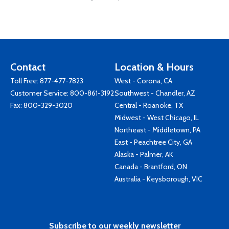
Contact
Location & Hours
Toll Free:
877-477-7823
West - Corona, CA
Customer Service:
800-861-3192
Southwest - Chandler, AZ
Fax: 800-329-3020
Central - Roanoke, TX
Midwest - West Chicago, IL
Northeast - Middletown, PA
East - Peachtree City, GA
Alaska - Palmer, AK
Canada - Brantford, ON
Australia - Keysborough, VIC
Subscribe to our weekly newsletter