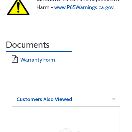
Harm -
www.P65Warnings.ca.gov
.
Documents
Warranty Form
Customers Also Viewed