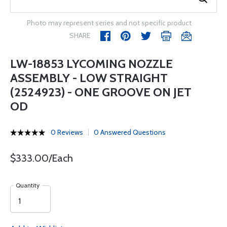
Photo may represent series and not specific product
SHARE
LW-18853 LYCOMING NOZZLE
ASSEMBLY - LOW STRAIGHT
(2524923) - ONE GROOVE ON JET
OD
0 Reviews
0 Answered Questions
$333.00/Each
Quantity