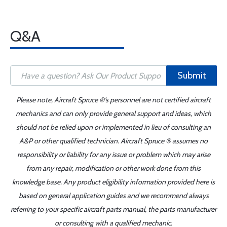
Q&A
Submit
Please note, Aircraft Spruce ®'s personnel are not certified aircraft
mechanics and can only provide general support and ideas, which
should not be relied upon or implemented in lieu of consulting an
A&P or other qualified technician. Aircraft Spruce ® assumes no
responsibility or liability for any issue or problem which may arise
from any repair, modification or other work done from this
knowledge base. Any product eligibility information provided here is
based on general application guides and we recommend always
referring to your specific aircraft parts manual, the parts manufacturer
or consulting with a qualified mechanic.