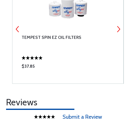
T
TEMPEST SPIN EZ OIL FILTERS
B
$37.85
$
Reviews
Submit a Review