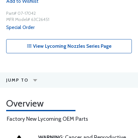
Add to Wishlist
Part# 07-17042
MFR Model# 63C26451
Special Order
View Lycoming Nozzles Series Page
JUMP TO
Overview
Factory New Lycoming OEM Parts
WARNING
: Cancer and Reproductive