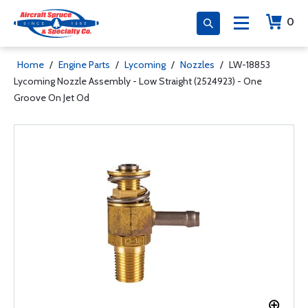
0
Home
/
Engine Parts
/
Lycoming
/
Nozzles
/
LW-18853
Lycoming Nozzle Assembly - Low Straight (2524923) - One
Groove On Jet Od