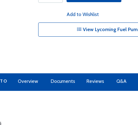
Add to Wishlist
View Lycoming Fuel Pump
 TO
Overview
Documents
Reviews
Q&A
s