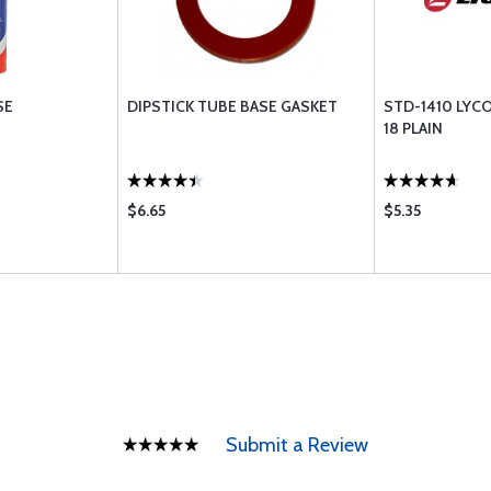
SE
DIPSTICK TUBE BASE GASKET
STD-1410 LYCO
18 PLAIN
$6.65
$5.35
Submit a Review