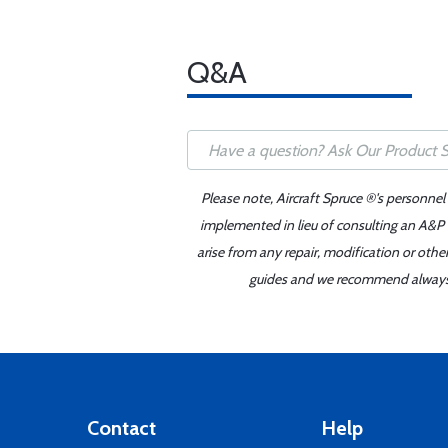
Q&A
Please note, Aircraft Spruce ®'s personnel
implemented in lieu of consulting an A&P o
arise from any repair, modification or oth
guides and we recommend always re
Contact
Help