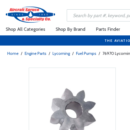
Shop All Categories
Shop By Brand
Parts Finder
THE AVIATI
Home
/
Engine Parts
/
Lycoming
/
Fuel Pumps
/
76970 Lycoming