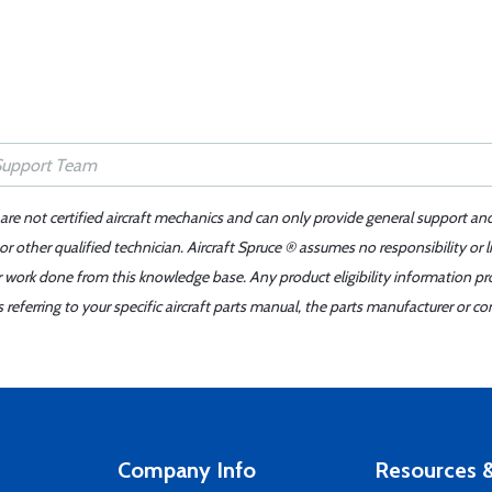
 are not certified aircraft mechanics and can only provide general support an
r other qualified technician. Aircraft Spruce ® assumes no responsibility or l
er work done from this knowledge base. Any product eligibility information pr
ferring to your specific aircraft parts manual, the parts manufacturer or con
Company Info
Resources &