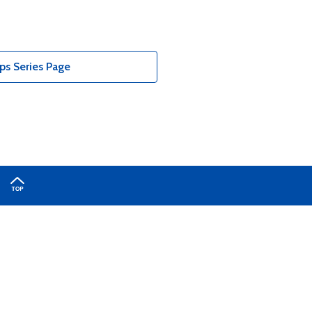
s Series Page