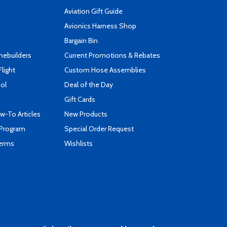
Aviation Gift Guide
s
Avionics Harness Shop
Bargain Bin
mebuilders
Current Promotions & Rebates
Flight
Custom Hose Assemblies
ool
Deal of the Day
Gift Cards
-To Articles
New Products
 Program
Special Order Request
Terms
Wishlists