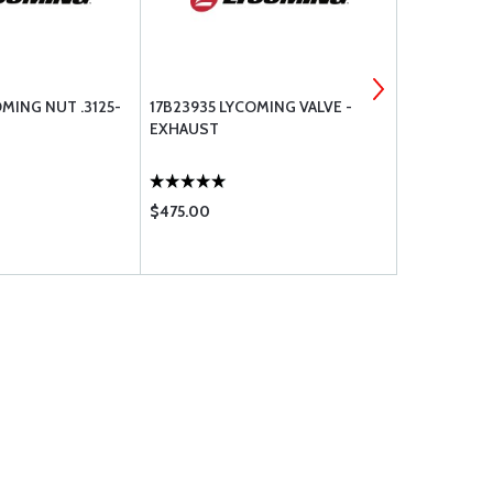
MING NUT .3125-
17B23935 LYCOMING VALVE -
ZEFTRONIC
EXHAUST
REGULATOR 
$475.00
$325.00