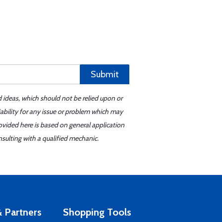
Submit
d ideas, which should not be relied upon or
iability for any issue or problem which may
ovided here is based on general application
sulting with a qualified mechanic.
 Partners
Shopping Tools