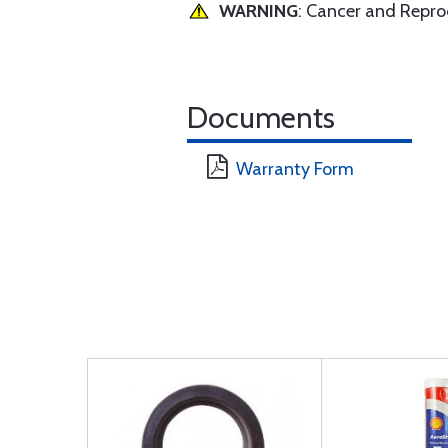
WARNING
: Cancer and Repr
Documents
Warranty Form