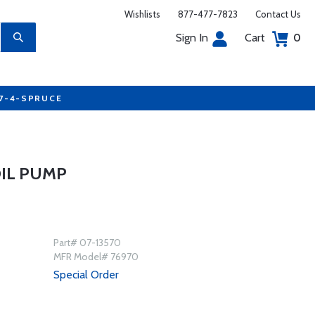
Wishlists
877-477-7823
Contact Us
Sign In
Cart
0
77-4-SPRUCE
OIL PUMP
Part# 07-13570
MFR Model# 76970
Special Order