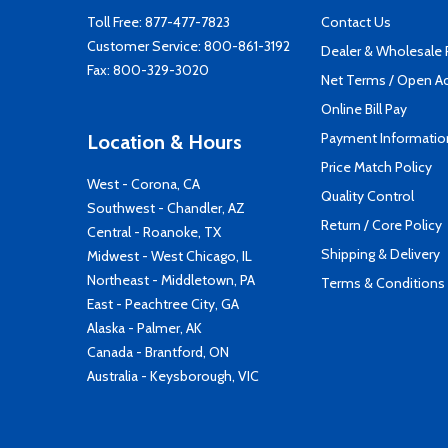
Toll Free:
877-477-7823
Contact Us
Customer Service:
800-861-3192
Dealer & Wholesale
Fax: 800-329-3020
Net Terms / Open A
Online Bill Pay
Payment Informatio
Location & Hours
Price Match Policy
West - Corona, CA
Quality Control
Southwest - Chandler, AZ
Return / Core Policy
Central - Roanoke, TX
Shipping & Delivery
Midwest - West Chicago, IL
Northeast - Middletown, PA
Terms & Conditions
East - Peachtree City, GA
Alaska - Palmer, AK
Canada - Brantford, ON
Australia - Keysborough, VIC