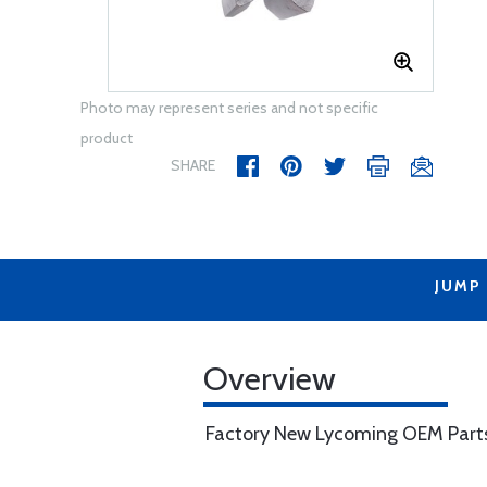
Photo may represent series and not specific
product
SHARE
JUMP
Overview
Factory New Lycoming OEM Part