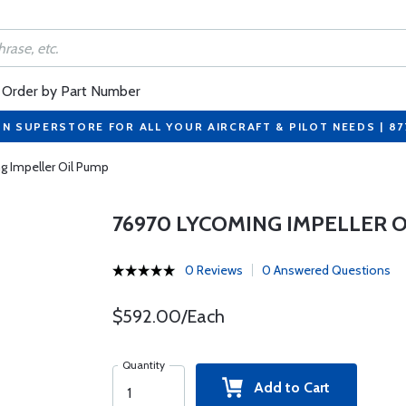
Order by Part Number
ON SUPERSTORE FOR ALL YOUR AIRCRAFT & PILOT NEEDS | 8
 Impeller Oil Pump
76970 LYCOMING IMPELLER 
0 Reviews
0 Answered Questions
$592.00/Each
Quantity
Add to Cart