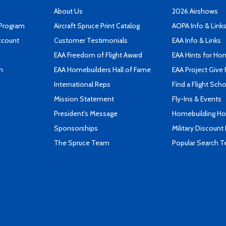
About Us
2026 Airshows
 Program
Aircraft Spruce Print Catalog
AOPA Info & Link
ccount
Customer Testimonials
EAA Info & Links
EAA Freedom of Flight Award
EAA Hints for Ho
n
EAA Homebuilders Hall of Fame
EAA Project Give 
International Reps
Find a Flight Sch
Mission Statement
Fly-Ins & Events
President's Message
Homebuilding How
Sponsorships
Military Discount
The Spruce Team
Popular Search 