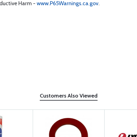
oductive Harm -
www.P65Warnings.ca.gov
.
Customers Also Viewed