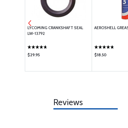
LYCOMING CRANKSHAFT SEAL
AEROSHELL GREA
 74241
LW-13792
$29.95
$18.50
Reviews