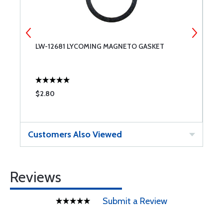
LW-12681 LYCOMING MAGNETO GASKET
S
I
$2.80
$
Customers Also Viewed
Reviews
Submit a Review