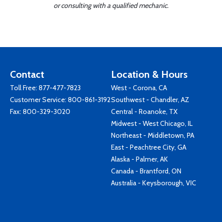
or consulting with a qualified mechanic.
Contact
Location & Hours
Toll Free:
877-477-7823
West - Corona, CA
Customer Service:
800-861-3192
Southwest - Chandler, AZ
Fax: 800-329-3020
Central - Roanoke, TX
Midwest - West Chicago, IL
Northeast - Middletown, PA
East - Peachtree City, GA
Alaska - Palmer, AK
Canada - Brantford, ON
Australia - Keysborough, VIC