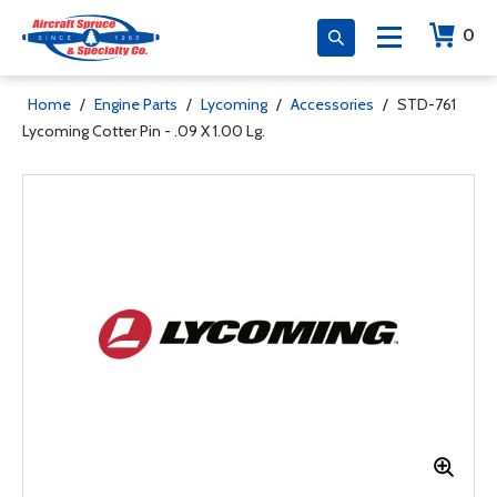
0
Home
/
Engine Parts
/
Lycoming
/
Accessories
/
STD-761
Lycoming Cotter Pin - .09 X 1.00 Lg.