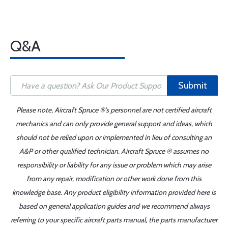
Q&A
Submit
Please note, Aircraft Spruce ®'s personnel are not certified aircraft
mechanics and can only provide general support and ideas, which
should not be relied upon or implemented in lieu of consulting an
A&P or other qualified technician. Aircraft Spruce ® assumes no
responsibility or liability for any issue or problem which may arise
from any repair, modification or other work done from this
knowledge base. Any product eligibility information provided here is
based on general application guides and we recommend always
referring to your specific aircraft parts manual, the parts manufacturer