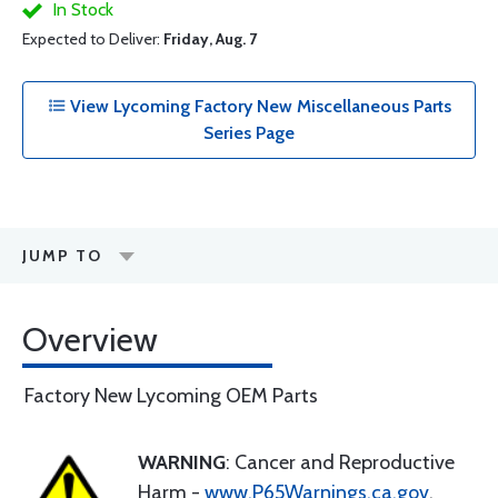
In Stock
Expected to Deliver:
Friday, Aug. 7
View Lycoming Factory New Miscellaneous Parts
Series Page
JUMP TO
Overview
Factory New Lycoming OEM Parts
WARNING
: Cancer and Reproductive
Harm -
www.P65Warnings.ca.gov
.