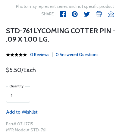
Photo may represent series and not specific product
SHARE
STD-761 LYCOMING COTTER PIN -
.09 X 1.00 LG.
0 Reviews
0 Answered Questions
$5.50/Each
Quantity
Add to Wishlist
Part# 07-17715
MFR Model# STD-761