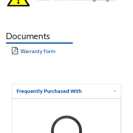
Documents
Warranty Form
Frequently Purchased With