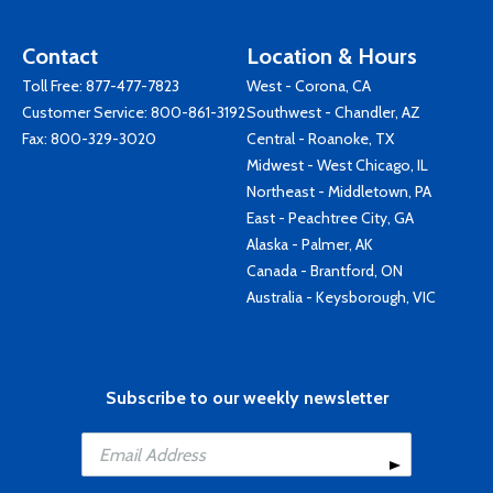
Contact
Location & Hours
Toll Free:
877-477-7823
West - Corona, CA
Customer Service:
800-861-3192
Southwest - Chandler, AZ
Fax: 800-329-3020
Central - Roanoke, TX
Midwest - West Chicago, IL
Northeast - Middletown, PA
East - Peachtree City, GA
Alaska - Palmer, AK
Canada - Brantford, ON
Australia - Keysborough, VIC
Subscribe to our weekly newsletter