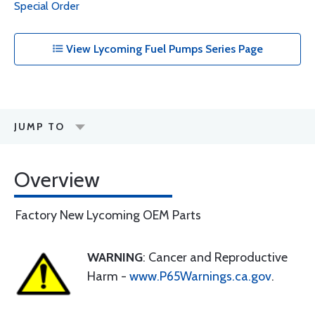
Special Order
View Lycoming Fuel Pumps Series Page
JUMP TO
Overview
Factory New Lycoming OEM Parts
WARNING
: Cancer and Reproductive
Harm -
www.P65Warnings.ca.gov
.