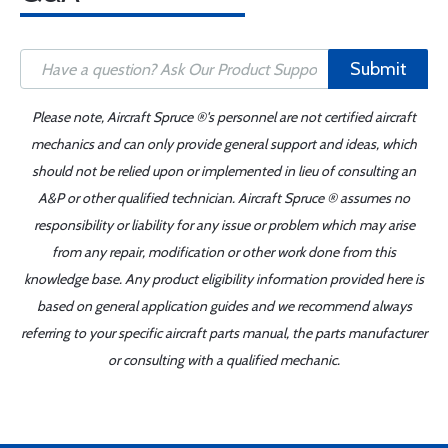
Submit
Please note, Aircraft Spruce ®'s personnel are not certified aircraft
mechanics and can only provide general support and ideas, which
should not be relied upon or implemented in lieu of consulting an
A&P or other qualified technician. Aircraft Spruce ® assumes no
responsibility or liability for any issue or problem which may arise
from any repair, modification or other work done from this
knowledge base. Any product eligibility information provided here is
based on general application guides and we recommend always
referring to your specific aircraft parts manual, the parts manufacturer
or consulting with a qualified mechanic.