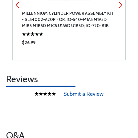
MILLENNIUM CYLINDER POWER ASSEMBLY KIT
M
- SL54002-A20P FOR: IO-540-M1A5 M1A5D
-
MIB5 M1B5D M1C5 U1A5D U1B5D; IO-720-B1B
J
BIBD
N
$26.99
$
Reviews
Submit a Review
Q&A