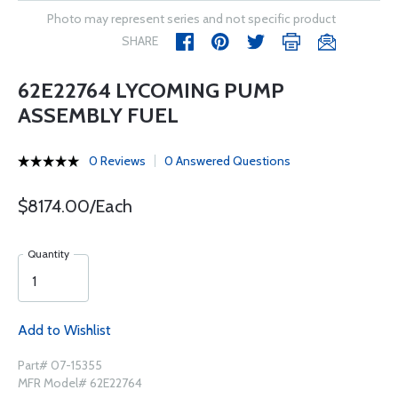
Photo may represent series and not specific product
SHARE
62E22764 LYCOMING PUMP
ASSEMBLY FUEL
0 Reviews
0 Answered Questions
$8174.00/Each
Quantity
Add to Wishlist
Part# 07-15355
MFR Model# 62E22764