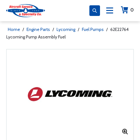
0
Home
/
Engine Parts
/
Lycoming
/
Fuel Pumps
/
62E22764
Lycoming Pump Assembly Fuel