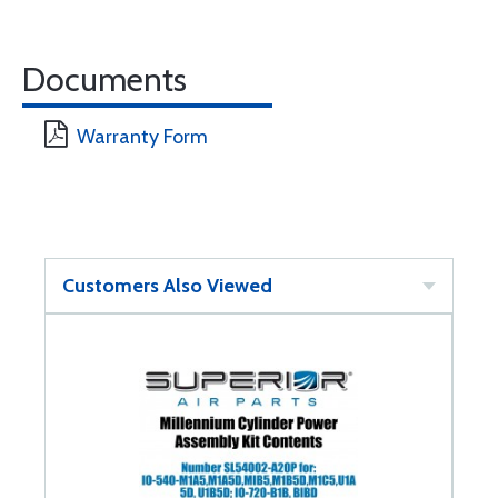
Documents
Warranty Form
Customers Also Viewed