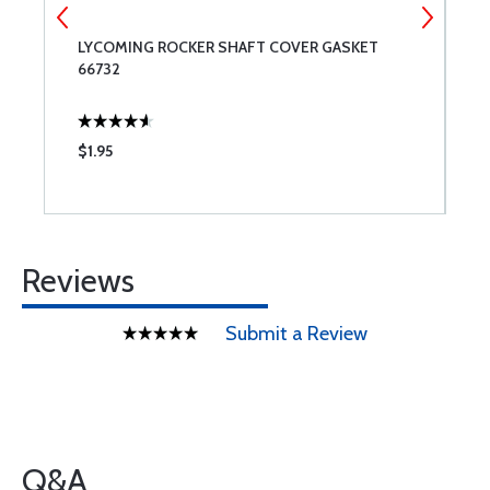
-
LYCOMING ROCKER SHAFT COVER GASKET
B
66732
$1.95
$
Reviews
Submit a Review
Q&A