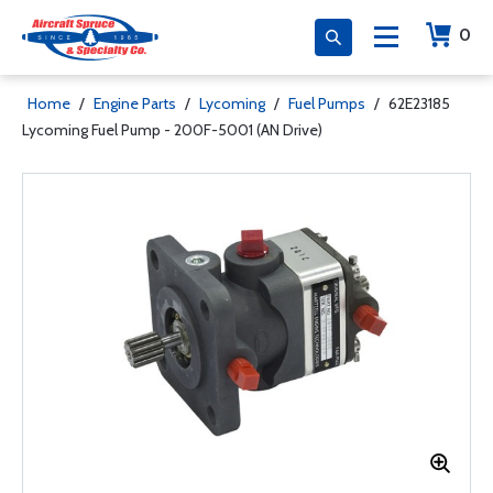
0
Home
/
Engine Parts
/
Lycoming
/
Fuel Pumps
/
62E23185
Lycoming Fuel Pump - 200F-5001 (AN Drive)