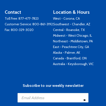
Contact
Location & Hours
Toll Free:
877-477-7823
West - Corona, CA
Customer Service:
800-861-3192
Southwest - Chandler, AZ
Fax: 800-329-3020
Central - Roanoke, TX
Midwest - West Chicago, IL
Northeast - Middletown, PA
East - Peachtree City, GA
Alaska - Palmer, AK
Canada - Brantford, ON
Australia - Keysborough, VIC
Subscribe to our weekly newsletter