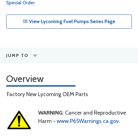
Special Order
View Lycoming Fuel Pumps Series Page
JUMP TO
Overview
Factory New Lycoming OEM Parts
WARNING
: Cancer and Reproductive
Harm -
www.P65Warnings.ca.gov
.