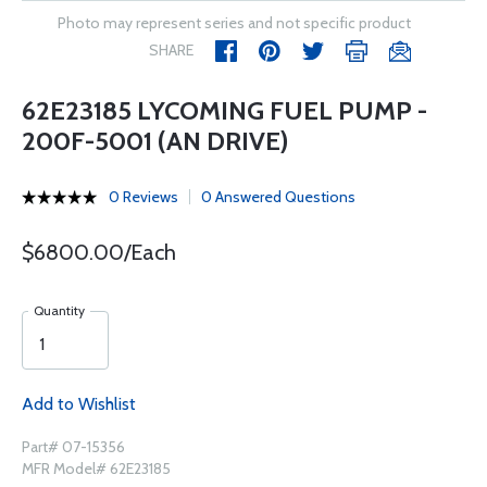
Photo may represent series and not specific product
SHARE
62E23185 LYCOMING FUEL PUMP -
200F-5001 (AN DRIVE)
0 Reviews
0 Answered Questions
$6800.00/Each
Quantity
Add to Wishlist
Part# 07-15356
MFR Model# 62E23185