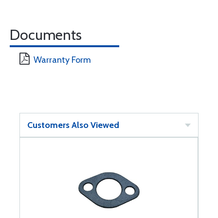
Documents
Warranty Form
Customers Also Viewed