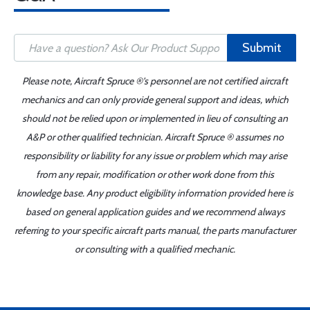
Submit
Please note, Aircraft Spruce ®'s personnel are not certified aircraft
mechanics and can only provide general support and ideas, which
should not be relied upon or implemented in lieu of consulting an
A&P or other qualified technician. Aircraft Spruce ® assumes no
responsibility or liability for any issue or problem which may arise
from any repair, modification or other work done from this
knowledge base. Any product eligibility information provided here is
based on general application guides and we recommend always
referring to your specific aircraft parts manual, the parts manufacturer
or consulting with a qualified mechanic.