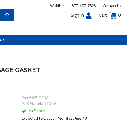
Wishlists
877-477-7823
Contact Us
Sign In
Cart
0
UCE
GAGE GASKET
Part# 07-03061
MFR Model# 72059
In Stock
Expected to Deliver:
Monday, Aug. 10