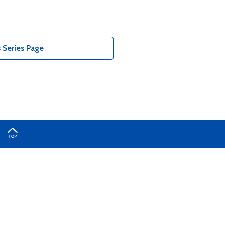
 Series Page