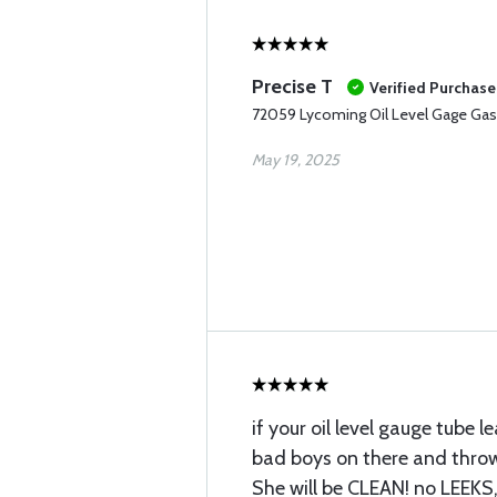
Precise T
Verified Purchase
72059 Lycoming Oil Level Gage Gas
May 19, 2025
if your oil level gauge tube l
bad boys on there and thro
She will be CLEAN! no LEEKS