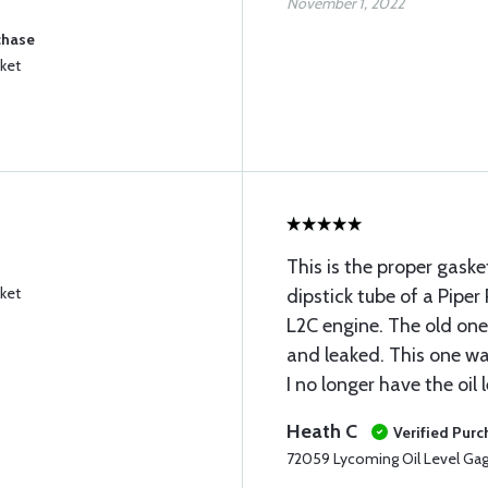
November 1, 2022
chase
ket
This is the proper gaske
ket
dipstick tube of a Pip
L2C engine. The old one
and leaked. This one w
I no longer have the oil 
Heath C
Verified Pur
72059 Lycoming Oil Level Ga