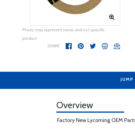
Photo may represent series and not specific
product
SHARE
JUMP
Overview
Factory New Lycoming OEM Part