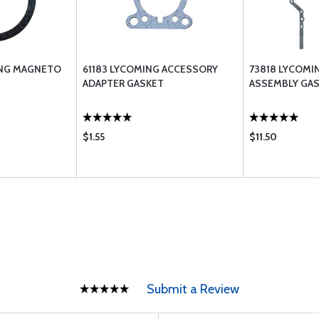
ING MAGNETO
61183 LYCOMING ACCESSORY
73818 LYCOMI
ADAPTER GASKET
ASSEMBLY GA
$1.55
$11.50
Submit a Review