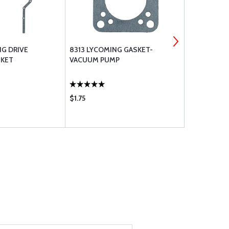
NG DRIVE
8313 LYCOMING GASKET-
70310 LYC
SKET
VACUUM PUMP
SEAL
$1.75
$2.20