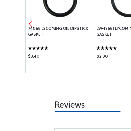
74068 LYCOMING OIL DIPSTICK
LW-12681 LYCOM
GASKET
GASKET
$3.40
$2.80
Reviews