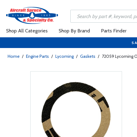
Shop All Categories
Shop By Brand
Parts Finder
SA
Home
/
Engine Parts
/
Lycoming
/
Gaskets
/
72059 Lycoming Oi