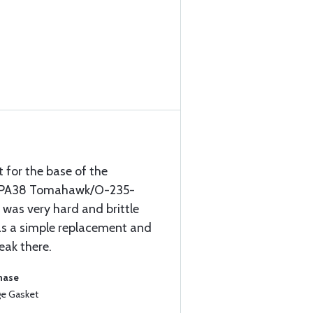
t for the base of the
er PA38 Tomahawk/O-235-
 was very hard and brittle
as a simple replacement and
leak there.
chase
ge Gasket