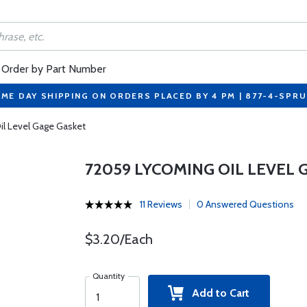
Order by Part Number
ME DAY SHIPPING ON ORDERS PLACED BY 4 PM | 877-4-SPR
l Level Gage Gasket
72059 LYCOMING OIL LEVEL 
11 Reviews
0 Answered Questions
$3.20/Each
Quantity
Add to Cart