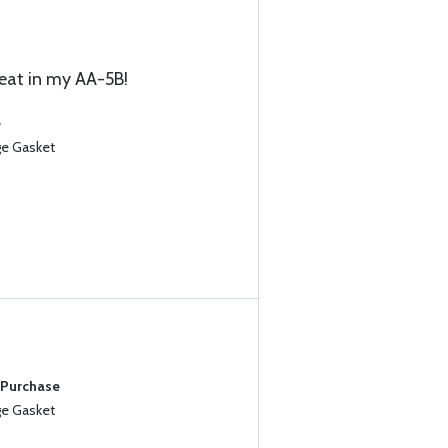
eat in my AA-5B!
e
ge Gasket
 Purchase
ge Gasket