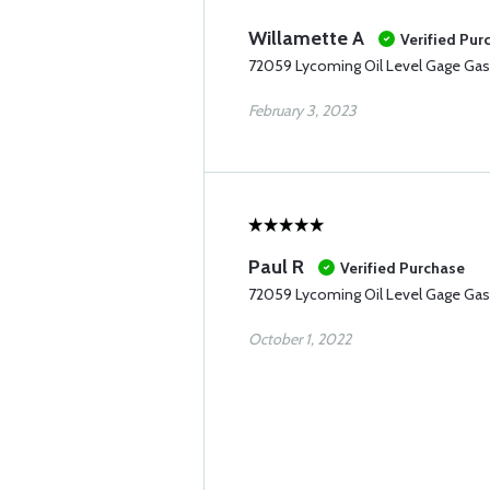
Willamette A
Verified Pur
72059 Lycoming Oil Level Gage Gas
February 3, 2023
Paul R
Verified Purchase
72059 Lycoming Oil Level Gage Gas
October 1, 2022