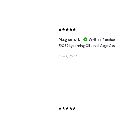
Magaero L
Verified Purcha
72059 Lycoming Oil Level Gage Gas
June 1, 2022