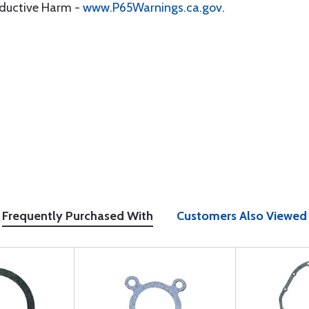
oductive Harm -
www.P65Warnings.ca.gov
.
Frequently Purchased With
Customers Also Viewed