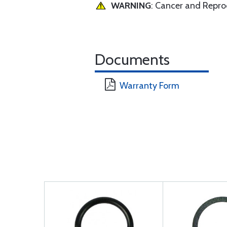
WARNING
: Cancer and Repr
Documents
Warranty Form