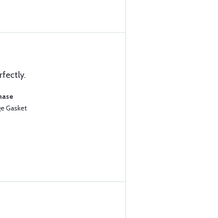
rfectly.
chase
ge Gasket