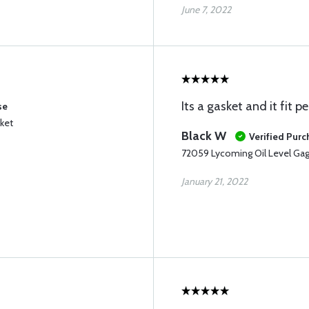
June 7, 2022
Its a gasket and it fit pe
se
ket
Black W
Verified Pur
72059 Lycoming Oil Level Ga
January 21, 2022