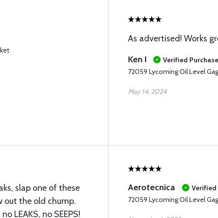
As advertised! Works gr
ket
Ken I
Verified Purchas
72059 Lycoming Oil Level Ga
May 14, 2024
Aerotecnica
eaks, slap one of these
Verified
72059 Lycoming Oil Level Ga
w out the old chump.
, no LEAKS, no SEEPS!