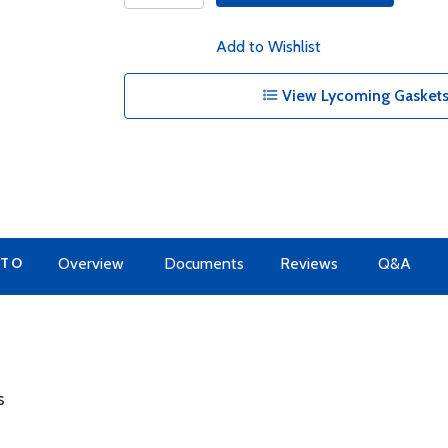
Add to Wishlist
View Lycoming Gaskets
 TO
Overview
Documents
Reviews
Q&A
s