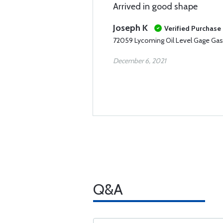
Arrived in good shape
Joseph K
Verified Purchase
72059 Lycoming Oil Level Gage Gas
December 6, 2021
Q&A