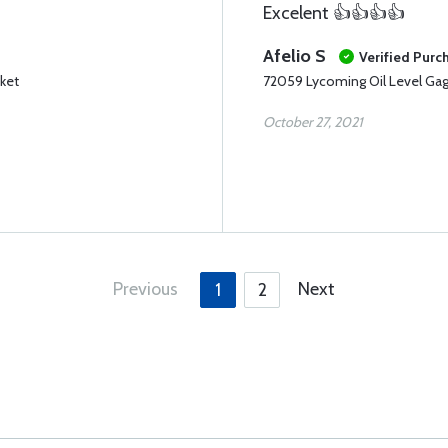
Excelent 👍👍👍👍
Afelio S
Verified Purc
ket
72059 Lycoming Oil Level Ga
October 27, 2021
Previous
Next
1
2