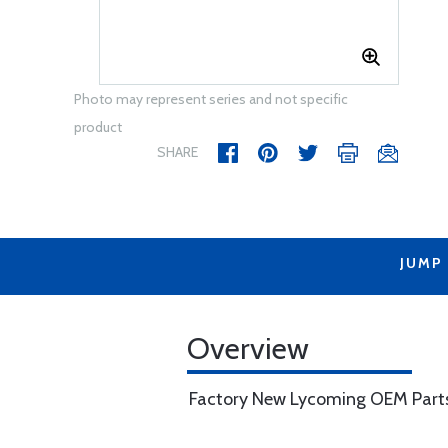
Photo may represent series and not specific
product
SHARE
JUMP
Overview
Factory New Lycoming OEM Part