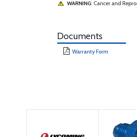
WARNING
: Cancer and Repr
Documents
Warranty Form