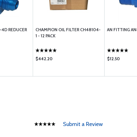
9-4D REDUCER
CHAMPION OIL FILTER CH48104-
AN FITTING A
1 - 12 PACK
$442.20
$12.50
Submit a Review