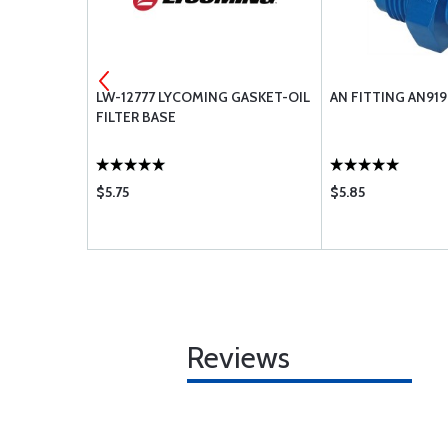
NE VALVE
LW-12777 LYCOMING GASKET-OIL
AN FITTING AN91
FILTER BASE
$5.75
$5.85
Reviews