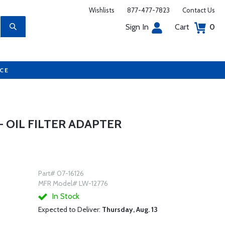
Wishlists
877-477-7823
Contact Us
Sign In
Cart
0
UCE
- OIL FILTER ADAPTER
Part# 07-16126
MFR Model# LW-12776
In Stock
Expected to Deliver:
Thursday, Aug. 13