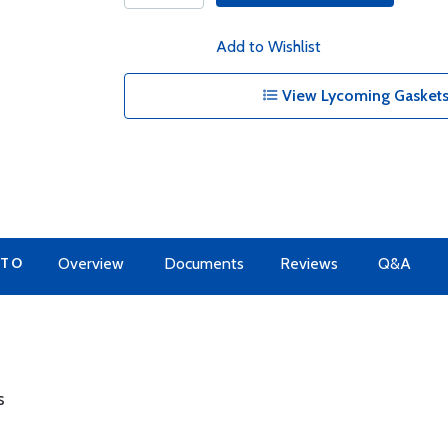
Add to Wishlist
View Lycoming Gaskets
 TO
Overview
Documents
Reviews
Q&A
s