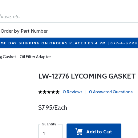
Order by Part Number
ME DAY SHIPPING ON ORDERS PLACED BY 4 PM | 877-4-SPR
Gasket - Oil Filter Adapter
LW-12776 LYCOMING GASKET 
0 Reviews
0 Answered Questions
$7.95/Each
Quantity
Add to Cart