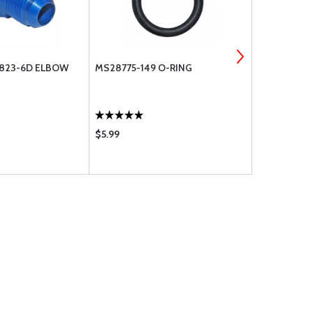
N823-6D ELBOW
MS28775-149 O-RING
MS28775-3
$5.99
$16.70