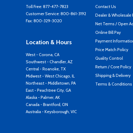
Toll Free:
877-477-7823
Contact Us
Customer Service:
800-861-3192
Dealer & Wholesale
Fax: 800-329-3020
Net Terms / Open A
Online Bill Pay
Payment Informatio
Location & Hours
Price Match Policy
West - Corona, CA
Quality Control
Southwest - Chandler, AZ
Return / Core Policy
Central - Roanoke, TX
Shipping & Delivery
Midwest - West Chicago, IL
Northeast - Middletown, PA
Terms & Conditions
East - Peachtree City, GA
Alaska - Palmer, AK
Canada - Brantford, ON
Australia - Keysborough, VIC