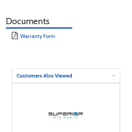
Documents
Warranty Form
Customers Also Viewed