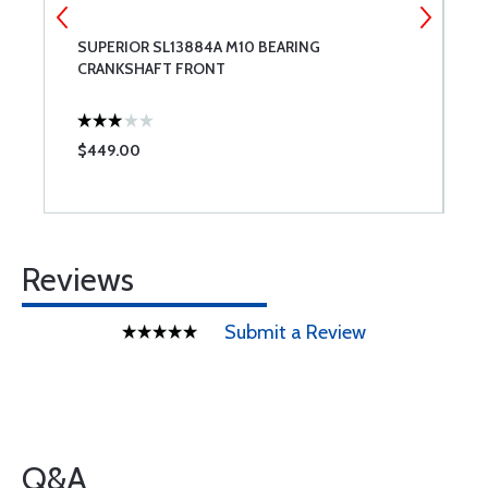
SUPERIOR SL13884A M10 BEARING
L
CRANKSHAFT FRONT
$449.00
$
Reviews
Submit a Review
Q&A