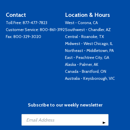
Contact
Location & Hours
Toll Free:
877-477-7823
West - Corona, CA
Customer Service:
800-861-3192
Southwest - Chandler, AZ
Fax: 800-329-3020
Central - Roanoke, TX
Midwest - West Chicago, IL
Northeast - Middletown, PA
East - Peachtree City, GA
Alaska - Palmer, AK
Canada - Brantford, ON
Australia - Keysborough, VIC
Subscribe to our weekly newsletter