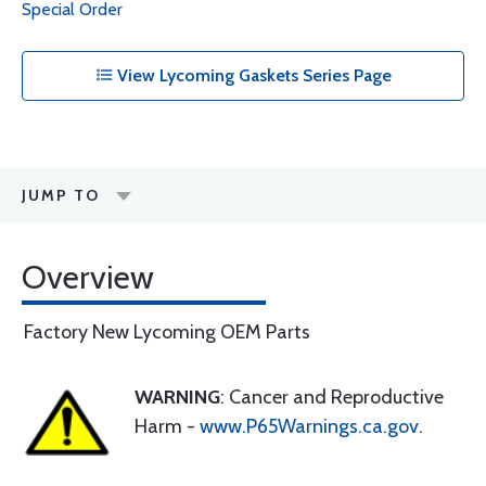
Special Order
View Lycoming Gaskets Series Page
JUMP TO
Overview
Factory New Lycoming OEM Parts
WARNING
: Cancer and Reproductive
Harm -
www.P65Warnings.ca.gov
.