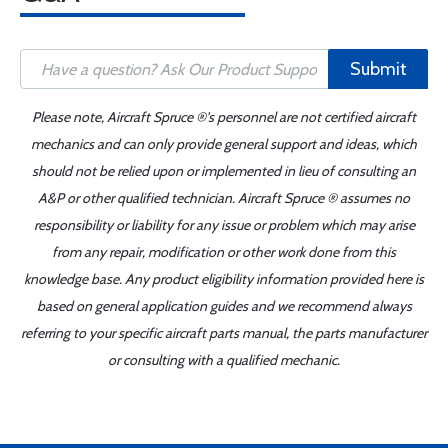
Submit
Please note, Aircraft Spruce ®'s personnel are not certified aircraft
mechanics and can only provide general support and ideas, which
should not be relied upon or implemented in lieu of consulting an
A&P or other qualified technician. Aircraft Spruce ® assumes no
responsibility or liability for any issue or problem which may arise
from any repair, modification or other work done from this
knowledge base. Any product eligibility information provided here is
based on general application guides and we recommend always
referring to your specific aircraft parts manual, the parts manufacturer
or consulting with a qualified mechanic.