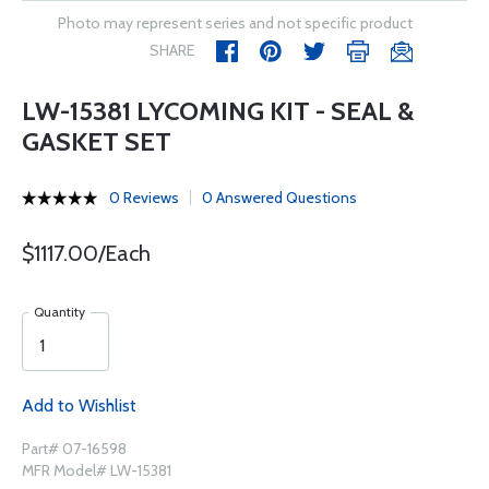
Photo may represent series and not specific product
SHARE
LW-15381 LYCOMING KIT - SEAL &
GASKET SET
0 Reviews
0 Answered Questions
$1117.00/Each
Quantity
Add to Wishlist
Part# 07-16598
MFR Model# LW-15381