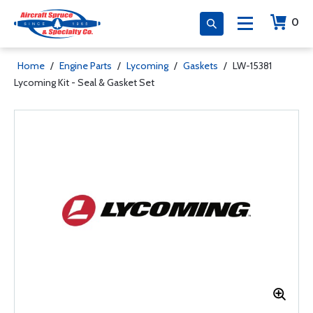
0
Home
/
Engine Parts
/
Lycoming
/
Gaskets
/
LW-15381
Lycoming Kit - Seal & Gasket Set