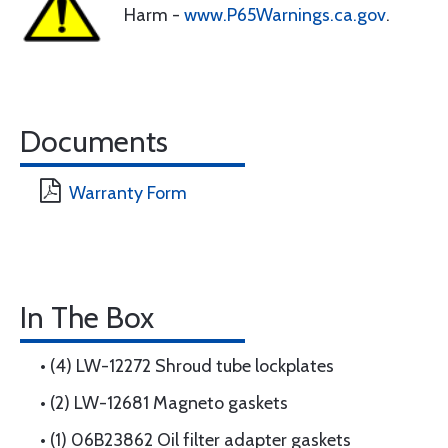
Harm -
www.P65Warnings.ca.gov
.
Documents
Warranty Form
In The Box
• (4) LW-12272 Shroud tube lockplates
• (2) LW-12681 Magneto gaskets
• (1) 06B23862 Oil filter adapter gaskets