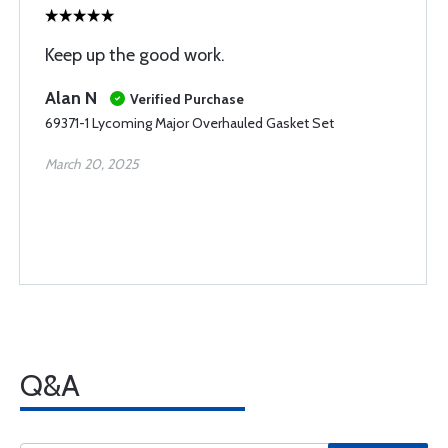
Keep up the good work.
Alan N
Verified Purchase
69371-1 Lycoming Major Overhauled Gasket Set
March 20, 2025
Q&A