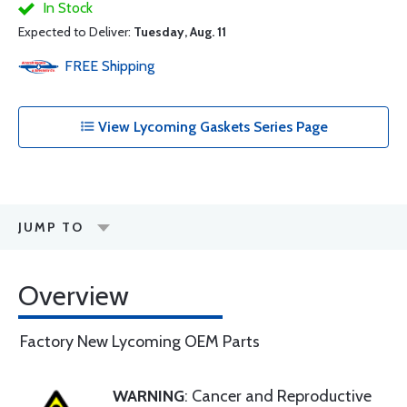
In Stock
Expected to Deliver:
Tuesday, Aug. 11
FREE
Shipping
View Lycoming Gaskets Series Page
JUMP TO
Overview
Factory New Lycoming OEM Parts
WARNING
: Cancer and Reproductive