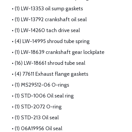
• (1) LW-13353 oil sump gaskets
• (1) LW-13792 crankshaft oil seal
• (1) LW-14260 tach drive seal
• (4) LW-14995 shroud tube spring
• (1) LW-18639 crankshaft gear lockplate
• (16) LW-18661 shroud tube seal
• (4) 77611 Exhaust flange gaskets
• (1) MS29512-06 O-rings
• (1) STD-1006 Oil seal ring
• (1) STD-2072 O-ring
• (1) STD-213 Oil seal
• (1) 06A19956 Oil seal