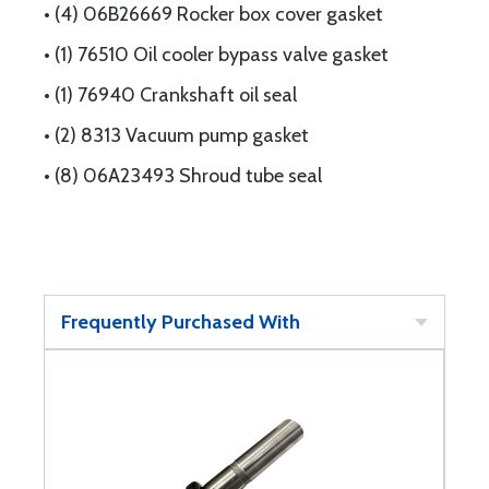
• (4) 06B26669 Rocker box cover gasket
• (1) 76510 Oil cooler bypass valve gasket
• (1) 76940 Crankshaft oil seal
• (2) 8313 Vacuum pump gasket
• (8) 06A23493 Shroud tube seal
Frequently Purchased With