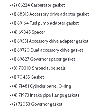
• (2) 66224 Carburetor gasket
• (1) 68315 Accessory drive adapter gasket
• (1) 69164 Fuel pump adapter gasket
• (4) 69345 Spacer
• (1) 69551 Accessory drive adapter gasket
• (1) 69720 Dual accessory drive gasket
• (1) 69827 Governor spacer gasket
• (8) 70310 Shroud tube seals
• (1) 70455 Gasket
• (4) 71481 Cylinder barrel O-ring
• (4) 71973 Intake pipe flange gaskets
• (2) 72053 Governor gasket