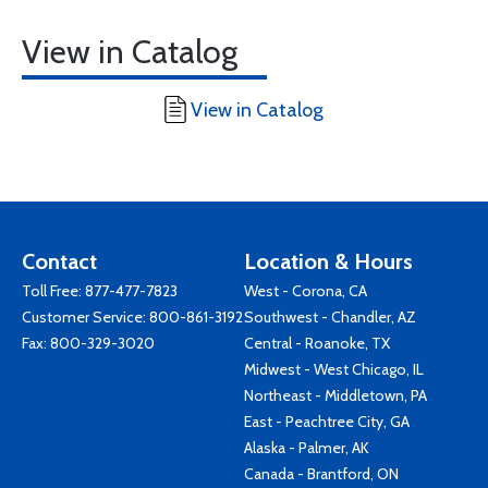
View in Catalog
View in Catalog
Contact
Location & Hours
Toll Free:
877-477-7823
West - Corona, CA
Customer Service:
800-861-3192
Southwest - Chandler, AZ
Fax: 800-329-3020
Central - Roanoke, TX
Midwest - West Chicago, IL
Northeast - Middletown, PA
East - Peachtree City, GA
Alaska - Palmer, AK
Canada - Brantford, ON