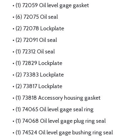
• (1) 72059 Oil level gage gasket
• (6) 72075 Oil seal
• (2) 72078 Lockplate
• (2) 72091 Oil seal
• (1) 72312 Oil seal
• (1) 72829 Lockplate
• (2) 73383 Lockplate
• (2) 73817 Lockplate
• (1) 73818 Accessory housing gasket
• (1) 74065 Oil level gage seal ring
• (1) 74068 Oil level gage plug ring seal
• (1) 74524 Oil level gage bushing ring seal