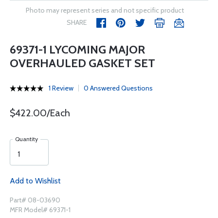
Photo may represent series and not specific product
SHARE
69371-1 LYCOMING MAJOR
OVERHAULED GASKET SET
1 Review
0 Answered Questions
$422.00/Each
Quantity
Add to Wishlist
Part# 08-03690
MFR Model# 69371-1