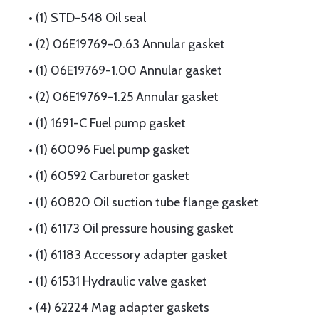
• (1) STD-548 Oil seal
• (2) 06E19769-0.63 Annular gasket
• (1) 06E19769-1.00 Annular gasket
• (2) 06E19769-1.25 Annular gasket
• (1) 1691-C Fuel pump gasket
• (1) 60096 Fuel pump gasket
• (1) 60592 Carburetor gasket
• (1) 60820 Oil suction tube flange gasket
• (1) 61173 Oil pressure housing gasket
• (1) 61183 Accessory adapter gasket
• (1) 61531 Hydraulic valve gasket
• (4) 62224 Mag adapter gaskets