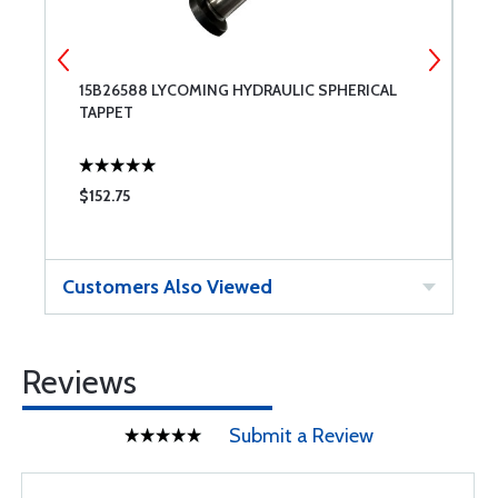
15B26588 LYCOMING HYDRAULIC SPHERICAL
S
TAPPET
$152.75
$
Customers Also Viewed
Reviews
Submit a Review