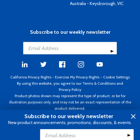
Australia - Keysborough, VIC
Subscribe to our weekly newsletter
California Privacy Rights
-
Exercise My Privacy Rights
-
Cookie Settings
By using this website, you agree to our
Terms & Conditions
and
Privacy Policy
Product photos shown may represent the type of product, or be for
illustration purposes only, and may not be an exact representation of the
product delivered.
Copyright ©1995 - 2026 Aircraft Spruce ®. All rights reserved. Prices subject
Subscribe to our weekly newsletter
to change without notice. Invoice currency USD.
New product announcements, promotions, discounts, & events.
Add to Cart