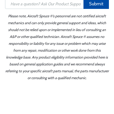
Submit
Please note, Aircraft Spruce ®'s personnel are not certified aircraft
mechanics and can only provide general support and ideas, which
should not be relied upon or implemented in lieu of consulting an
A&P or other qualified technician. Aircraft Spruce ® assumes no
responsibility or liability for any issue or problem which may arise
from any repair, modification or other work done from this
knowledge base. Any product eligibility information provided here is
based on general application guides and we recommend always
referring to your specific aircraft parts manual, the parts manufacturer
or consulting with a qualified mechanic.