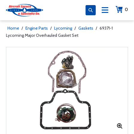
0
Home
/
Engine Parts
/
Lycoming
/
Gaskets
/
69371-1
Lycoming Major Overhauled Gasket Set