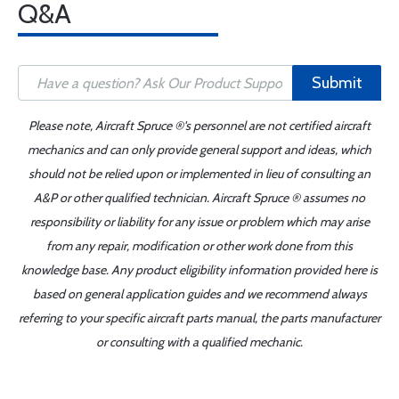
Q&A
Submit
Please note, Aircraft Spruce ®'s personnel are not certified aircraft
mechanics and can only provide general support and ideas, which
should not be relied upon or implemented in lieu of consulting an
A&P or other qualified technician. Aircraft Spruce ® assumes no
responsibility or liability for any issue or problem which may arise
from any repair, modification or other work done from this
knowledge base. Any product eligibility information provided here is
based on general application guides and we recommend always
referring to your specific aircraft parts manual, the parts manufacturer
or consulting with a qualified mechanic.