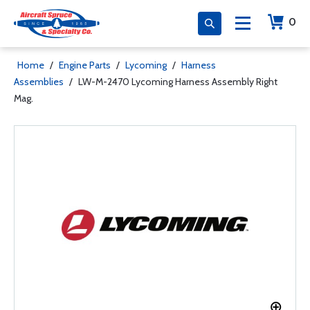
0
Home
/
Engine Parts
/
Lycoming
/
Harness
Assemblies
/
LW-M-2470 Lycoming Harness Assembly Right
Mag.