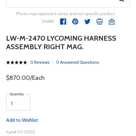
Photo may represent series and not specific product
SHARE
LW-M-2470 LYCOMING HARNESS
ASSEMBLY RIGHT MAG.
0 Reviews
0 Answered Questions
$870.00/Each
Quantity
Add to Wishlist
Part# 07-17303