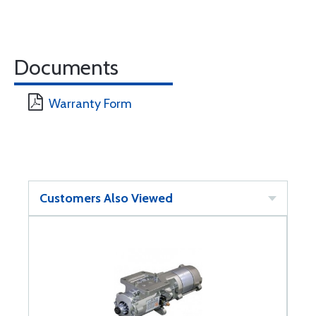
Documents
Warranty Form
Customers Also Viewed