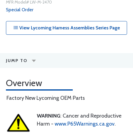
MFR Model# LW-M-2470
Special Order
View Lycoming Harness Assemblies Series Page
JUMP TO
Overview
Factory New Lycoming OEM Parts
WARNING
: Cancer and Reproductive
Harm -
www.P65Warnings.ca.gov
.