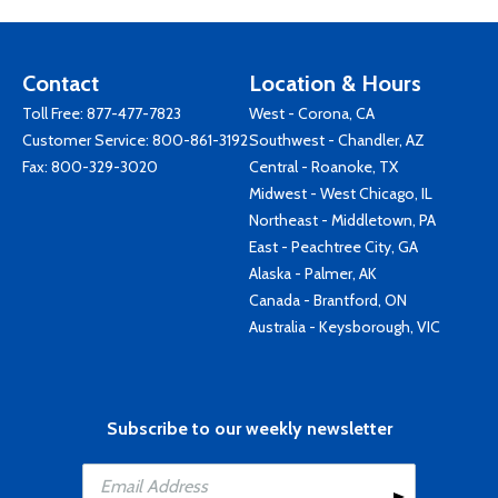
Contact
Location & Hours
Toll Free:
877-477-7823
West - Corona, CA
Customer Service:
800-861-3192
Southwest - Chandler, AZ
Fax: 800-329-3020
Central - Roanoke, TX
Midwest - West Chicago, IL
Northeast - Middletown, PA
East - Peachtree City, GA
Alaska - Palmer, AK
Canada - Brantford, ON
Australia - Keysborough, VIC
Subscribe to our weekly newsletter