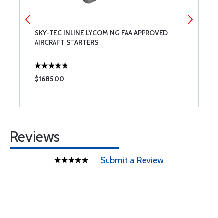
SKY-TEC INLINE LYCOMING FAA APPROVED
A
AIRCRAFT STARTERS
$1685.00
$
Reviews
Submit a Review