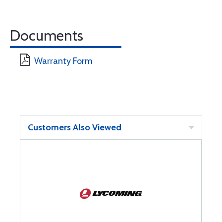
Documents
Warranty Form
Customers Also Viewed