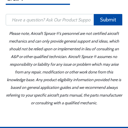
Submit
Please note, Aircraft Spruce ®'s personnel are not certified aircraft
mechanics and can only provide general support and ideas, which
should not be relied upon or implemented in lieu of consulting an
A&P or other qualified technician. Aircraft Spruce ® assumes no
responsibility or liability for any issue or problem which may arise
from any repair, modification or other work done from this
knowledge base. Any product eligibility information provided here is
based on general application guides and we recommend always
referring to your specific aircraft parts manual, the parts manufacturer
or consulting with a qualified mechanic.