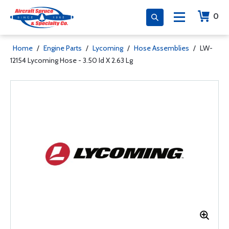
0
Home
/
Engine Parts
/
Lycoming
/
Hose Assemblies
/
LW-
12154 Lycoming Hose - 3.50 Id X 2.63 Lg