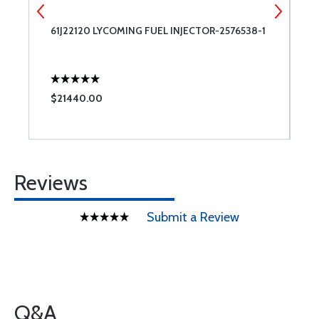
61J22120 LYCOMING FUEL INJECTOR-2576538-1
4
S
$21440.00
$
Reviews
Submit a Review
Q&A