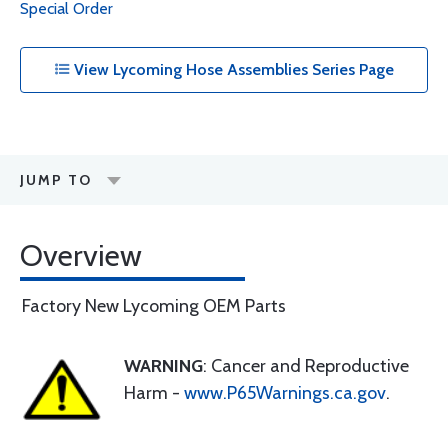
Special Order
View Lycoming Hose Assemblies Series Page
JUMP TO
Overview
Factory New Lycoming OEM Parts
WARNING
: Cancer and Reproductive
Harm -
www.P65Warnings.ca.gov
.