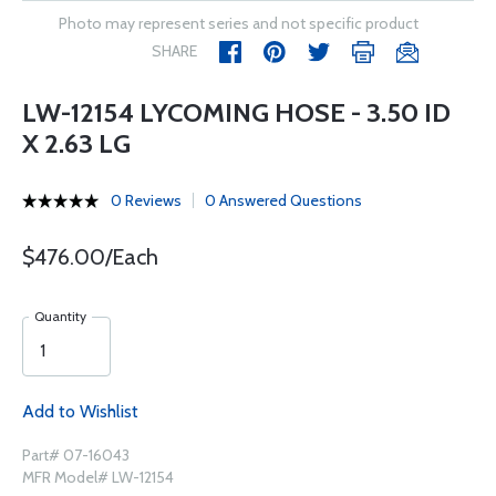
Photo may represent series and not specific product
SHARE
LW-12154 LYCOMING HOSE - 3.50 ID
X 2.63 LG
0 Reviews
0 Answered Questions
$476.00/Each
Quantity
Add to Wishlist
Part# 07-16043
MFR Model# LW-12154