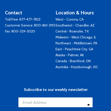
Contact
Location & Hours
Toll Free:
877-477-7823
West - Corona, CA
Customer Service:
800-861-3192
Southwest - Chandler, AZ
Fax: 800-329-3020
Central - Roanoke, TX
Midwest - West Chicago, IL
Northeast - Middletown, PA
East - Peachtree City, GA
Alaska - Palmer, AK
Canada - Brantford, ON
Australia - Keysborough, VIC
Subscribe to our weekly newsletter