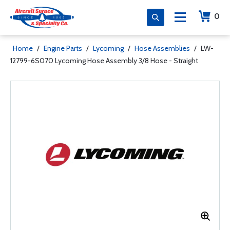
0
Home
/
Engine Parts
/
Lycoming
/
Hose Assemblies
/
LW-
12799-6S070 Lycoming Hose Assembly 3/8 Hose - Straight