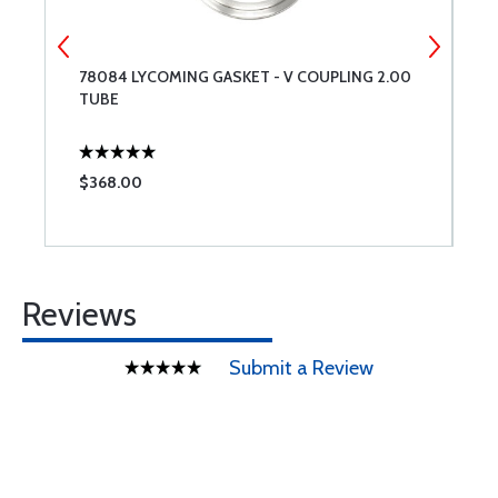
D
78084 LYCOMING GASKET - V COUPLING 2.00
0
TUBE
$368.00
$
Reviews
Submit a Review