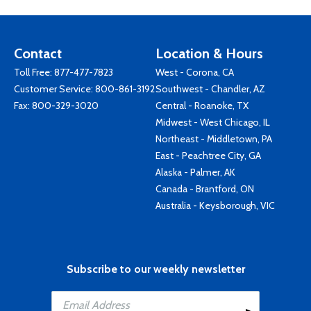
Contact
Location & Hours
Toll Free:
877-477-7823
West - Corona, CA
Customer Service:
800-861-3192
Southwest - Chandler, AZ
Fax: 800-329-3020
Central - Roanoke, TX
Midwest - West Chicago, IL
Northeast - Middletown, PA
East - Peachtree City, GA
Alaska - Palmer, AK
Canada - Brantford, ON
Australia - Keysborough, VIC
Subscribe to our weekly newsletter