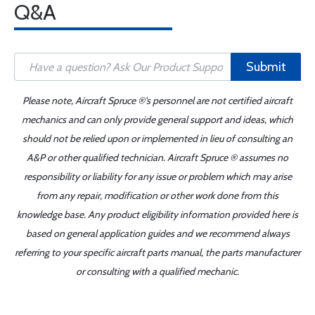
Q&A
Submit
Please note, Aircraft Spruce ®'s personnel are not certified aircraft
mechanics and can only provide general support and ideas, which
should not be relied upon or implemented in lieu of consulting an
A&P or other qualified technician. Aircraft Spruce ® assumes no
responsibility or liability for any issue or problem which may arise
from any repair, modification or other work done from this
knowledge base. Any product eligibility information provided here is
based on general application guides and we recommend always
referring to your specific aircraft parts manual, the parts manufacturer
or consulting with a qualified mechanic.