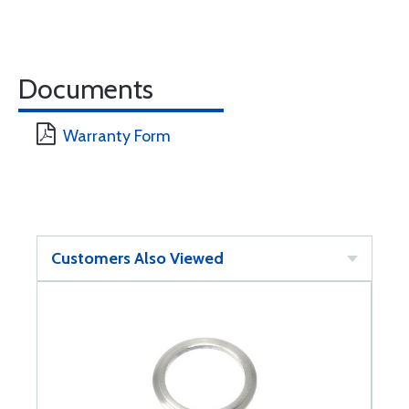
Documents
Warranty Form
Customers Also Viewed