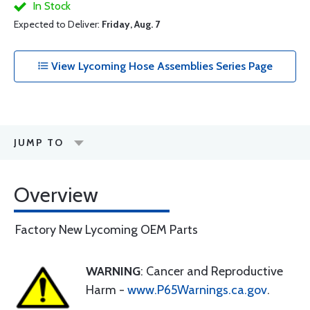
In Stock
Expected to Deliver:
Friday, Aug. 7
View Lycoming Hose Assemblies Series Page
JUMP TO
Overview
Factory New Lycoming OEM Parts
WARNING
: Cancer and Reproductive
Harm -
www.P65Warnings.ca.gov
.