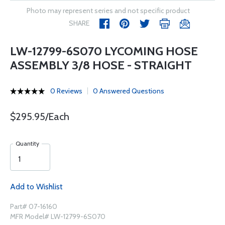
Photo may represent series and not specific product
SHARE
LW-12799-6S070 LYCOMING HOSE
ASSEMBLY 3/8 HOSE - STRAIGHT
0 Reviews
0 Answered Questions
$295.95/Each
Quantity
Add to Wishlist
Part# 07-16160
MFR Model# LW-12799-6S070